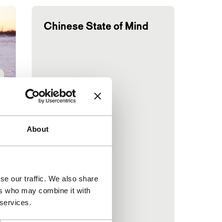
Chinese State of Mind
About
se our traffic. We also share
d
ers who may combine it with
 services.