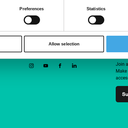
Preferences
Statistics
Allow selection
Follow IFFR
Supp
Join 
Make 
access
Su