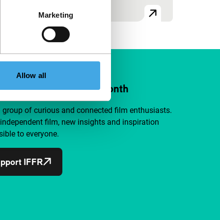
Marketing
Allow all
ort IFFR from €4 per month
a group of curious and connected film enthusiasts.
independent film, new insights and inspiration
ible to everyone.
pport IFFR