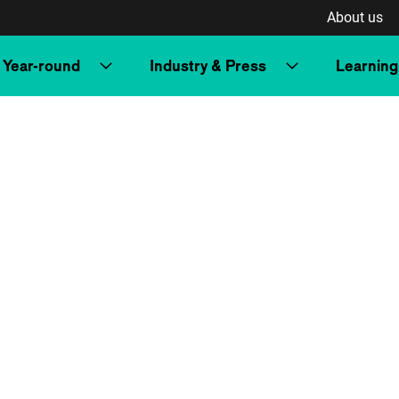
About us
Year-round
Industry & Press
Learning