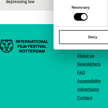
depressing law
Consent
Necessary
Selection
Deny
Important links
Quick links
About us
Newsletters
FAQ
Accessibility
Advertising
Contact