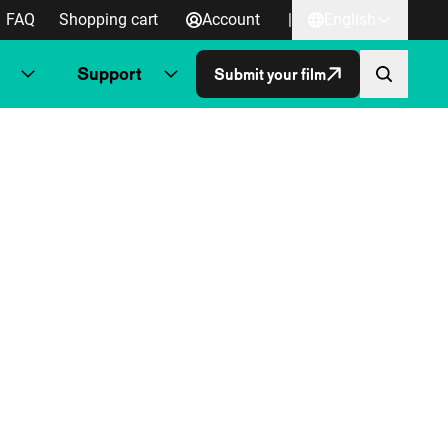
FAQ
Shopping cart
Account
|
English
Support
Submit your film