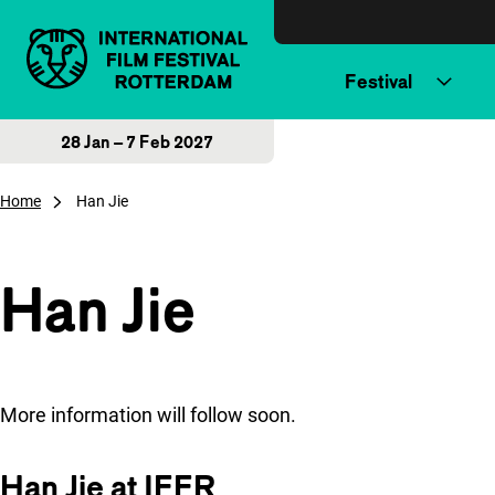
Skip to content
Festival
28 Jan – 7 Feb 2027
Home
Han Jie
Han Jie
More information will follow soon.
Han Jie at IFFR