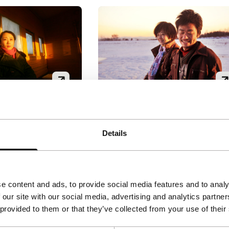
Hello, Mr. Tree!
As It Takes
Bright Future
Details
|
8'
|
China
|
Han Jie
|
88'
|
China
|
None
Han Jie (Tiger Award winner
man and a
with Walk on the Wild Side,
r meet every
2005) constructs a slightly
e content and ads, to provide social media features and to analy
rs on a train and
absurd social comedy aroun
 our site with our social media, advertising and analytics partn
ly wordless bond
the eccentric protagonist Mr
 provided to them or that they’ve collected from your use of their
orld of feelings.
Tree (Wan