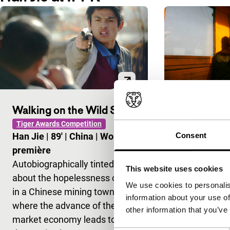
Walking on the Wild Side
Ten Years
Tiger Awards Competition
Short: As Long 
Consent
Han Jie
|
89'
|
China
|
World
Jia Zhangke
première
None
Autobiographically tinted film
A lonely wo
This website uses cookies
about the hopelessness of life
photographe
We use cookies to personalis
in a Chinese mining town
couple of yea
information about your use of
where the advance of the
their virtual
other information that you’ve
market economy leads to
expresses a w