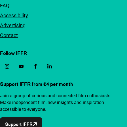
FAQ
Accessibility
Advertising
Contact
Follow IFFR
Support IFFR from €4 per month
Join a group of curious and connected film enthusiasts.
Make independent film, new insights and inspiration
accessible to everyone.
Support IFFR