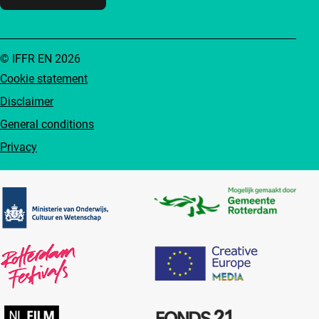
© IFFR EN 2026
Cookie statement
Disclaimer
General conditions
Privacy
Partners