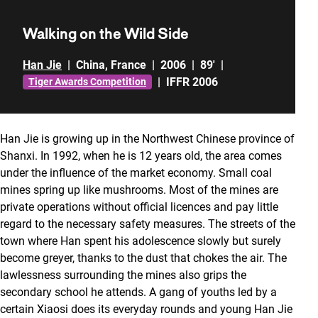
Walking on the Wild Side
Han Jie
|
China
,
France
|
2006
|
89'
|
|
IFFR 2006
Tiger Awards Competition
Han Jie is growing up in the Northwest Chinese province of
Shanxi. In 1992, when he is 12 years old, the area comes
under the influence of the market economy. Small coal
mines spring up like mushrooms. Most of the mines are
private operations without official licences and pay little
regard to the necessary safety measures. The streets of the
town where Han spent his adolescence slowly but surely
become greyer, thanks to the dust that chokes the air. The
lawlessness surrounding the mines also grips the
secondary school he attends. A gang of youths led by a
certain Xiaosi does its everyday rounds and young Han Jie