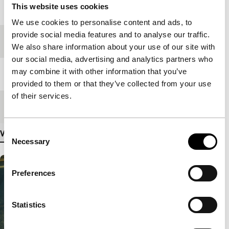
This website uses cookies
Year
2006
We use cookies to personalise content and ads, to
provide social media features and to analyse our traffic.
Festival edition
IFFR 2006
We also share information about your use of our site with
our social media, advertising and analytics partners who
may combine it with other information that you’ve
Length
89'
provided to them or that they’ve collected from your use
of their services.
Medium/Format
35mm
Consent
View more details
Necessary
Selection
Preferences
Statistics