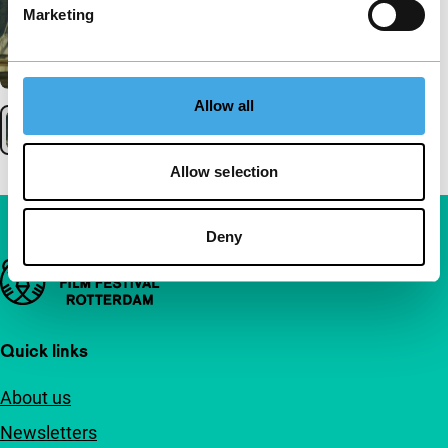
Marketing
Allow all
Allow selection
Deny
Important links
Quick links
About us
Newsletters