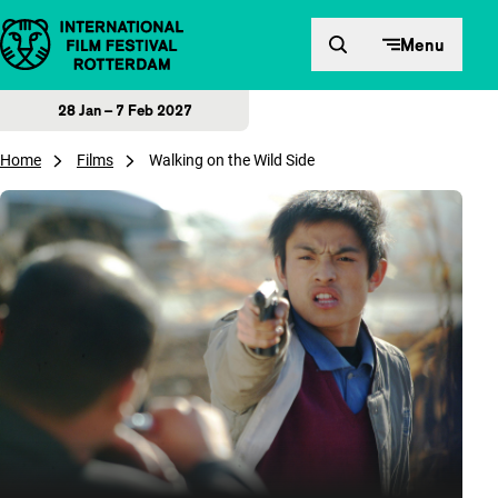
Skip to content
Menu
28 Jan – 7 Feb 2027
Home
Films
Walking on the Wild Side