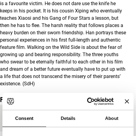
is a favourite victim. He does not dare use the knife he
keeps in his pocket. It is his cousin Xiping who eventually
teaches Xiaosi and his Gang of Four Stars a lesson, but
then he has to flee. The harsh reality that follows places a
heavy burden on their sworn friendship. Han portrays these
personal experiences in his first full-length and authentic
feature film. Walking on the Wild Side is about the fear of
growing up and bearing responsibility. The three youths
who swear to be eternally faithful to each other in his film
and dream of a better future eventually have to put up with
a life that does not transcend the misery of their parents’
existence. (SdH)
Film details
Countries of
China
,
France
Consent
Details
About
production