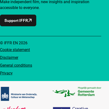
Make independent film, new insights and inspiration
accessible to everyone.
Support IFFR
© IFFR EN 2026
Cookie statement
Disclaimer
General conditions
Privacy
Partners