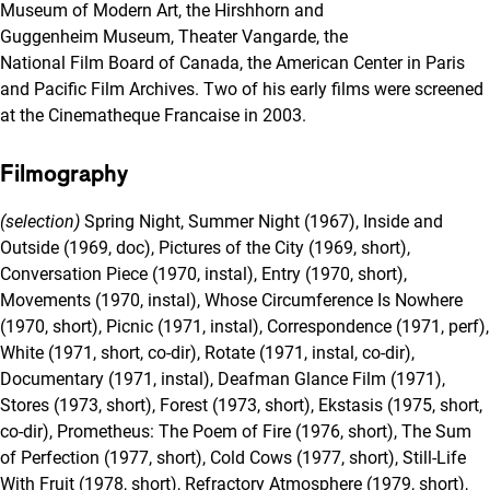
Museum of Modern Art, the Hirshhorn and
Guggenheim Museum, Theater Vangarde, the
National Film Board of Canada, the American Center in Paris
and Pacific Film Archives. Two of his early films were screened
at the Cinematheque Francaise in 2003.
Filmography
(selection)
Spring Night, Summer Night (1967), Inside and
Outside (1969, doc), Pictures of the City (1969, short),
Conversation Piece (1970, instal), Entry (1970, short),
Movements (1970, instal), Whose Circumference Is Nowhere
(1970, short), Picnic (1971, instal), Correspondence (1971, perf),
White (1971, short, co-dir), Rotate (1971, instal, co-dir),
Documentary (1971, instal), Deafman Glance Film (1971),
Stores (1973, short), Forest (1973, short), Ekstasis (1975, short,
co-dir), Prometheus: The Poem of Fire (1976, short), The Sum
of Perfection (1977, short), Cold Cows (1977, short), Still-Life
With Fruit (1978, short), Refractory Atmosphere (1979, short),