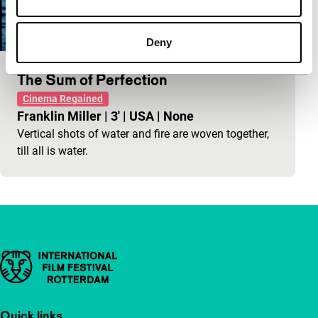
Deny
The Sum of Perfection
Cinema Regained
Franklin Miller
|
3'
|
USA
|
None
Vertical shots of water and fire are woven together,
till all is water.
Important links
Quick links