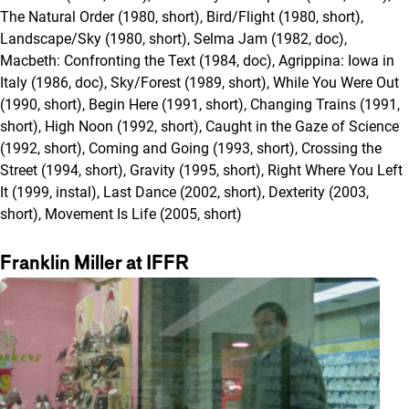
The Natural Order (1980, short), Bird/Flight (1980, short),
Landscape/Sky (1980, short), Selma Jam (1982, doc),
Macbeth: Confronting the Text (1984, doc), Agrippina: Iowa in
Italy (1986, doc), Sky/Forest (1989, short), While You Were Out
(1990, short), Begin Here (1991, short), Changing Trains (1991,
short), High Noon (1992, short), Caught in the Gaze of Science
(1992, short), Coming and Going (1993, short), Crossing the
Street (1994, short), Gravity (1995, short), Right Where You Left
It (1999, instal), Last Dance (2002, short), Dexterity (2003,
short), Movement Is Life (2005, short)
Franklin Miller at IFFR