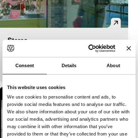
Stores
Cinema Regained
Franklin Miller
|
7'
|
USA
|
None
Inside the American Dream, a US shopping mall, in
Consent
Details
About
all its colours, sounds and light.
This website uses cookies
We use cookies to personalise content and ads, to
provide social media features and to analyse our traffic.
We also share information about your use of our site with
our social media, advertising and analytics partners who
may combine it with other information that you’ve
provided to them or that they’ve collected from your use