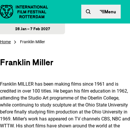
Skip to content
Menu
28 Jan – 7 Feb 2027
Home
Franklin Miller
Franklin Miller
Franklin MILLER has been making films since 1961 and is
credited in over 100 titles. He began his film education in 1962,
attending the Studio Art programme of the Oberlin College,
while continuing to study sculpture at the Ohio State University
before finally studying film production at the Ohio University in
1969. Miller’s work has appeared on TV channels CBS, NBC and
WTTW. His short films have shown around the world at the