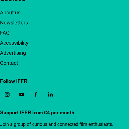
About us
Newsletters
FAQ
Accessibility
Advertising
Contact
Follow IFFR
Support IFFR from €4 per month
Join a group of curious and connected film enthusiasts.