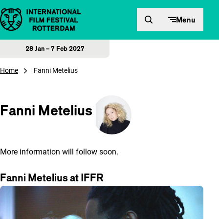
Skip to content
Menu
28 Jan – 7 Feb 2027
Home
Fanni Metelius
Fanni Metelius
More information will follow soon.
Fanni Metelius at IFFR