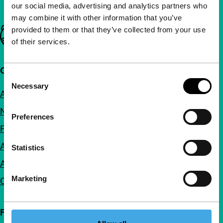
our social media, advertising and analytics partners who
may combine it with other information that you’ve
provided to them or that they’ve collected from your use
Important links
of their services.
Quick links
Consent
Necessary
Selection
About us
Newsletters
Preferences
FAQ
Accessibility
Statistics
Advertising
Marketing
Contact
Follow IFFR