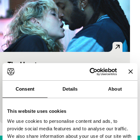
The Heart
Bright Future
Fanni Metelius
|
100'
|
Sweden
|
World
premiere
Consent
Details
About
What do you do if your great love can’t offer what
you so desire? In this contemporary drama, a
This website uses cookies
creative Swedish couple discovers what it…
We use cookies to personalise content and ads, to
provide social media features and to analyse our traffic.
We also share information about your use of our site with