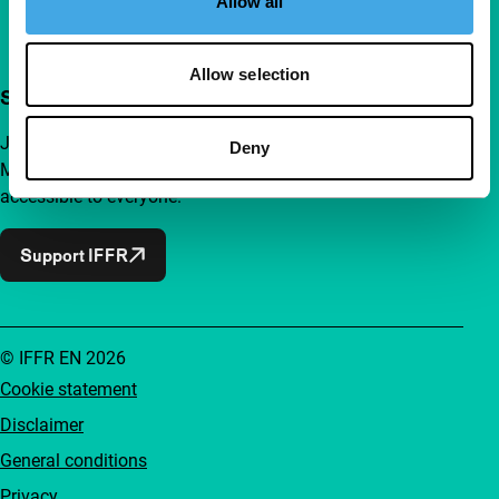
Allow all
Allow selection
Support IFFR from €4 per month
Join a group of curious and connected film enthusiasts.
Deny
Make independent film, new insights and inspiration
accessible to everyone.
Support IFFR
© IFFR EN 2026
Cookie statement
Disclaimer
General conditions
Privacy