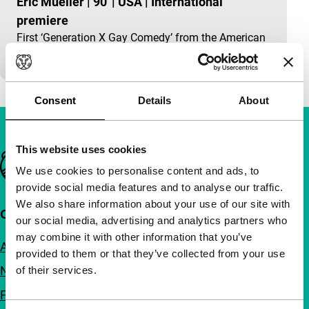
Eric Mueller
|
90'
|
USA
|
International
premiere
First ‘Generation X Gay Comedy’ from the American
Mid-West.
Consent
Details
About
This website uses cookies
Important links
We use cookies to personalise content and ads, to
provide social media features and to analyse our traffic.
We also share information about your use of our site with
Quick links
our social media, advertising and analytics partners who
may combine it with other information that you’ve
About us
provided to them or that they’ve collected from your use
Newsletters
of their services.
FAQ