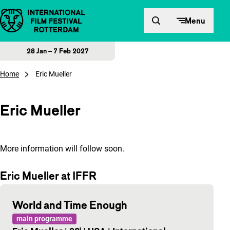
Skip to content
Menu
28 Jan – 7 Feb 2027
Home
Eric Mueller
Eric Mueller
More information will follow soon.
Eric Mueller at IFFR
World and Time Enough
main programme