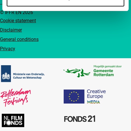
© IFFR EN 2026
Cookie statement
Disclaimer
General conditions
Privacy
Partners