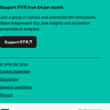
Support IFFR from €4 per month
Join a group of curious and connected film enthusiasts.
Make independent film, new insights and inspiration
accessible to everyone.
Support IFFR
© IFFR EN 2026
Cookie statement
Disclaimer
General conditions
Privacy