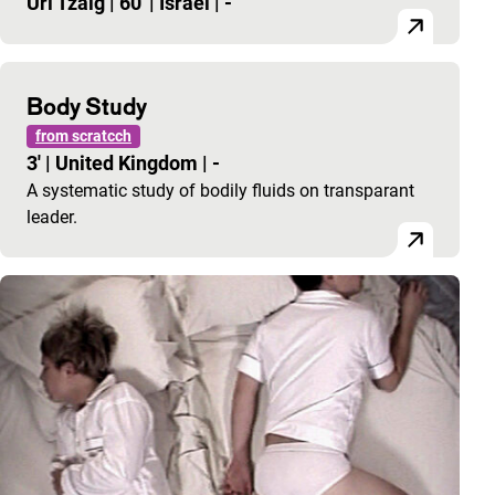
Uri Tzaig
|
60'
|
Israel
|
-
Body Study
from scratcch
3'
|
United Kingdom
|
-
A systematic study of bodily fluids on transparant
leader.