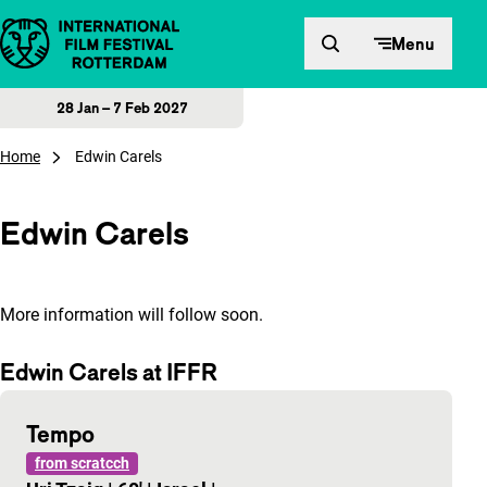
Skip to content
Menu
28 Jan – 7 Feb 2027
Home
Edwin Carels
Edwin Carels
More information will follow soon.
Edwin Carels at IFFR
Tempo
from scratcch