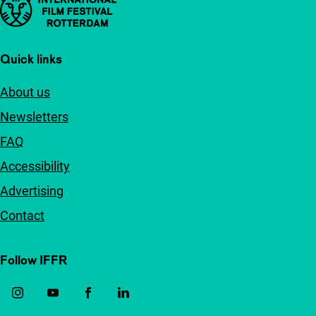
Important links
Quick links
About us
Newsletters
FAQ
Accessibility
Advertising
Contact
Follow IFFR