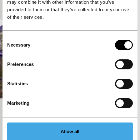
A colony of male Little Red Riding Hoods leaves the
may combine it with other information that you’ve
wood to dive in a pond.
provided to them or that they’ve collected from your use
of their services.
Consent
Necessary
Selection
Preferences
Statistics
Marketing
Vietnam Romance
exploding cinema
Eddo Stern
|
21'
|
USA
|
International premiere
Allow all
Vietnam Romance is entirely made from sources