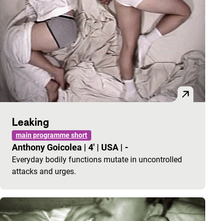
Leaking
main programme short
Anthony Goicolea
|
4'
|
USA
|
-
Everyday bodily functions mutate in uncontrolled
attacks and urges.