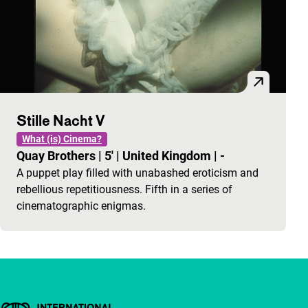
Stille Nacht V
What (is) Cinema?
Quay Brothers
|
5'
|
United Kingdom
|
-
A puppet play filled with unabashed eroticism and
rebellious repetitiousness. Fifth in a series of
cinematographic enigmas.