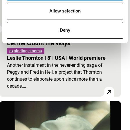
that only exist on the computer: games, graphics
and music. This remix of the `familiar’ Vietnam war
Allow selection
with…
Deny
Let me Count the Ways
exploding cinema
Leslie Thornton
|
8'
|
USA
|
World premiere
Another instalment in the never-ending saga of
Peggy and Fred in Hell, a project that Thornton
continues to elaborate upon since more than a
decade.…