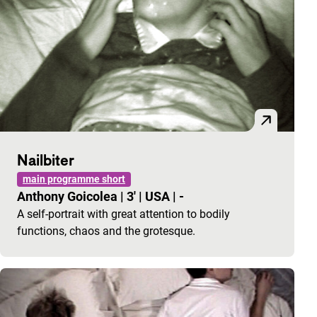
Nailbiter
main programme short
Anthony Goicolea
|
3'
|
USA
|
-
A self-portrait with great attention to bodily
functions, chaos and the grotesque.