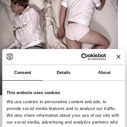
Consent
Details
About
This website uses cookies
We use cookies to personalise content and ads, to
Amphibians
provide social media features and to analyse our traffic.
main programme short
We also share information about your use of our site with
Anthony Goicolea
|
4'
|
USA
|
-
our social media, advertising and analytics partners who