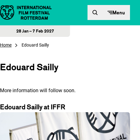
Skip to content
Menu
28 Jan – 7 Feb 2027
Home
Edouard Sailly
Edouard Sailly
More information will follow soon.
Edouard Sailly at IFFR