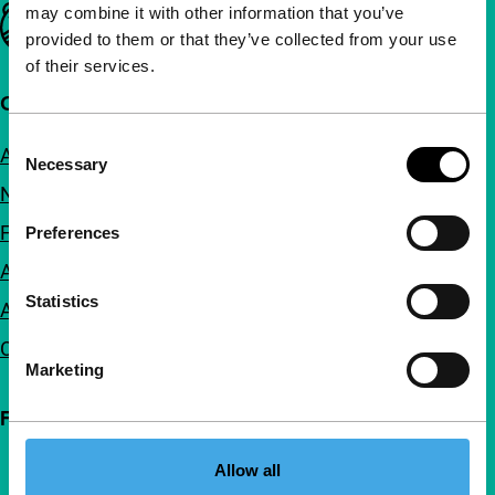
may combine it with other information that you’ve
Important links
provided to them or that they’ve collected from your use
of their services.
Quick links
Consent
About us
Necessary
Selection
Newsletters
FAQ
Preferences
Accessibility
Statistics
Advertising
Contact
Marketing
Follow IFFR
Allow all