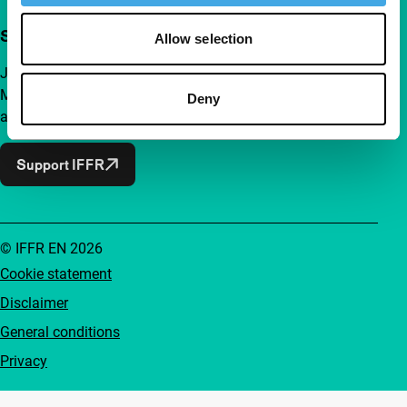
Support IFFR from €4 per month
Allow selection
Join a group of curious and connected film enthusiasts.
Make independent film, new insights and inspiration
Deny
accessible to everyone.
Support IFFR
© IFFR EN 2026
Cookie statement
Disclaimer
General conditions
Privacy