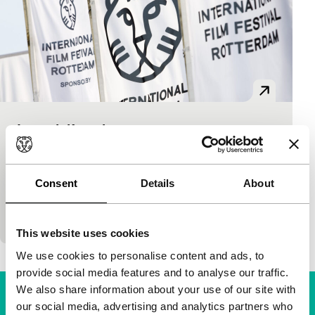
Le troisième jour
Signals - Where Is Africa
Edouard Sailly
|
15'
|
Chad
|
None
The African pioneer Edouard Sailly created a
Consent
Details
About
distinctive poetic cinema. Here, he ponders the state
of mind of a mourning fisherman.
This website uses cookies
We use cookies to personalise content and ads, to
provide social media features and to analyse our traffic.
We also share information about your use of our site with
our social media, advertising and analytics partners who