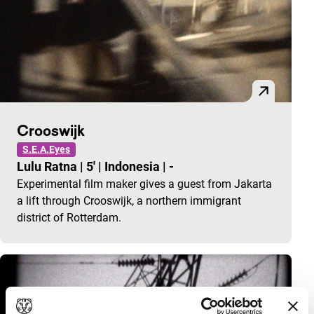
Crooswijk
S.E.A.Eyes
Lulu Ratna
|
5'
|
Indonesia
|
-
Experimental film maker gives a guest from Jakarta
a lift through Crooswijk, a northern immigrant
district of Rotterdam.