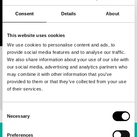
Consent
Details
About
This website uses cookies
We use cookies to personalise content and ads, to
provide social media features and to analyse our traffic.
Please Come to My Dream, I Want to
We also share information about your use of our site with
our social media, advertising and analytics partners who
Hurt You
may combine it with other information that you’ve
S.E.A.Eyes
provided to them or that they’ve collected from your use
Dimas Jayasrana
|
7'
|
Indonesia
|
-
of their services.
A camera glides down along the sprouting
skyscrapers of a smog-enshrouded Jakarta.
Consent
Necessary
Selection
Preferences