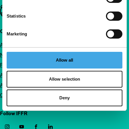
Important links
Statistics
Quick links
Marketing
About us
Newsletters
Allow all
FAQ
Accessibility
Allow selection
Advertising
Contact
Deny
Follow IFFR