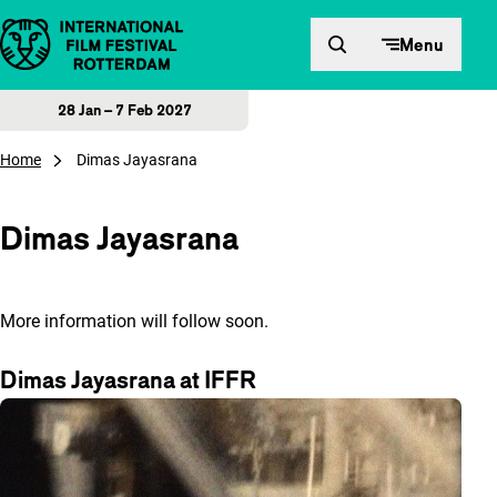
Skip to content
Menu
28 Jan – 7 Feb 2027
Home
Dimas Jayasrana
Dimas Jayasrana
More information will follow soon.
Dimas Jayasrana at IFFR