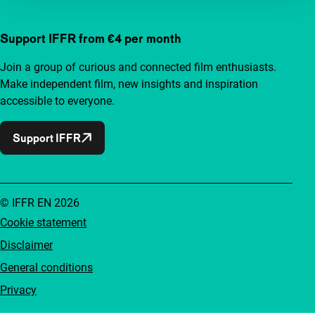
Support IFFR from €4 per month
Join a group of curious and connected film enthusiasts.
Make independent film, new insights and inspiration
accessible to everyone.
Support IFFR
© IFFR EN 2026
Cookie statement
Disclaimer
General conditions
Privacy