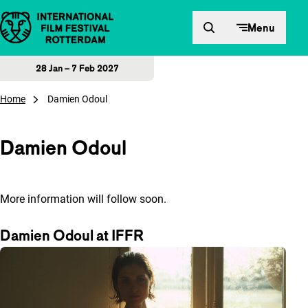
Skip to content
Menu
28 Jan – 7 Feb 2027
Home
Damien Odoul
Damien Odoul
More information will follow soon.
Damien Odoul at IFFR