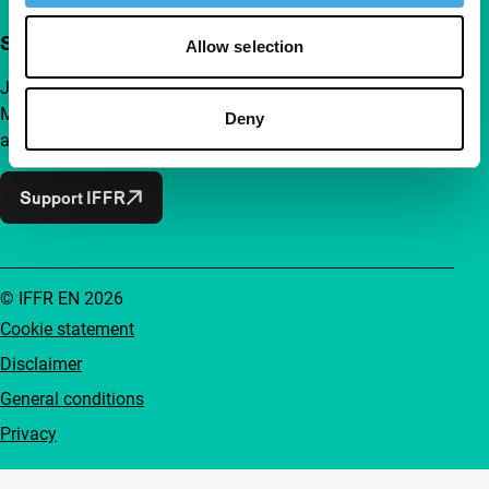
Support IFFR from €4 per month
Allow selection
Join a group of curious and connected film enthusiasts.
Make independent film, new insights and inspiration
Deny
accessible to everyone.
Support IFFR
© IFFR EN 2026
Cookie statement
Disclaimer
General conditions
Privacy