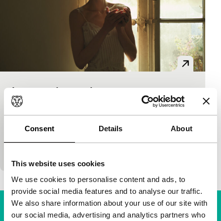
Le reste du monde
Spectrum
Damien Odoul
|
82'
|
France
|
World premiere
A family drama. A deceased mother and a father
Consent
Details
About
with a new wife. Three sisters; the middle one has
lost her lover by whom she…
This website uses cookies
We use cookies to personalise content and ads, to
provide social media features and to analyse our traffic.
We also share information about your use of our site with
our social media, advertising and analytics partners who