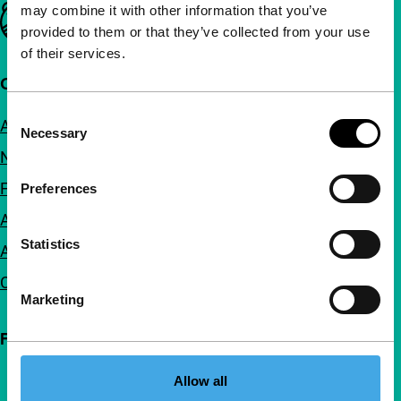
may combine it with other information that you’ve
Important links
provided to them or that they’ve collected from your use
of their services.
Quick links
Consent
About us
Necessary
Selection
Newsletters
FAQ
Preferences
Accessibility
Statistics
Advertising
Contact
Marketing
Follow IFFR
Allow all