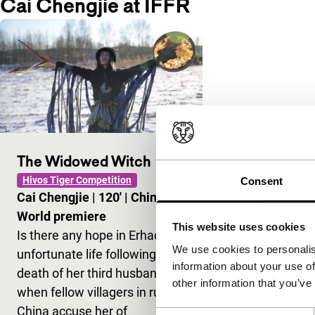
Cai Chengjie at IFFR
The Widowed Witch
Hivos Tiger Competition
Consent
Cai Chengjie
|
120'
|
China
|
World premiere
This website uses cookies
Is there any hope in Erhao’s
We use cookies to personalis
unfortunate life following the
information about your use of
death of her third husband,
other information that you’ve
when fellow villagers in rural
China accuse her of