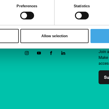
Preferences
Statistics
Allow selection
Follow IFFR
Supp
Join 
Make 
access
Su