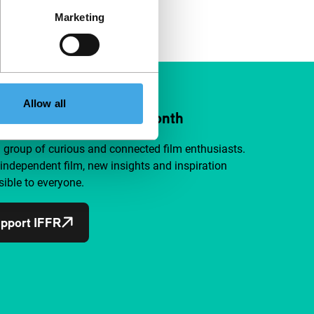
Marketing
Allow all
ort IFFR from €4 per month
a group of curious and connected film enthusiasts.
independent film, new insights and inspiration
ible to everyone.
pport IFFR