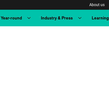
About us
Year-round
Industry & Press
Learning