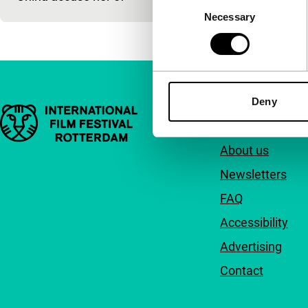
Consent
Necessary
Selection
Deny
Important links
Quick links
About us
Newsletters
FAQ
Accessibility
Advertising
Contact