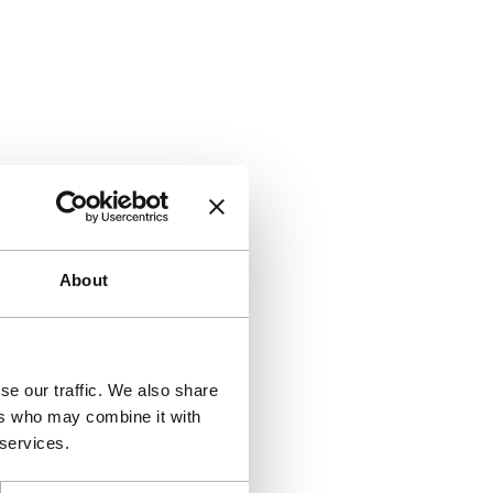
About
se our traffic. We also share
ers who may combine it with
 services.