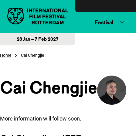
Skip to content
Festival
28 Jan – 7 Feb 2027
Home
Cai Chengjie
Cai Chengjie
More information will follow soon.