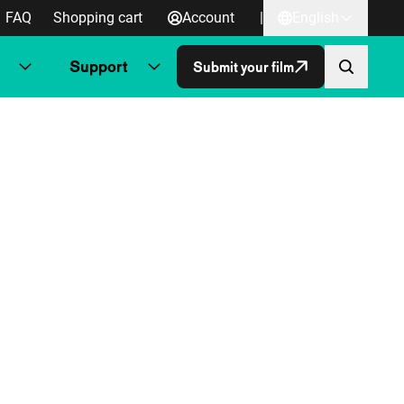
FAQ
Shopping cart
Account
|
English
Support
Submit your film