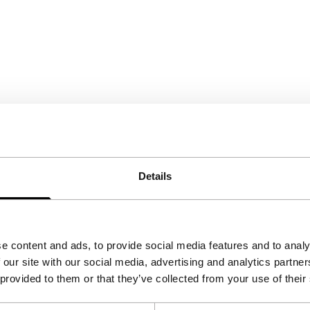
Details
e content and ads, to provide social media features and to analy
 our site with our social media, advertising and analytics partn
 provided to them or that they’ve collected from your use of their