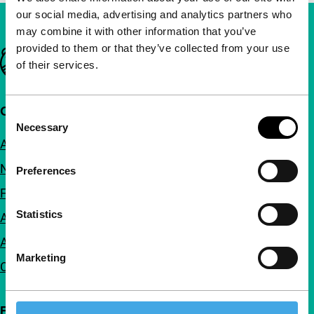
our social media, advertising and analytics partners who
may combine it with other information that you’ve
provided to them or that they’ve collected from your use
Important links
of their services.
Quick links
Consent
Necessary
Selection
About us
Newsletters
Preferences
FAQ
Statistics
Accessibility
Advertising
Marketing
Contact
Follow IFFR