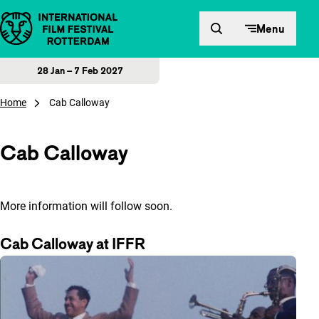
Skip to content
Menu
28 Jan – 7 Feb 2027
Home
Cab Calloway
Cab Calloway
More information will follow soon.
Cab Calloway at IFFR