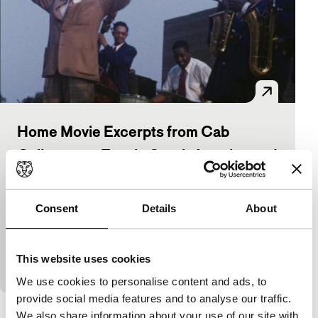
Home Movie Excerpts from Cab
Calloway on Tour in South America and
the Caribbean
Pan-African Cinema Today (PACT)
Consent
Details
About
Cab Calloway
|
7'
|
Bahamas
|
None
16 mm Kodachrome silent home movies mixed with
audio excerpts taken from Cab Calloway’s personal
This website uses cookies
acetate master recordings and his radio quiz sh
We use cookies to personalise content and ads, to
provide social media features and to analyse our traffic.
We also share information about your use of our site with