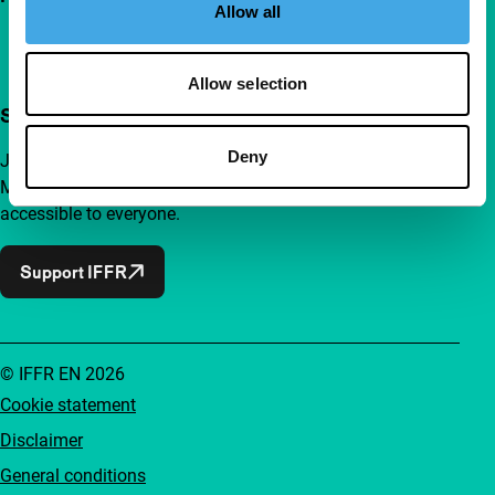
Allow all
Allow selection
Support IFFR from €4 per month
Deny
Join a group of curious and connected film enthusiasts.
Make independent film, new insights and inspiration
accessible to everyone.
Support IFFR
© IFFR EN 2026
Cookie statement
Disclaimer
General conditions