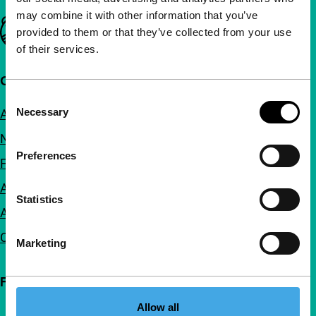
may combine it with other information that you’ve
Important links
provided to them or that they’ve collected from your use
of their services.
Quick links
Consent
Necessary
About us
Selection
Newsletters
Preferences
FAQ
Accessibility
Statistics
Advertising
Contact
Marketing
Follow IFFR
Allow all