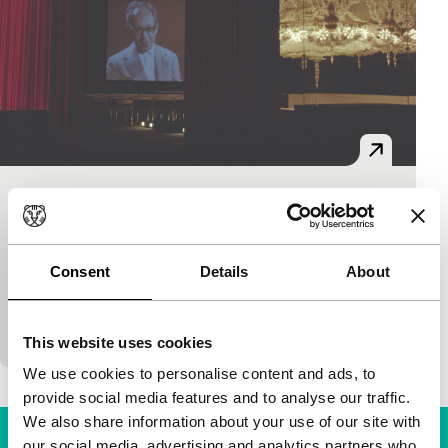
Exprmntl
Regained
Brecht Debackere
|
68'
|
Belgium
|
None
Consent
Details
About
The enigmatic Jacques Ledoux was not only the
initiator and, for many years, heart and soul of the
Brussels film archive – five times he…
This website uses cookies
We use cookies to personalise content and ads, to
provide social media features and to analyse our traffic.
We also share information about your use of our site with
our social media, advertising and analytics partners who