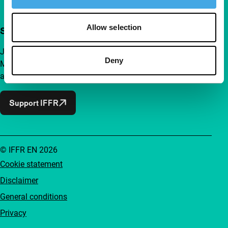
Allow selection
Support IFFR from €4 per month
Join a group of curious and connected film enthusiasts.
Deny
Make independent film, new insights and inspiration
accessible to everyone.
Support IFFR
© IFFR EN 2026
Cookie statement
Disclaimer
General conditions
Privacy