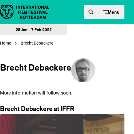
Skip to content
Menu
28 Jan – 7 Feb 2027
Home
Brecht Debackere
Brecht Debackere
More information will follow soon.
Brecht Debackere at IFFR