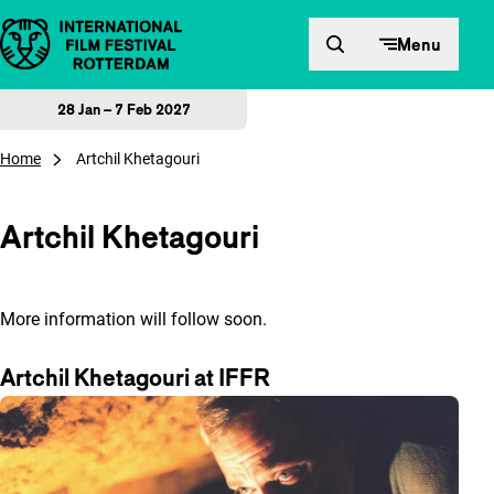
Skip to content
Menu
28 Jan – 7 Feb 2027
Home
Artchil Khetagouri
Artchil Khetagouri
More information will follow soon.
Artchil Khetagouri at IFFR