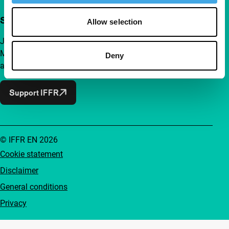
Support IFFR from €4 per month
Allow selection
Join a group of curious and connected film enthusiasts.
Make independent film, new insights and inspiration
Deny
accessible to everyone.
Support IFFR
© IFFR EN 2026
Cookie statement
Disclaimer
General conditions
Privacy