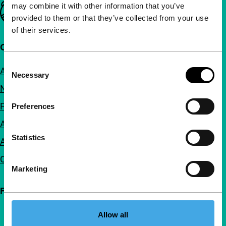
may combine it with other information that you’ve
Important links
provided to them or that they’ve collected from your use
of their services.
Quick links
Consent
About us
Necessary
Selection
Newsletters
FAQ
Preferences
Accessibility
Statistics
Advertising
Contact
Marketing
Follow IFFR
Allow all