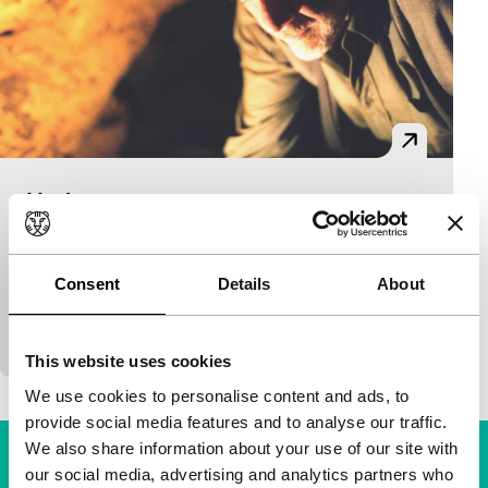
Heritage
dutch perspective
Artchil Khetagouri
|
24'
|
Netherlands
|
-
Arch Khetagouri lived in Georgia until war broke out
Consent
Details
About
there. He fled to Holland, was admitted to the film
academy and made this graduation production…
This website uses cookies
We use cookies to personalise content and ads, to
provide social media features and to analyse our traffic.
We also share information about your use of our site with
our social media, advertising and analytics partners who