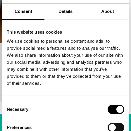
Consent
Details
About
This website uses cookies
We use cookies to personalise content and ads, to
provide social media features and to analyse our traffic.
Suburra
We also share information about your use of our site with
our social media, advertising and analytics partners who
Episodic/Epidemic
Perspectives
may combine it with other information that you’ve
Stefano Sollima
|
130'
|
France
|
None
provided to them or that they’ve collected from your use
Mafia and politics collide on a real estate project in
of their services.
Rome, leading to uneasy alliances, treason and
bloodbaths. After adapting the crime hits Romanz
Consent
Necessary
Selection
Preferences