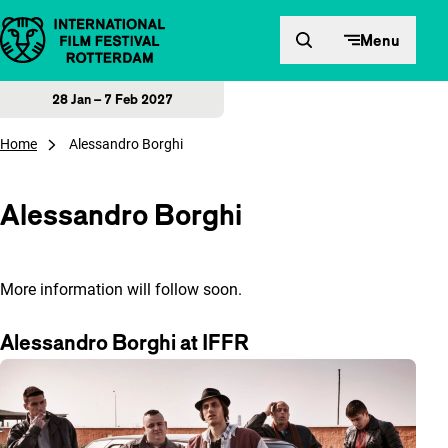
Skip to content
Menu
28 Jan – 7 Feb 2027
Home
Alessandro Borghi
Alessandro Borghi
More information will follow soon.
Alessandro Borghi at IFFR