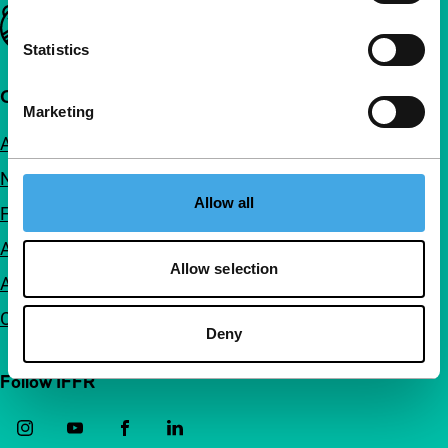
Important links
Statistics
Quick links
Marketing
About us
Newsletters
Allow all
FAQ
Accessibility
Allow selection
Advertising
Contact
Deny
Follow IFFR