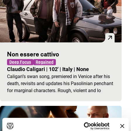
Non essere cattivo
Deep Focus
Regained
Claudio Caligari
|
102'
|
Italy
|
None
Caligari’s swan song, premiered in Venice after his
death, revisits and updates his Pasolinian penchant
for marginal characters. Rough, violent and lo