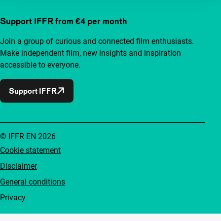
Support IFFR from €4 per month
Join a group of curious and connected film enthusiasts.
Make independent film, new insights and inspiration
accessible to everyone.
Support IFFR
© IFFR EN 2026
Cookie statement
Disclaimer
General conditions
Privacy