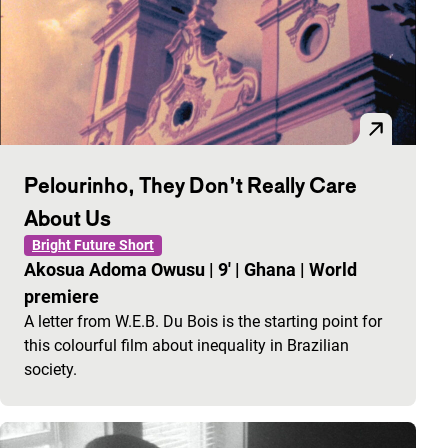
Pelourinho, They Don’t Really Care
About Us
Bright Future Short
Akosua Adoma Owusu
|
9'
|
Ghana
|
World
premiere
A letter from W.E.B. Du Bois is the starting point for
this colourful film about inequality in Brazilian
society.