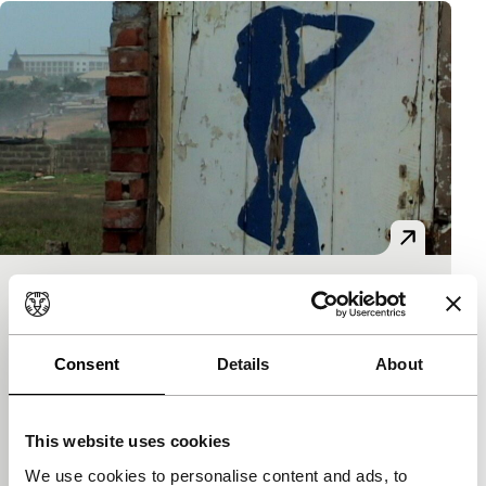
Drexciya
Spectrum Shorts
Akosua Adoma Owusu
|
12'
|
Ghana
|
World
Consent
Details
About
premiere
Guilty landscape. A carefully observed decrepit
swimming pool, silently relates a myth from Africa’s
This website uses cookies
traumatic history. Screened before Imagine, the S
We use cookies to personalise content and ads, to