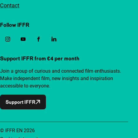
Contact
Follow IFFR
Support IFFR from €4 per month
Join a group of curious and connected film enthusiasts.
Make independent film, new insights and inspiration
accessible to everyone.
Support IFFR
© IFFR EN 2026