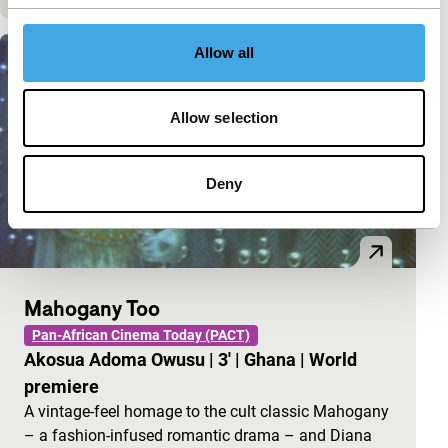
Allow all
Allow selection
Deny
Mahogany Too
Pan-African Cinema Today (PACT)
Akosua Adoma Owusu
|
3'
|
Ghana
|
World
premiere
A vintage-feel homage to the cult classic Mahogany
– a fashion-infused romantic drama – and Diana