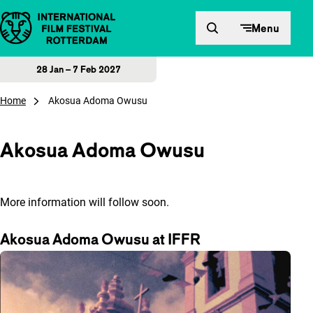
Skip to content
Menu
28 Jan – 7 Feb 2027
Home
Akosua Adoma Owusu
Akosua Adoma Owusu
More information will follow soon.
Akosua Adoma Owusu at IFFR