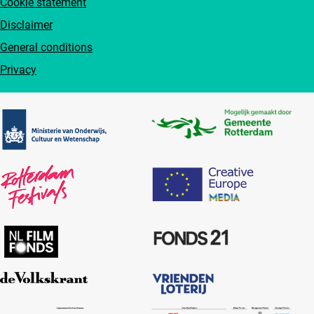
Cookie statement
Disclaimer
General conditions
Privacy
Partners