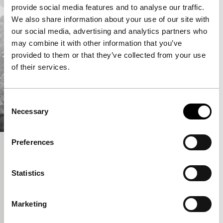
provide social media features and to analyse our traffic.
We also share information about your use of our site with
our social media, advertising and analytics partners who
may combine it with other information that you’ve
provided to them or that they’ve collected from your use
of their services.
Consent
Necessary
Selection
Preferences
My White Baby
Signals - Where Is Africa
Statistics
Akosua Adoma Owusu
|
22'
|
Ghana
|
None
This lyrical portrait of hair salons in Ghana depicts
the tangled legacy of European colonialism in Africa
Marketing
as evoked through a series of vignettes.