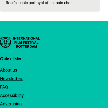
Ross’s iconic portrayal of its main char
Important links
Quick links
About us
Newsletters
FAQ
Accessibility
Advertising