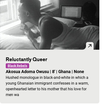
Reluctantly Queer
Black Rebels
Akosua Adoma Owusu
|
8'
|
Ghana
|
None
Hushed monologue in black-and-white in which a
young Ghanaian immigrant confesses in a warm,
openhearted letter to his mother that his love for
men wa