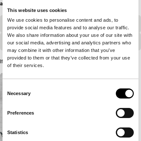
available after 17:00h on 25 November.
This website uses cookies
We use cookies to personalise content and ads, to
Selection criteria
provide social media features and to analyse our traffic.
We also share information about your use of our site with
Additional information
our social media, advertising and analytics partners who
may combine it with other information that you’ve
provided to them or that they’ve collected from your use
If you have any questions, please reach out to
rtm@IFFR.com
.
of their services.
A list with articles
Consent
Necessary
Selection
Preferences
Statistics