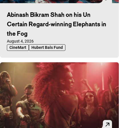
Abinash Bikram Shah on his Un
Certain Regard-winning Elephants in
the Fog
Published on:
August 4, 2026
CineMart
Hubert Bals Fund