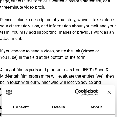
page, either in the form of a written director’s statement, or a
three-minute video pitch.
Please include a description of your story, where it takes place,
your cinematic vision, and information about yourself and your
team. You may add supporting images or previous work as an
attachment.
If you choose to send a video, paste the link (Vimeo or
YouTube) in the field at the bottom of the form.
A jury of film experts and programmers from IFFR’s Short &
Mid-length film programme will evaluate the entries. We’ll then
be in touch with our winner who will receive advice and
coaching from an experienced producer during the
development and production of the film project.
Consent
Details
About
Deadline: Monday 25 November 2024
23:59h. For questions,
please make sure you reach out to us in time. We won’t be