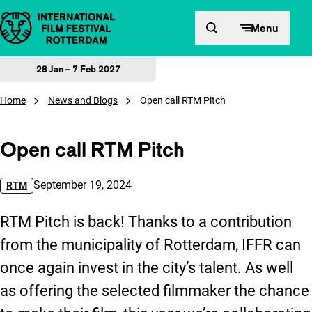
Skip to content
Menu
28 Jan – 7 Feb 2027
Home
News and Blogs
Open call RTM Pitch
Open call RTM Pitch
Published on:
September 19, 2024
RTM
RTM Pitch is back! Thanks to a contribution
from the municipality of Rotterdam, IFFR can
once again invest in the city’s talent. As well
as offering the selected filmmaker the chance