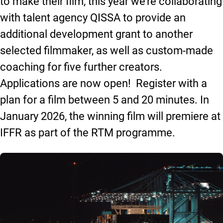
to make their film, this year we’re collaborating
with talent agency QISSA to provide an
additional development grant to another
selected filmmaker, as well as custom-made
coaching for five further creators.
Applications are now open! Register with a
plan for a film between 5 and 20 minutes. In
January 2026, the winning film will premiere at
IFFR as part of the RTM programme.