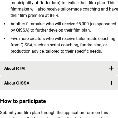
municipality of Rotterdam) to realise their film plan. This
filmmaker will also receive tailor-made coaching and have
their film premiere at IFFR.
Another filmmaker who will receive €5,000 (co-sponsored
by QISSA) to further develop their film plan.
Five more creators who will receive tailor-made coaching
from QISSA, such as script coaching, fundraising, or
production advice, tailored to their specific needs.
About RTM
About QISSA
How to participate
Submit your film plan through the application form on this