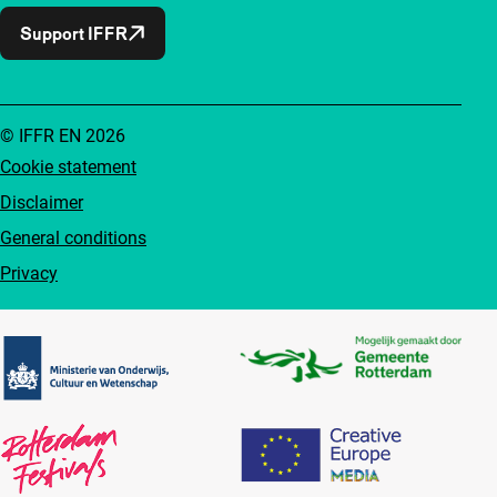
Support IFFR
© IFFR EN 2026
Cookie statement
Disclaimer
General conditions
Privacy
Partners