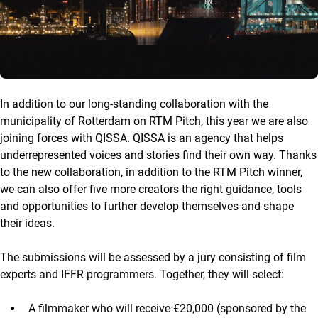
In addition to our long-standing collaboration with the
municipality of Rotterdam on RTM Pitch, this year we are also
joining forces with QISSA. QISSA is an agency that helps
underrepresented voices and stories find their own way. Thanks
to the new collaboration, in addition to the RTM Pitch winner,
we can also offer five more creators the right guidance, tools
and opportunities to further develop themselves and shape
their ideas.
The submissions will be assessed by a jury consisting of film
experts and IFFR programmers. Together, they will select:
A filmmaker who will receive €20,000 (sponsored by the