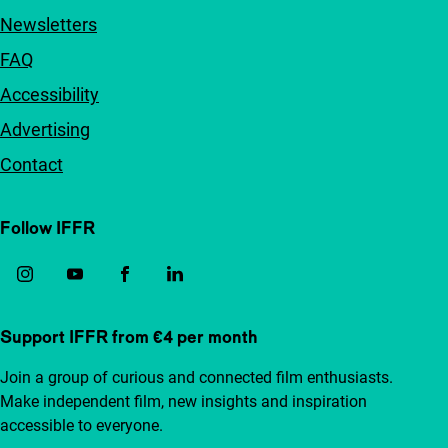
Newsletters
FAQ
Accessibility
Advertising
Contact
Follow IFFR
Support IFFR from €4 per month
Join a group of curious and connected film enthusiasts.
Make independent film, new insights and inspiration
accessible to everyone.