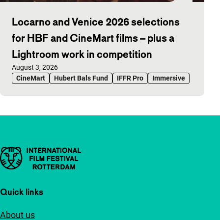
Locarno and Venice 2026 selections
for HBF and CineMart films – plus a
Lightroom work in competition
Published on:
August 3, 2026
CineMart
Hubert Bals Fund
IFFR Pro
Immersive
Important links
Quick links
About us