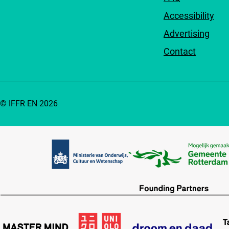
Accessibility
Advertising
Contact
© IFFR EN 2026
Partners