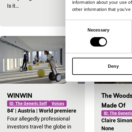
information about your use of
a female andr
Is it…
other information that you’ve
almost indist
Consent
Necessary
Selection
Deny
WINWIN
The Woods
ID: The Generic Self
Voices
Made Of
84'
|
Austria
|
World premiere
ID: The Generic
Four allegedly professional
Claire Simo
investors travel the globe in
None