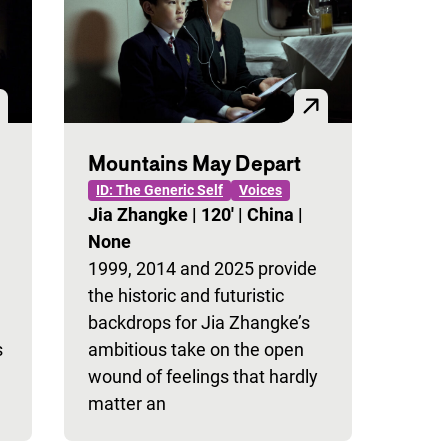
Mountains May Depart
ID: The Generic Self
Voices
Jia Zhangke
|
120'
|
China
|
None
1999, 2014 and 2025 provide
the historic and futuristic
backdrops for Jia Zhangke’s
s
ambitious take on the open
wound of feelings that hardly
matter an