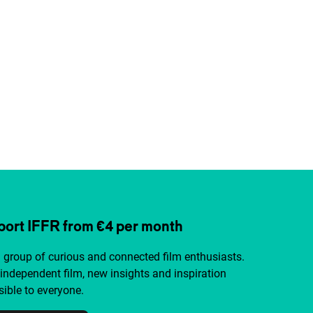
ort IFFR from €4 per month
a group of curious and connected film enthusiasts.
independent film, new insights and inspiration
ible to everyone.