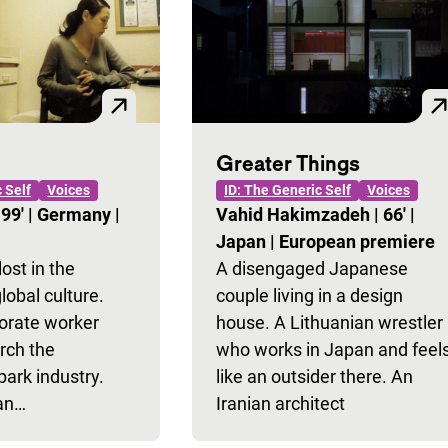
Greater Things
 Self
Voices
ID: The Generic Self
Voices
|
99'
|
Germany
|
Vahid Hakimzadeh
|
66'
|
Japan
|
European premiere
st in the
A disengaged Japanese
lobal culture.
couple living in a design
porate worker
house. A Lithuanian wrestler
rch the
who works in Japan and feel
rk industry.
like an outsider there. An
 an…
Iranian architect