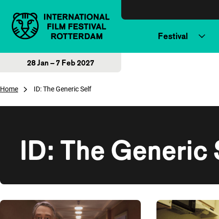
Skip to content
Festival
28 Jan – 7 Feb 2027
Home
ID: The Generic Self
ID: The Generic 
Overview of films