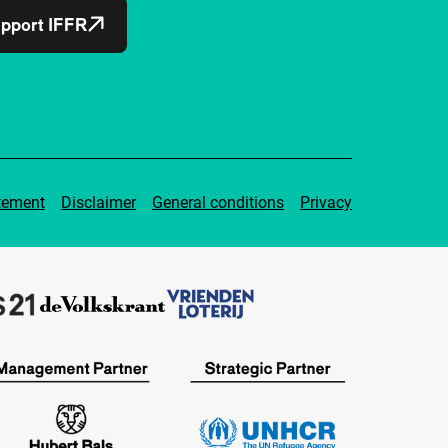
pport IFFR
tement
Disclaimer
General conditions
Privacy