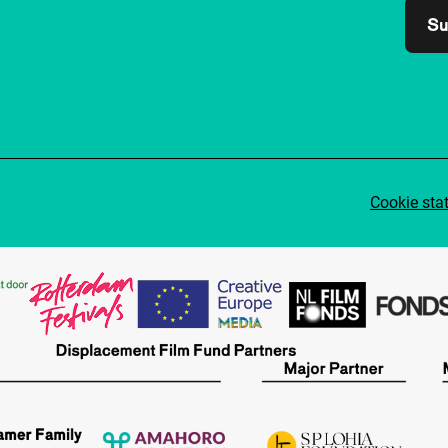
Su
Cookie sta