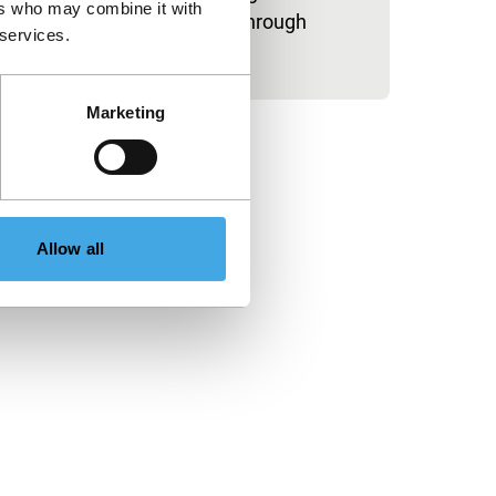
ers who may combine it with
spectacular trip through
 services.
Marketing
Allow all