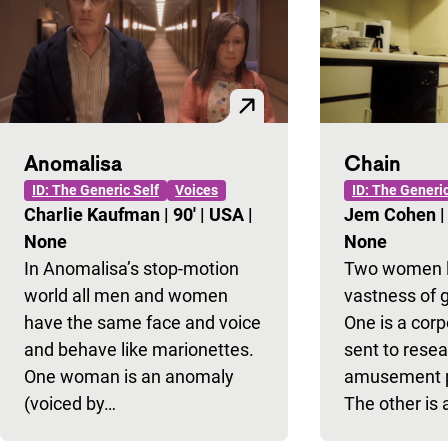
Anomalisa
Chain
ID: The Generic Self
Voices
ID: The Generic
Charlie Kaufman
|
90'
|
USA
|
Jem Cohen
None
None
In Anomalisa’s stop-motion
Two women lo
world all men and women
vastness of g
have the same face and voice
One is a cor
and behave like marionettes.
sent to resea
One woman is an anomaly
amusement pa
(voiced by…
The other is