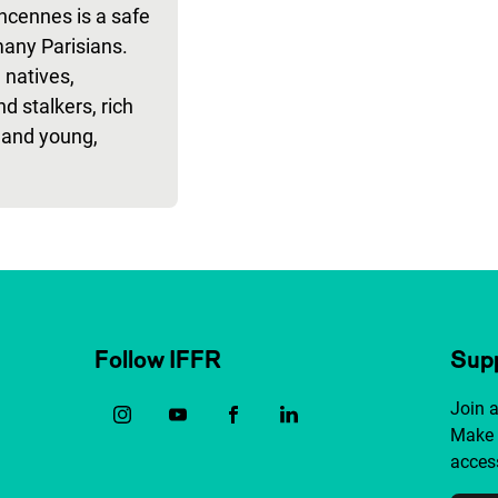
ncennes is a safe
many Parisians.
 natives,
nd stalkers, rich
 and young,
Follow IFFR
Supp
Join 
Make 
access