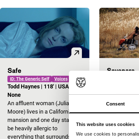
Safe
Sayonara
ID: The Generic Self
Voices
ID: The Generic
VPRO Big Scre
Todd Haynes
|
118'
|
USA
|
Fukada Koji
None
Internationa
An affluent woman (Julianne
Consent
Japan after 
Moore) lives in a Californian
disaster. A lon
mansion and one day starts to
This website uses cookies
waiting for t
be heavily allergic to
We use cookies to personalis
together with
everything that surrounds her.