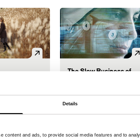
The Slow Business of
 Self
Voices
Going
en Award
ID: The Generic Self
Voices
|
112'
|
Japan
|
Athina Rachel Tsangari
|
101'
l premiere
Details
|
Greece
|
None
the nuclear
Petra Going is a migrant
ely girl is
cyborg. Every day she goes t
he evacuation
a new city to collect other
e content and ads, to provide social media features and to analy
 her only friend,
people’s memories while