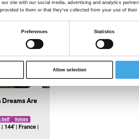
 our site with our social media, advertising and analytics partn
oid that is
being deprived of memories
 provided to them or that they’ve collected from your use of their
ing
herself.…
Preferences
Statistics
Allow selection
 Dreams Are
 Self
Voices
n
|
144'
|
France
|