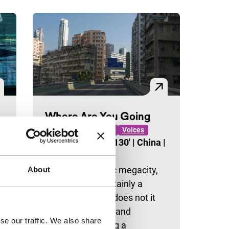
Where Are You Going
ID: The Generic Self
Voices
Zhengfan Yang
|
130'
|
China
|
World premiere
Like any futuristic megacity,
About
Hong Kong is certainly a
dream place but does not it
o
steal our dreams and
se our traffic. We also share
identities? Making a