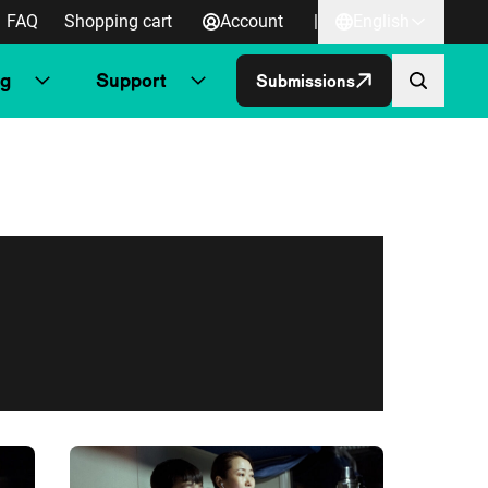
FAQ
Shopping cart
Account
|
English
ng
Support
Submissions