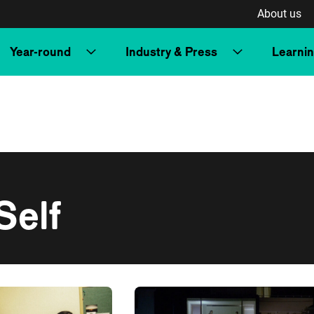
About us
Year-round
Industry & Press
Learni
Self