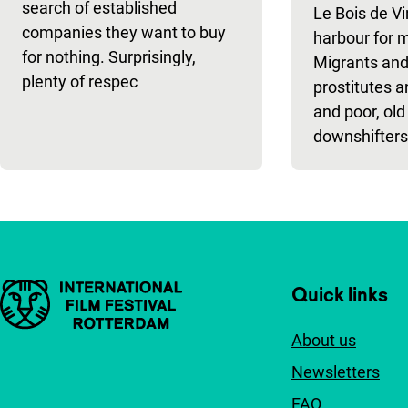
search of established
Le Bois de Vi
companies they want to buy
harbour for 
for nothing. Surprisingly,
Migrants and
plenty of respec
prostitutes a
and poor, old
downshifters
Important links
Quick links
About us
Newsletters
FAQ