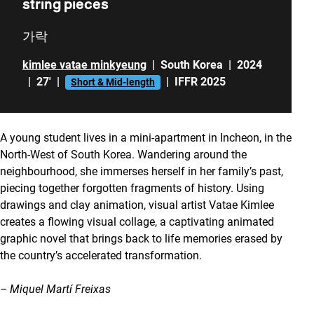
string pieces
가락
kimlee vatae minkyeung
|
South Korea
|
2024
|
27'
|
|
IFFR 2025
Short & Mid-length
A young student lives in a mini-apartment in Incheon, in the
North-West of South Korea. Wandering around the
neighbourhood, she immerses herself in her family’s past,
piecing together forgotten fragments of history. Using
drawings and clay animation, visual artist Vatae Kimlee
creates a flowing visual collage, a captivating animated
graphic novel that brings back to life memories erased by
the country’s accelerated transformation.
– Miquel Martí Freixas