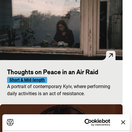
Thoughts on Peace in an Air Raid
Short & Mid-length
A portrait of contemporary Kyiv, where performing
daily activities is an act of resistance.