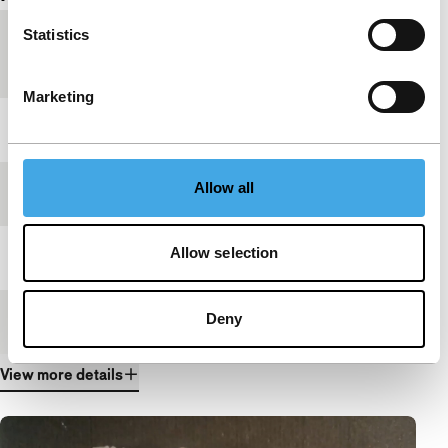
Statistics
Country of
South Korea
production
Marketing
Year
2024
Allow all
Festival edition
IFFR 2025
Allow selection
Length
27'
Deny
Medium/Format
DCP
View more details