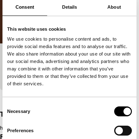
Consent
Details
About
This website uses cookies
We use cookies to personalise content and ads, to
provide social media features and to analyse our traffic.
We also share information about your use of our site with
La nostra habitació
our social media, advertising and analytics partners who
Short & Mid-length
may combine it with other information that you’ve
A weary radio host begins a new programme in this
provided to them or that they’ve collected from your use
considered and melodious vignette.
of their services.
View the entire programme
Consent
Necessary
Selection
Trailer
https://youtu.be/RflBhnNso2g
Preferences
Film details