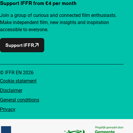
Support IFFR from €4 per month
Join a group of curious and connected film enthusiasts.
Make independent film, new insights and inspiration
accessible to everyone.
Support IFFR
© IFFR EN 2026
Cookie statement
Disclaimer
General conditions
Privacy
Partners