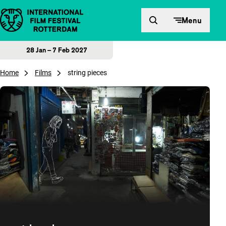
Skip to content
Menu
28 Jan – 7 Feb 2027
Home
Films
string pieces