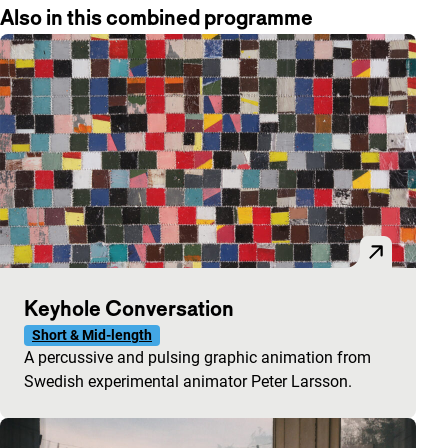
Also in this combined programme
Keyhole Conversation
Short & Mid-length
A percussive and pulsing graphic animation from
Swedish experimental animator Peter Larsson.