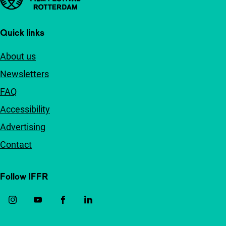
Quick links
About us
Newsletters
FAQ
Accessibility
Advertising
Contact
Follow IFFR