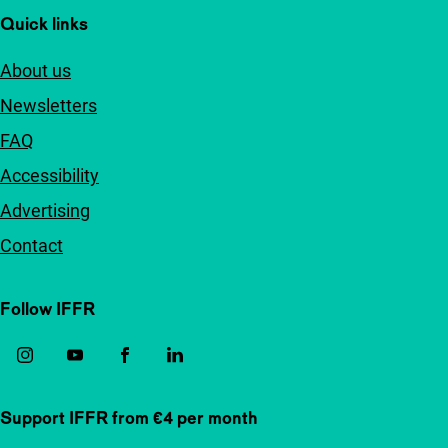
Quick links
About us
Newsletters
FAQ
Accessibility
Advertising
Contact
Follow IFFR
Support IFFR from €4 per month