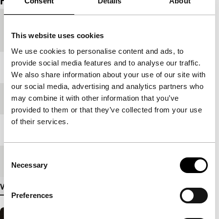
Film details
Consent
Details
About
Country of
Thailand
This website uses cookies
production
We use cookies to personalise content and ads, to
provide social media features and to analyse our traffic.
Year
1984
We also share information about your use of our site with
our social media, advertising and analytics partners who
may combine it with other information that you’ve
Festival edition
IFFR 2025
provided to them or that they’ve collected from your use
of their services.
Length
118'
Consent
Medium/Format
DCP
Necessary
Selection
View more details
Preferences