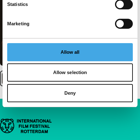
Statistics
Marketing
Allow all
Allow selection
Deny
Important links