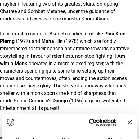
mayhem, featuring two of its greatest stars: Sorapong
Chatree and Sombat Metanee, under the guidance of
madness- and excess-prone maestro Khom Akadet.
In contrast to some of Akadet’s earlier films like
Phai Kam
Plerng
(1977) and
Maha Hin
(1978) which are fondly
remembered for their nonchalant attitude towards narrative
storytelling in favour of relentless, non-stop fighting,
I Am
with a Monk
operates in a more relaxed register, with the
characters spending quite some time setting up their
moves and countermoves, often lending the action scenes
an air of set piece glory. The story of a runaway who finds
shelter with a monk sports the kind of sharpness that
made Sergio Corbucci’s
Django
(1966) a genre watershed.
Entertainment at its purest!
– Olaf Möller