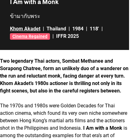
I Am with a Monk
ข้ามากับพระ
Khom Akadet
|
Thailand
|
1984
|
118'
|
|
IFFR 2025
Cinema Regained
Two legendary Thai actors, Sombat Methanee and
Sorapong Chatree, form an unlikely duo of a wanderer on
the run and reluctant monk, facing danger at every turn.
Khom Akadet’s 1980s actioner is thrilling not only in its
fight scenes, but also in the careful registers between.
The 1970s and 1980s were Golden Decades for Thai
action cinema, which found its very own niche somewhere
between Hong Kong’s martial arts films and the actioners
shot in the Philippines and Indonesia.
I Am with a Monk
is
among the outstanding examples for that era’s art of