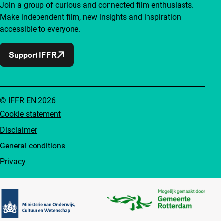
Join a group of curious and connected film enthusiasts.
Make independent film, new insights and inspiration
accessible to everyone.
Support IFFR
© IFFR EN 2026
Cookie statement
Disclaimer
General conditions
Privacy
Partners