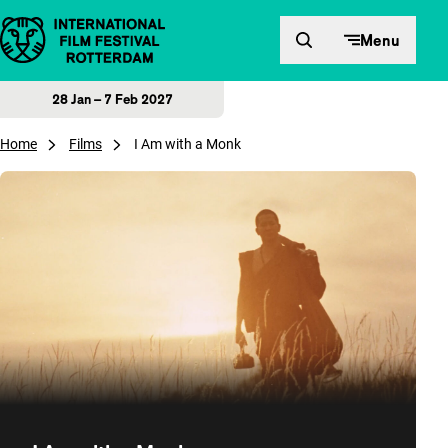
Skip to content
Menu
28 Jan – 7 Feb 2027
Home
Films
I Am with a Monk