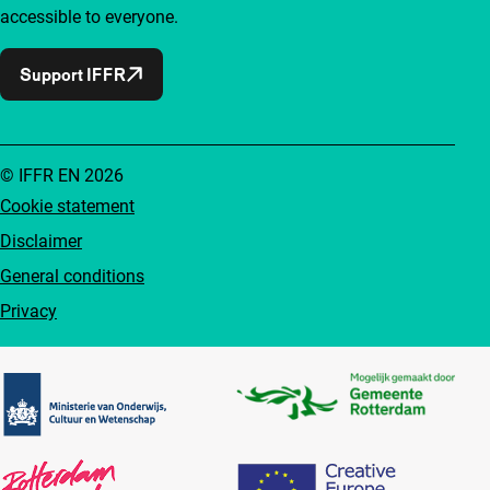
accessible to everyone.
Support IFFR
© IFFR EN 2026
Cookie statement
Disclaimer
General conditions
Privacy
Partners