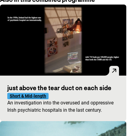
just above the tear duct on each side
Short & Mid-length
An investigation into the overused and oppressive
Irish psychiatric hospitals in the last century.