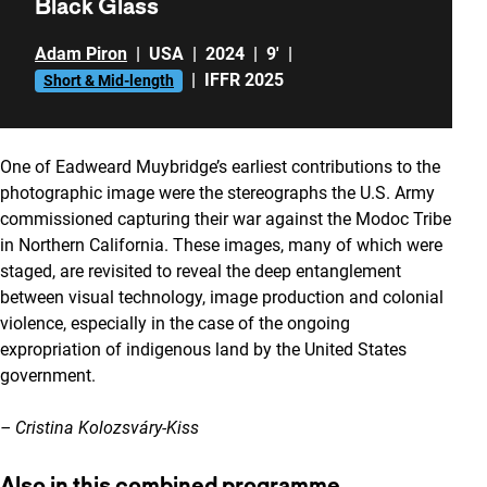
Black Glass
Adam Piron
|
USA
|
2024
|
9'
|
|
IFFR 2025
Short & Mid-length
One of Eadweard Muybridge’s earliest contributions to the
photographic image were the stereographs the U.S. Army
commissioned capturing their war against the Modoc Tribe
in Northern California. These images, many of which were
staged, are revisited to reveal the deep entanglement
between visual technology, image production and colonial
violence, especially in the case of the ongoing
expropriation of indigenous land by the United States
government.
– Cristina Kolozsváry-Kiss
Also in this combined programme