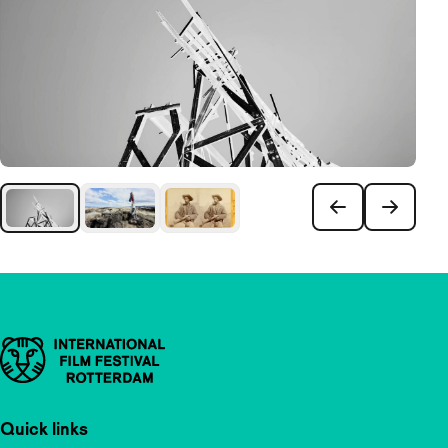
Important links
Quick links