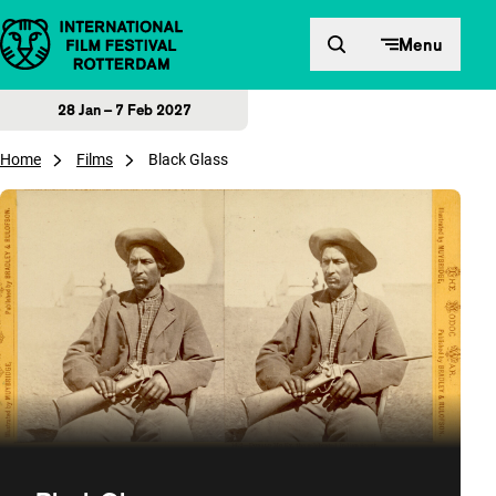
Skip to content
Menu
28 Jan – 7 Feb 2027
Home
Films
Black Glass