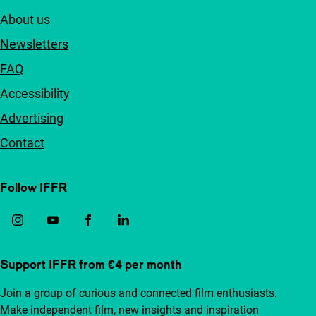
About us
Newsletters
FAQ
Accessibility
Advertising
Contact
Follow IFFR
Support IFFR from €4 per month
Join a group of curious and connected film enthusiasts.
Make independent film, new insights and inspiration