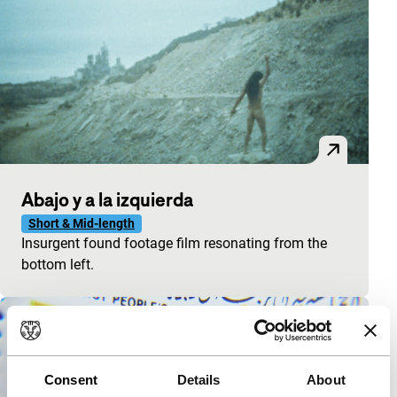
Abajo y a la izquierda
Short & Mid-length
Insurgent found footage film resonating from the
bottom left.
Consent
Details
About