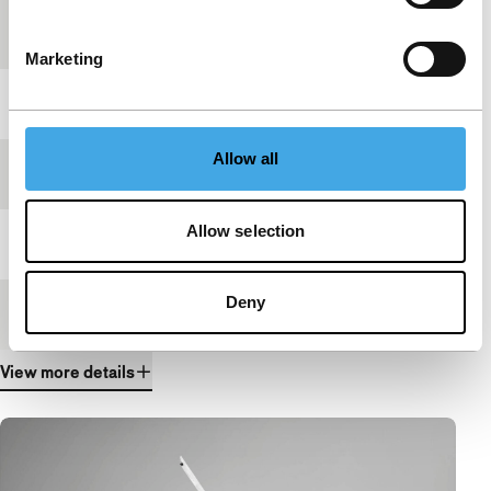
Country of
USA
production
Marketing
Year
2024
Allow all
Festival edition
IFFR 2025
Allow selection
Length
9'
Deny
Medium/Format
DCP
View more details