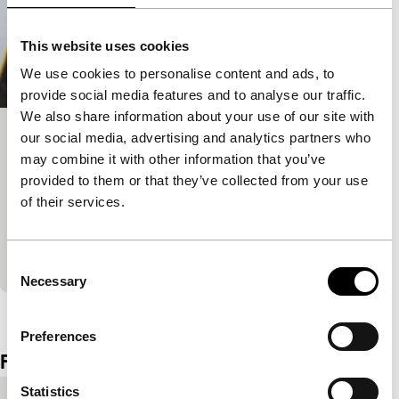
This website uses cookies
We use cookies to personalise content and ads, to
provide social media features and to analyse our traffic.
We also share information about your use of our site with
our social media, advertising and analytics partners who
Gaddafi in Rome: Anatomy of a
may combine it with other information that you’ve
Friendship
provided to them or that they’ve collected from your use
Short & Mid-length
of their services.
Gaddafi in Rome compels us to confront the West’s
hypocritical double standards on colonialism and
modern migration.
Consent
Necessary
Selection
View the entire programme
Preferences
Film details
Statistics