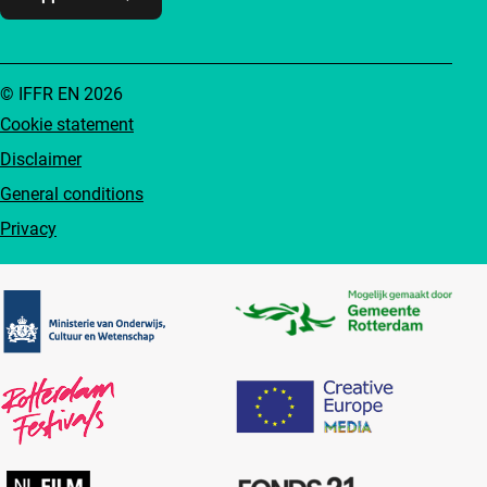
© IFFR EN 2026
Cookie statement
Disclaimer
General conditions
Privacy
Partners