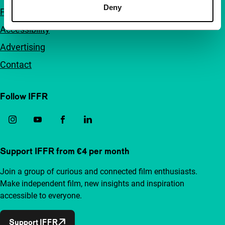
Deny
FAQ
Accessibility
Advertising
Contact
Follow IFFR
Support IFFR from €4 per month
Join a group of curious and connected film enthusiasts.
Make independent film, new insights and inspiration
accessible to everyone.
Support IFFR