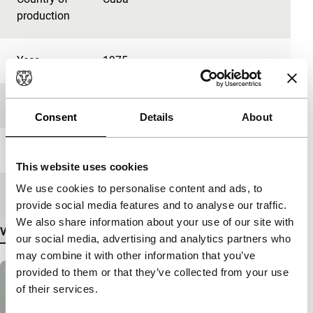
production
Year
1975
Festival edition
IFFR 2024
Consent
Details
About
Length
33'
This website uses cookies
We use cookies to personalise content and ads, to
Medium/Format
DCP
provide social media features and to analyse our traffic.
We also share information about your use of our site with
View more details
our social media, advertising and analytics partners who
may combine it with other information that you’ve
provided to them or that they’ve collected from your use
of their services.