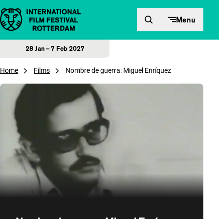
Skip to content
Menu
28 Jan – 7 Feb 2027
Home
Films
Nombre de guerra: Miguel Enríquez