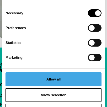
Consent
Necessary
Selection
Preferences
Statistics
Marketing
Important links
Allow all
Quick links
Allow selection
About us
Newsletters