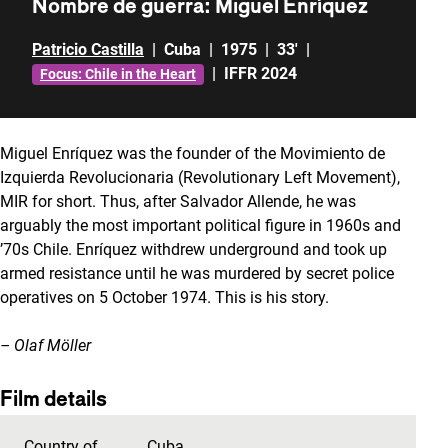
Nombre de guerra: Miguel Enríquez
Patricio Castilla
|
Cuba
|
1975
|
33'
|
|
IFFR 2024
Focus: Chile in the Heart
Miguel Enríquez was the founder of the Movimiento de
Izquierda Revolucionaria (Revolutionary Left Movement),
MIR for short. Thus, after Salvador Allende, he was
arguably the most important political figure in 1960s and
’70s Chile. Enríquez withdrew underground and took up
armed resistance until he was murdered by secret police
operatives on 5 October 1974. This is his story.
– Olaf Möller
Film details
Country of
Cuba