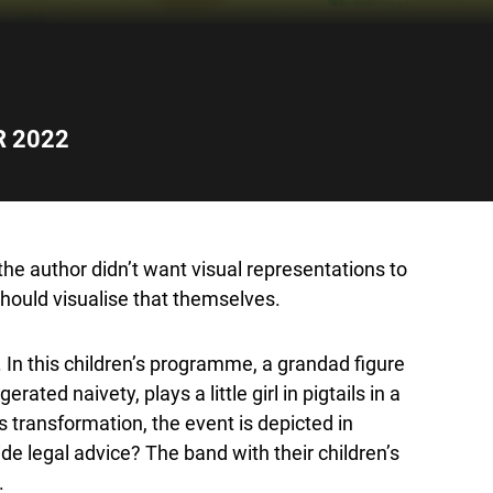
R 2022
, the author didn’t want visual representations to
hould visualise that themselves.
. In this children’s programme, a grandad figure
ted naivety, plays a little girl in pigtails in a
s transformation, the event is depicted in
de legal advice? The band with their children’s
.