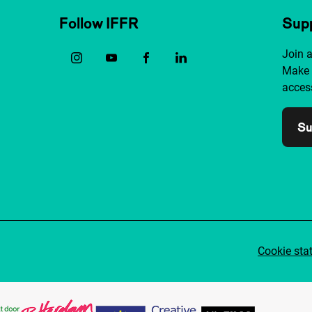
Follow IFFR
Supp
Join 
Make 
access
Su
Cookie sta