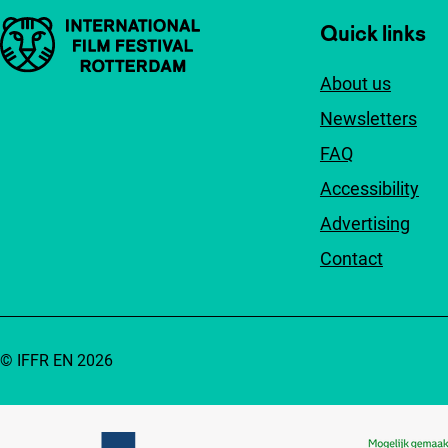
Important links
Quick links
About us
Newsletters
FAQ
Accessibility
Advertising
Contact
© IFFR EN 2026
Partners