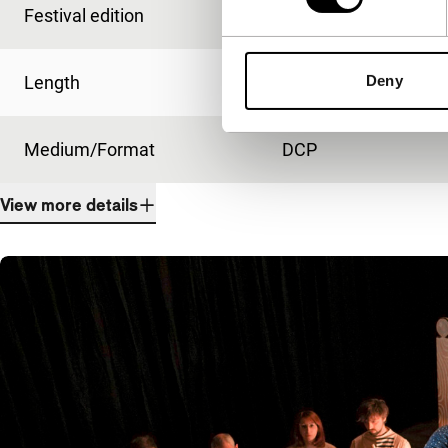
Festival edition
IFFR 2022
Deny
Length
111'
Medium/Format
DCP
View more details