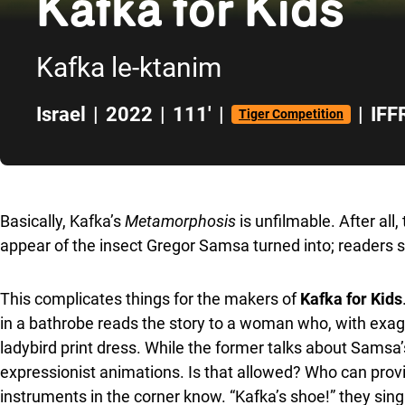
Kafka for Kids
Kafka le-ktanim
Israel
|
2022
|
111'
|
|
IFF
Tiger Competition
Skip to sidebar
Basically, Kafka’s
Metamorphosis
is unfilmable. After all
appear of the insect Gregor Samsa turned into; readers s
This complicates things for the makers of
Kafka for Kids
in a bathrobe reads the story to a woman who, with exaggera
ladybird print dress. While the former talks about Samsa’
expressionist animations. Is that allowed? Who can provi
instruments in the corner know. “Kafka’s shoe!” they sing