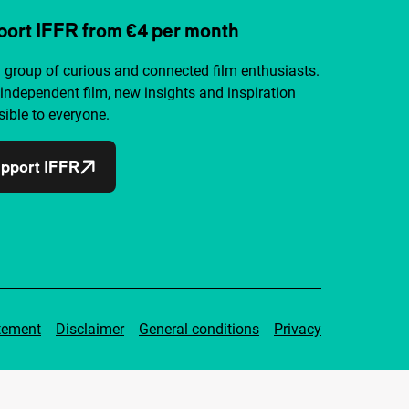
ort IFFR from €4 per month
a group of curious and connected film enthusiasts.
independent film, new insights and inspiration
ible to everyone.
pport IFFR
tement
Disclaimer
General conditions
Privacy