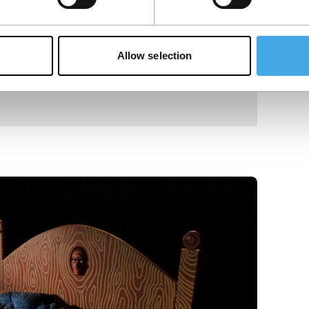
Allow selection