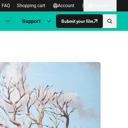
FAQ
Shopping cart
Account
|
English
Support
Submit your film