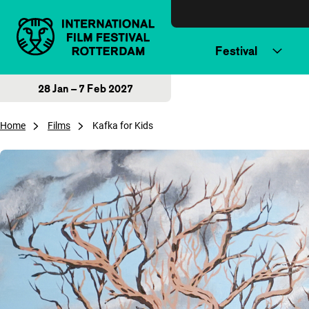
Skip to content
Festival
28 Jan – 7 Feb 2027
Home
Films
Kafka for Kids