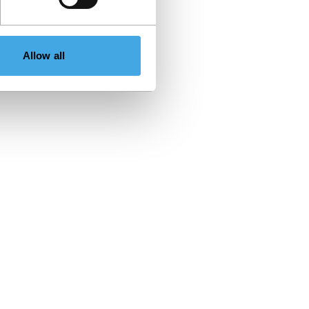
Allow all