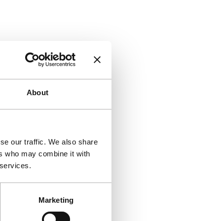
About
se our traffic. We also share
ers who may combine it with
 services.
Marketing