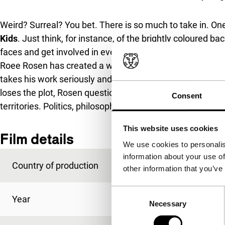
Weird? Surreal? You bet. There is so much to take in. One
Kids
. Just think, for instance, of the brightly coloured
faces and get involved in everything. Or, the wondrous i
Roee Rosen has created a witty parody of children’s TV, 
takes his work seriously and underlines its playful, surr
loses the plot, Rosen questions laws and definitions, to
Consent
territories. Politics, philosophy, and a talking painting: fu
This website uses cookies
Film details
We use cookies to personalis
information about your use of
Country of production
Israel
other information that you’ve
Consent
Year
2022
Necessary
Selection