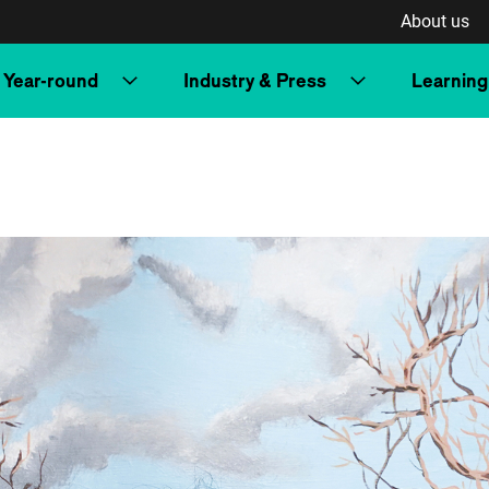
About us
Year-round
Industry & Press
Learning