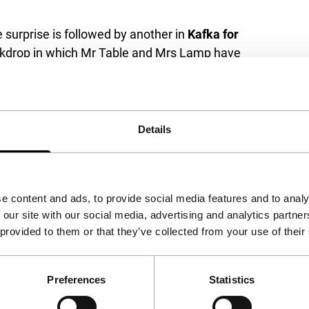
 surprise is followed by another in
Kafka for
 backdrop in which Mr Table and Mrs Lamp have
ntermezzos about food. American-Israeli artist
with a fun Kafkaesque twist that nevertheless
eal nature. While the programme increasingly
 subsequently apply these to the occupied
Details
n for funny adults.
e content and ads, to provide social media features and to analy
 our site with our social media, advertising and analytics partn
 provided to them or that they’ve collected from your use of their
Preferences
Statistics