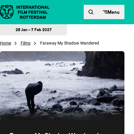
Skip to content
Menu
28 Jan – 7 Feb 2027
Home
Films
Faraway My Shadow Wandered