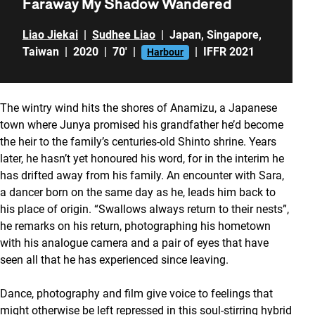
Faraway My Shadow Wandered
Liao Jiekai
|
Sudhee Liao
|
Japan
,
Singapore
,
Taiwan
|
2020
|
70'
|
|
IFFR 2021
Harbour
The wintry wind hits the shores of Anamizu, a Japanese
town where Junya promised his grandfather he’d become
the heir to the family’s centuries-old Shinto shrine. Years
later, he hasn’t yet honoured his word, for in the interim he
has drifted away from his family. An encounter with Sara,
a dancer born on the same day as he, leads him back to
his place of origin. “Swallows always return to their nests”,
he remarks on his return, photographing his hometown
with his analogue camera and a pair of eyes that have
seen all that he has experienced since leaving.
Dance, photography and film give voice to feelings that
might otherwise be left repressed in this soul-stirring hybrid