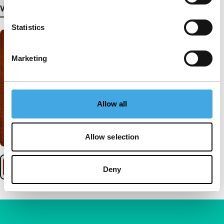
View more details
Statistics
Marketing
Allow all
Allow selection
Deny