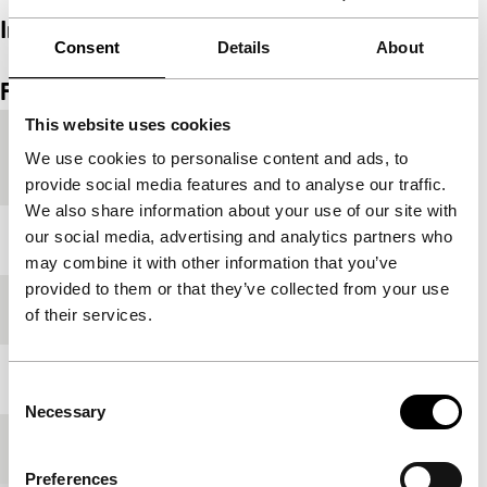
Interview
Consent
Details
About
Embedded content of Vimeo skipped.
Skip embedded content of Vimeo
Film details
This website uses cookies
Countries of
Japan
,
Singapore
,
Taiwan
We use cookies to personalise content and ads, to
production
provide social media features and to analyse our traffic.
We also share information about your use of our site with
our social media, advertising and analytics partners who
Year
2020
may combine it with other information that you’ve
provided to them or that they’ve collected from your use
Festival edition
IFFR 2021
of their services.
Length
70'
Consent
Necessary
Selection
Medium/Format
DCP
Preferences