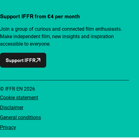
Support IFFR from €4 per month
Join a group of curious and connected film enthusiasts.
Make independent film, new insights and inspiration
accessible to everyone.
Support IFFR
© IFFR EN 2026
Cookie statement
Disclaimer
General conditions
Privacy