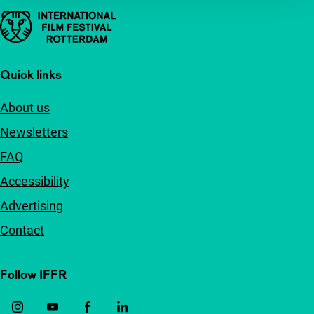
Important links
Quick links
About us
Newsletters
FAQ
Accessibility
Advertising
Contact
Follow IFFR