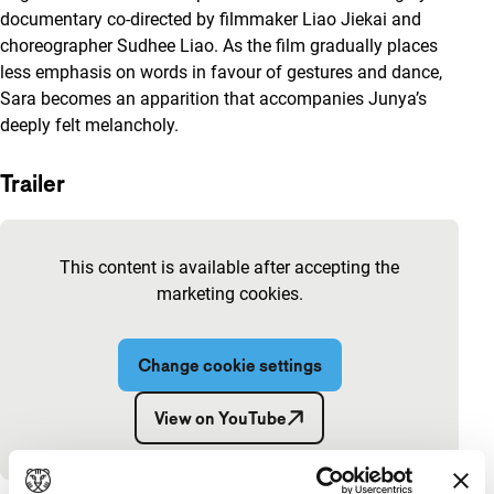
documentary co-directed by filmmaker Liao Jiekai and
choreographer Sudhee Liao. As the film gradually places
less emphasis on words in favour of gestures and dance,
Sara becomes an apparition that accompanies Junya’s
deeply felt melancholy.
Trailer
Skip embedded content of YouTube
This content is available after accepting the
marketing cookies.
Change cookie settings
View on YouTube
Embedded content of YouTube skipped.