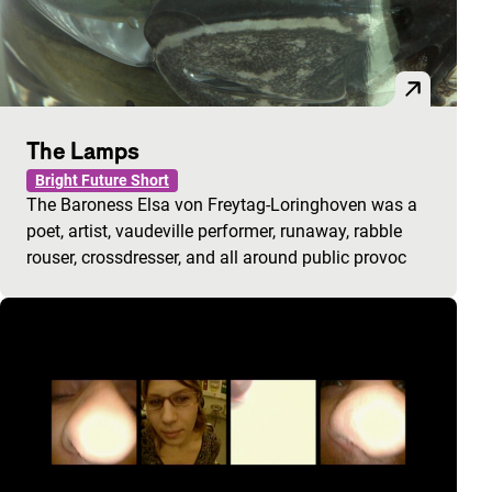
The Lamps
Bright Future Short
The Baroness Elsa von Freytag-Loringhoven was a
poet, artist, vaudeville performer, runaway, rabble
rouser, crossdresser, and all around public provoc