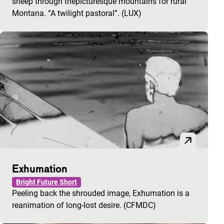
sheep through thepicturesque mountains for rural
Montana. “A twilight pastoral”. (LUX)
Exhumation
Bright Future Short
Peeling back the shrouded image, Exhumation is a
reanimation of long-lost desire. (CFMDC)