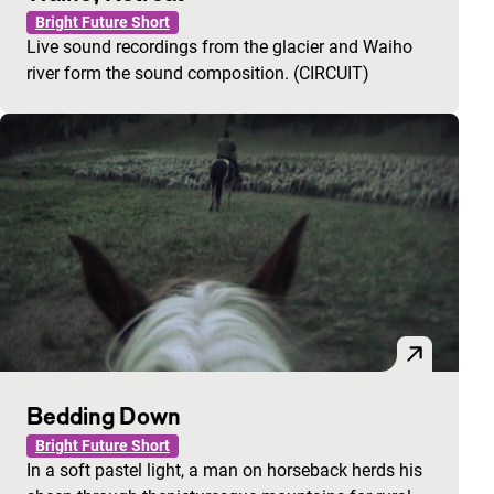
Bright Future Short
Live sound recordings from the glacier and Waiho
river form the sound composition. (CIRCUIT)
Bedding Down
Bright Future Short
In a soft pastel light, a man on horseback herds his