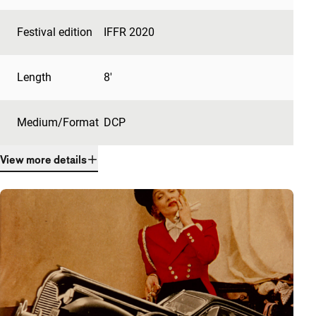
Festival edition
IFFR 2020
Length
8'
Medium/Format
DCP
View more details