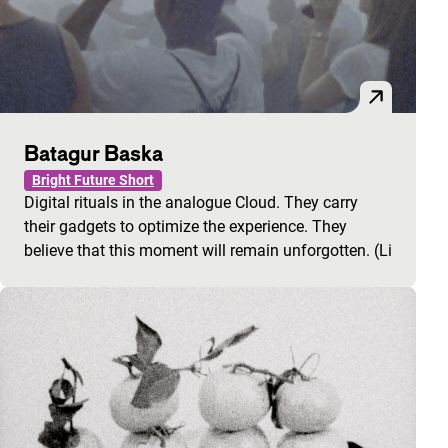
Batagur Baska
Bright Future Short
Digital rituals in the analogue Cloud. They carry
their gadgets to optimize the experience. They
believe that this moment will remain unforgotten. (Li