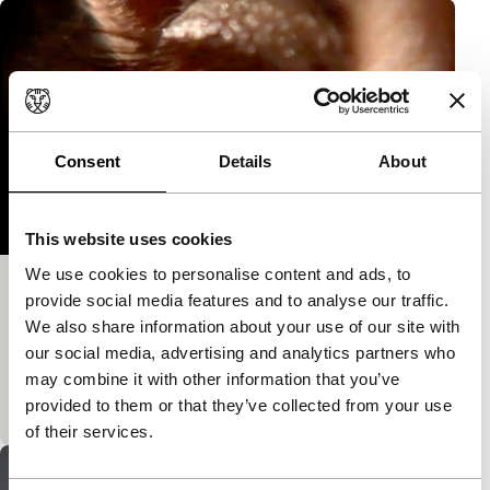
Consent
Details
About
This website uses cookies
We use cookies to personalise content and ads, to
Das Wesen der Verwandlung
provide social media features and to analyse our traffic.
We also share information about your use of our site with
Bright Future Short
The frog and the princess. Shall he change or shall
our social media, advertising and analytics partners who
he remain as he is? What does the princess desire?
may combine it with other information that you’ve
(imai)
provided to them or that they’ve collected from your use
of their services.