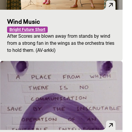
Wind Music
Bright Future Short
After Scores are blown away from stands by wind
from a strong fan in the wings as the orchestra tries
to hold them. (AV-arkki)