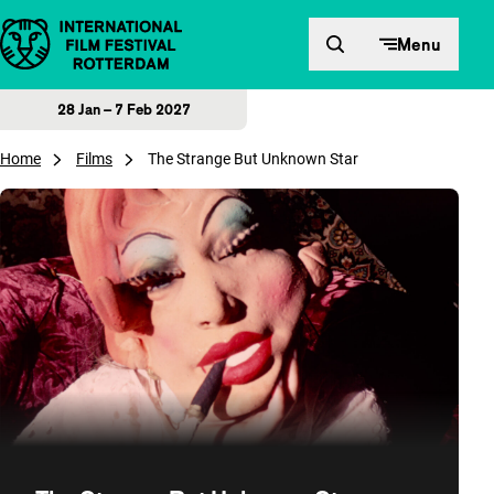
Skip to content
Menu
28 Jan – 7 Feb 2027
Home
Films
The Strange But Unknown Star