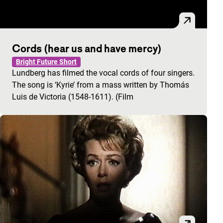
Cords (hear us and have mercy)
Bright Future Short
Lundberg has filmed the vocal cords of four singers.
The song is ‘Kyrie’ from a mass written by Thomás
Luis de Victoria (1548-1611). (Film