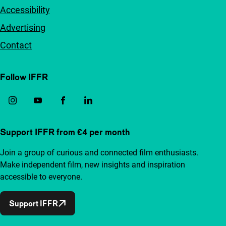
Accessibility
Advertising
Contact
Follow IFFR
Support IFFR from €4 per month
Join a group of curious and connected film enthusiasts.
Make independent film, new insights and inspiration
accessible to everyone.
Support IFFR