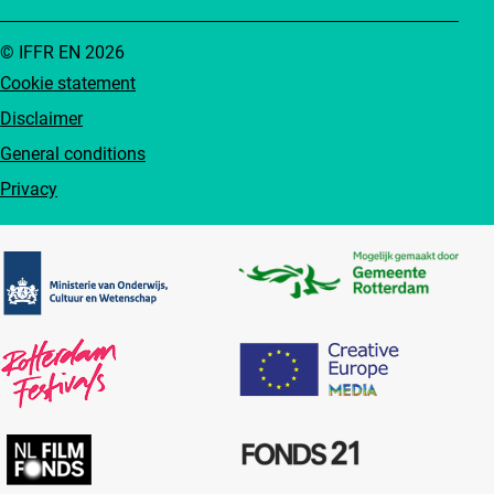
© IFFR EN 2026
Cookie statement
Disclaimer
General conditions
Privacy
Partners