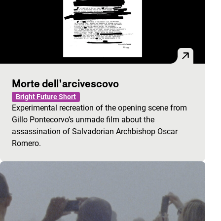
Morte dell’arcivescovo
Bright Future Short
Experimental recreation of the opening scene from
Gillo Pontecorvo’s unmade film about the
assassination of Salvadorian Archbishop Oscar
Romero.