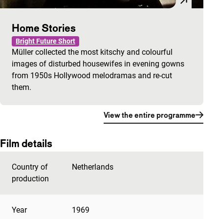
Home Stories
Bright Future Short
Müller collected the most kitschy and colourful
images of disturbed housewifes in evening gowns
from 1950s Hollywood melodramas and re-cut
them.
View the entire programme
Film details
Country of
Netherlands
production
Year
1969