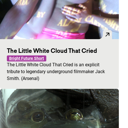
The Little White Cloud That Cried
Bright Future Short
The Little White Cloud That Cried is an explicit
tribute to legendary underground filmmaker Jack
Smith. (Arsenal)