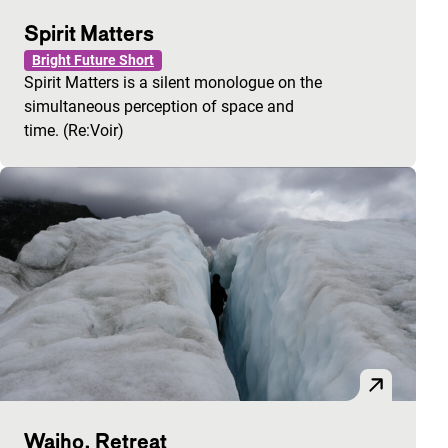
Spirit Matters
Bright Future Short
Spirit Matters is a silent monologue on the
simultaneous perception of space and
time. (Re:Voir)
Waiho, Retreat