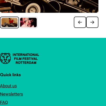
Important links
Quick links
About us
Newsletters
FAQ