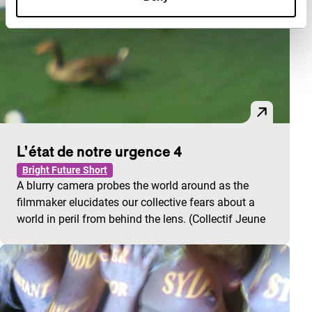
L’état de notre urgence 4
Bright Future Short
A blurry camera probes the world around as the
filmmaker elucidates our collective fears about a
world in peril from behind the lens. (Collectif Jeune