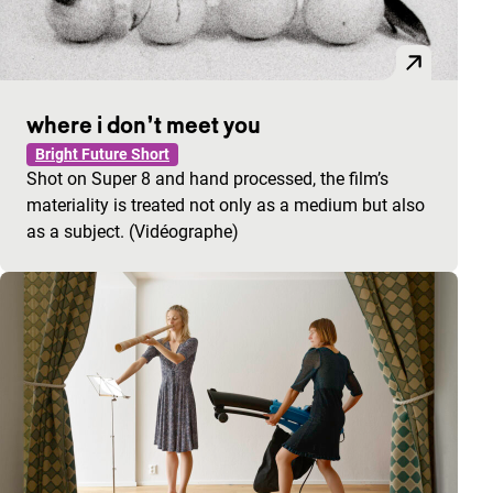
where i don’t meet you
Bright Future Short
Shot on Super 8 and hand processed, the film’s
materiality is treated not only as a medium but also
as a subject. (Vidéographe)