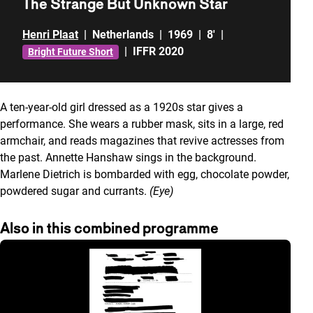
The Strange But Unknown Star
Henri Plaat
|
Netherlands
|
1969
|
8'
|
|
IFFR 2020
Bright Future Short
A ten-year-old girl dressed as a 1920s star gives a
performance. She wears a rubber mask, sits in a large, red
armchair, and reads magazines that revive actresses from
the past. Annette Hanshaw sings in the background.
Marlene Dietrich is bombarded with egg, chocolate powder,
powdered sugar and currants.
(Eye)
Also in this combined programme