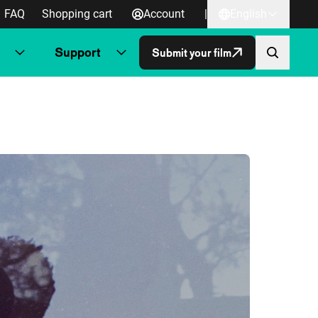
FAQ
Shopping cart
Account
|
English
Support
Submit your film