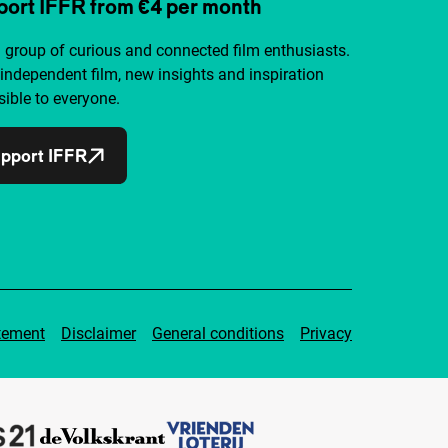
ort IFFR from €4 per month
a group of curious and connected film enthusiasts.
independent film, new insights and inspiration
ible to everyone.
pport IFFR
tement
Disclaimer
General conditions
Privacy