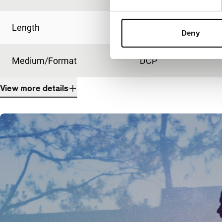
Length
286'
Deny
Medium/Format
DCP
View more details