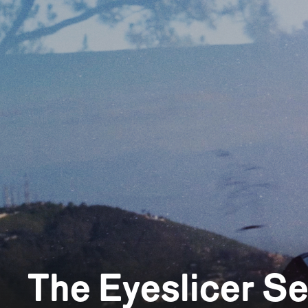
The Eyeslicer S