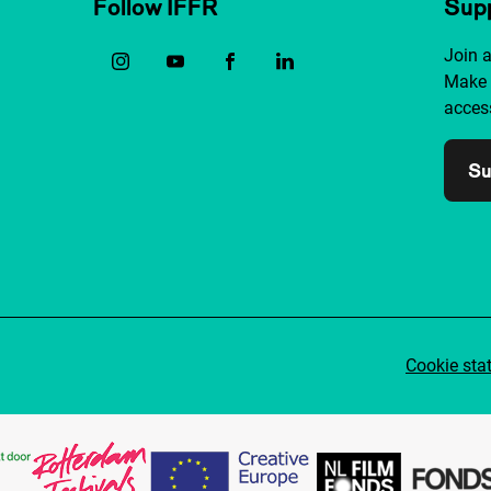
Follow IFFR
Supp
Join 
Make 
access
Su
Cookie sta