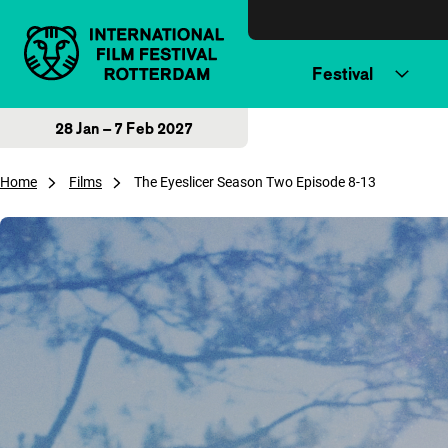
Skip to content
Festival
28 Jan – 7 Feb 2027
Home
Films
The Eyeslicer Season Two Episode 8-13