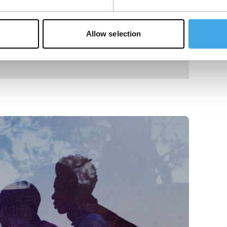
Allow selection