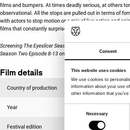
films and bumpers. At times deadly serious, at others tong
observational. All the stops are pulled out in terms of f
with actors to stop motion or a mix of live action and an
films that constantly surprise: an addictive feast for the 
Screening
The Eyeslicer Season Two Episode 1-7
on Wed 2
Consent
Season Two Episode 8-13 on Thu 30 Jan
.
Film details
This website uses cookies
We use cookies to personalis
information about your use of
Country of production
USA
other information that you’ve
Year
2019
Consent
Necessary
Selection
Festival edition
IFFR 2020