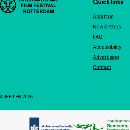
Important links
Quick links
About us
Newsletters
FAQ
Accessibility
Advertising
Contact
© IFFR EN 2026
Partners