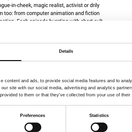
ue-in-cheek, magic realist, activist or drily
orm too: from computer animation and fiction
imation. Each episode bursting with short cult
eye.
9 Jan and Thu 30 Jan, and The Eyeslicer
Details
e content and ads, to provide social media features and to analy
 our site with our social media, advertising and analytics partn
 provided to them or that they’ve collected from your use of their
Preferences
Statistics