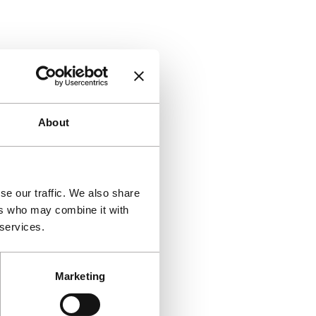
About
se our traffic. We also share
ers who may combine it with
 services.
Marketing