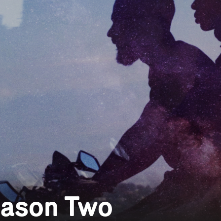
eason Two