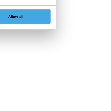
Allow all