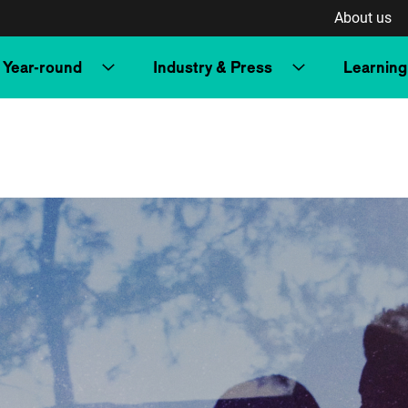
About us
Year-round
Industry & Press
Learning