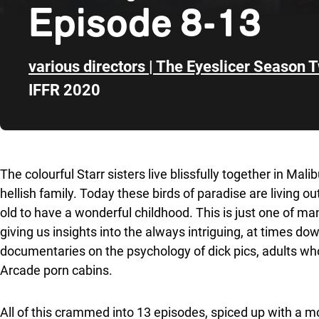
Episode 8-13
various directors | The Eyeslicer Season 
IFFR 2020
Skip to sidebar
The colourful Starr sisters live blissfully together in Malib
hellish family. Today these birds of paradise are living o
old to have a wonderful childhood. This is just one of m
giving us insights into the always intriguing, at times do
documentaries on the psychology of dick pics, adults who 
Arcade porn cabins.
All of this crammed into 13 episodes, spiced up with a mot