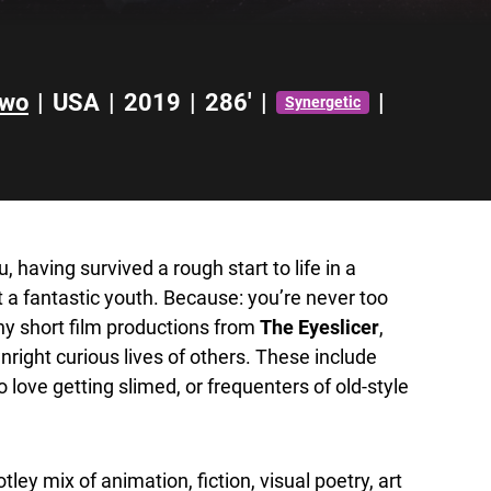
Two
|
USA
|
2019
|
286'
|
|
Synergetic
u, having survived a rough start to life in a
ut a fantastic youth. Because: you’re never too
any short film productions from
The Eyeslicer
,
wnright curious lives of others. These include
love getting slimed, or frequenters of old-style
ley mix of animation, fiction, visual poetry, art