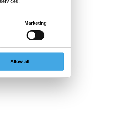
 services.
Marketing
Allow all