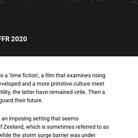
FFR 2020
s a ‘time fiction’, a film that examines rising
 developed and a more primitive culture meet
ility, the latter have remained virile. Then a
uard their future.
in an imposing setting that seems
of Zeeland, which is sometimes referred to as
: while the storm surge barrier was under