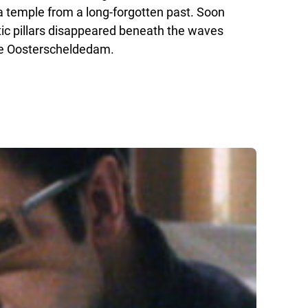
r a temple from a long-forgotten past. Soon
tic pillars disappeared beneath the waves
the Oosterscheldedam.