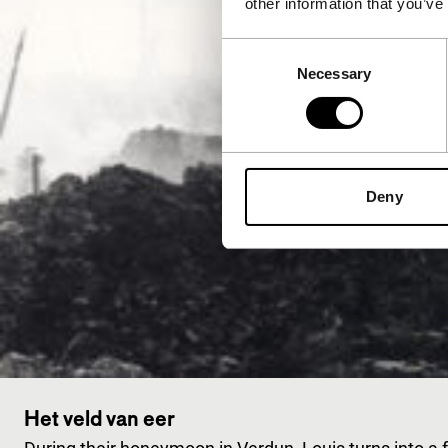
other information that you’ve
Consent
Necessary
Selection
Deny
Het veld van eer