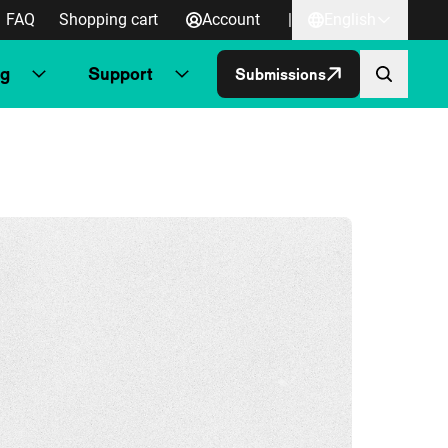
FAQ
Shopping cart
Account
|
English
ng
Support
Submissions