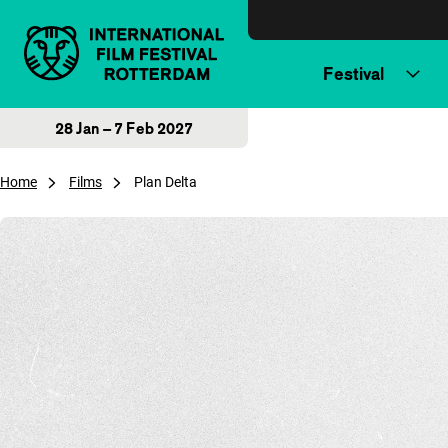
Skip to content
Festival
28 Jan – 7 Feb 2027
Home
Films
Plan Delta