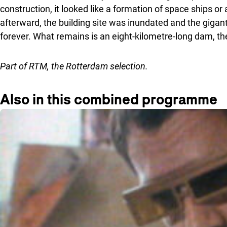
construction, it looked like a formation of space ships o
afterward, the building site was inundated and the gigan
forever. What remains is an eight-kilometre-long dam, 
Part of
RTM
, the Rotterdam selection.
Also in this combined programme