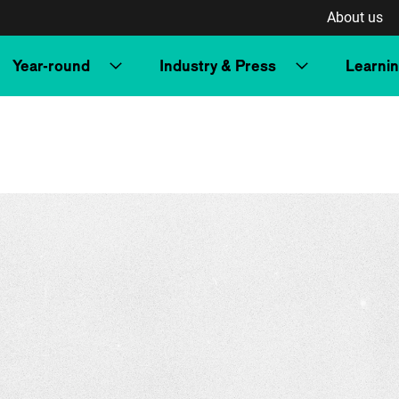
About us
Year-round
Industry & Press
Learni