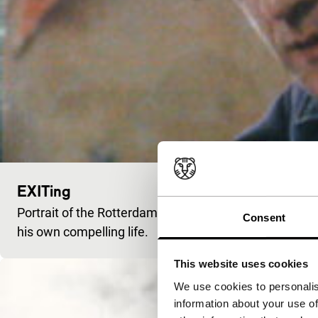
EXITing
Portrait of the Rotterdam poet Cornelis Bastiaan Vaa
Consent
his own compelling life.
This website uses cookies
We use cookies to personalis
information about your use of