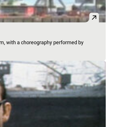
em, with a choreography performed by