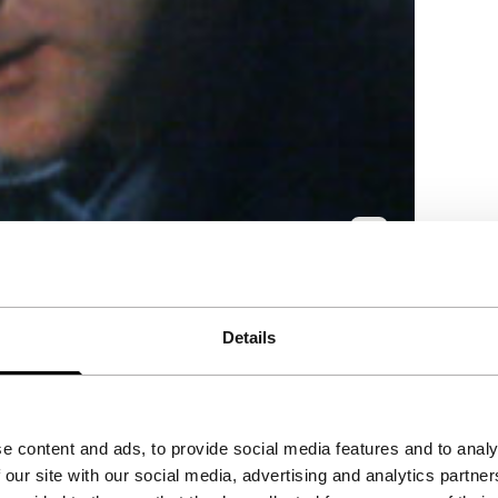
ndrager, a literary great who succumbed to
Details
e content and ads, to provide social media features and to analy
 our site with our social media, advertising and analytics partn