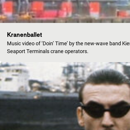
Kranenballet
Music video of ‘Doin’ Time’ by the new-wave band Ki
Seaport Terminals crane operators.