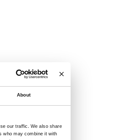
About
se our traffic. We also share
ers who may combine it with