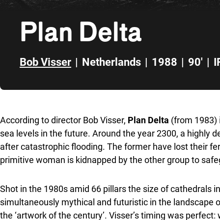
Plan Delta
Bob Visser
|
Netherlands
|
1988
|
90'
|
I
Skip to sidebar
According to director Bob Visser,
Plan Delta
(from 1983) i
sea levels in the future. Around the year 2300, a highly
after catastrophic flooding. The former have lost their fert
primitive woman is kidnapped by the other group to safeg
Shot in the 1980s amid 66 pillars the size of cathedrals 
simultaneously mythical and futuristic in the landscape 
the ‘artwork of the century’. Visser’s timing was perfect