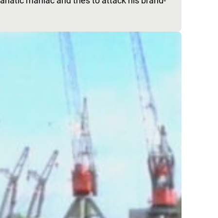
anatic maniac and tries to attack his brand-