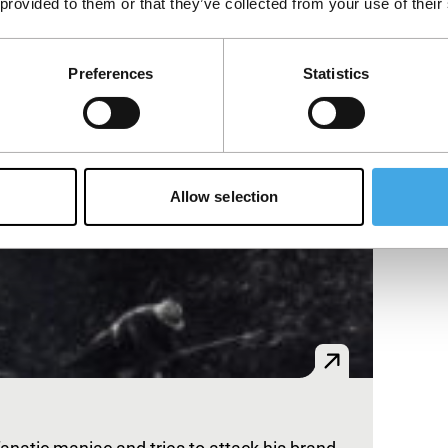
 provided to them or that they’ve collected from your use of their
Preferences
Statistics
Allow selection