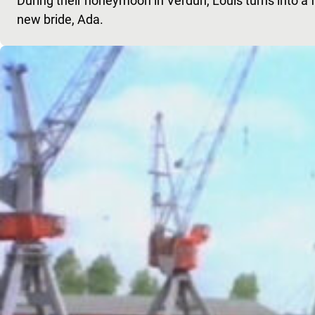
During their honeymoon in Verdun, Louis turns into a f
new bride, Ada.