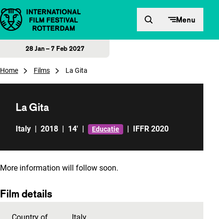
Skip to content
Menu
28 Jan – 7 Feb 2027
Home
Films
La Gita
La Gita
Italy
|
2018
|
14'
|
|
IFFR 2020
Educatie
More information will follow soon.
Film details
Country of
Italy