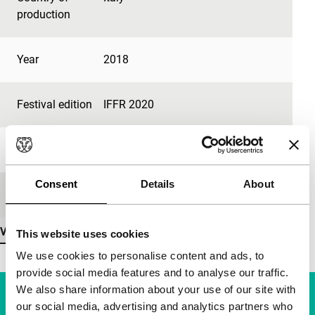
production
Year
2018
Festival edition
IFFR 2020
Length
14'
Consent
Details
About
Medium/Format
-
View more details
This website uses cookies
We use cookies to personalise content and ads, to
provide social media features and to analyse our traffic.
We also share information about your use of our site with
our social media, advertising and analytics partners who