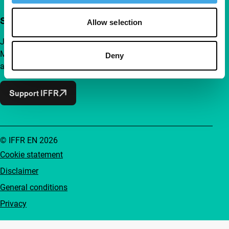
Support IFFR from €4 per month
Allow selection
Join a group of curious and connected film enthusiasts.
Make independent film, new insights and inspiration
Deny
accessible to everyone.
Support IFFR
© IFFR EN 2026
Cookie statement
Disclaimer
General conditions
Privacy