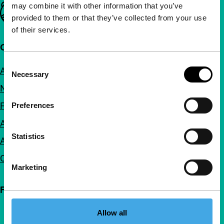
may combine it with other information that you’ve
Important links
provided to them or that they’ve collected from your use
of their services.
Quick links
Consent
About us
Necessary
Selection
Newsletters
FAQ
Preferences
Accessibility
Statistics
Advertising
Contact
Marketing
Follow IFFR
Allow all