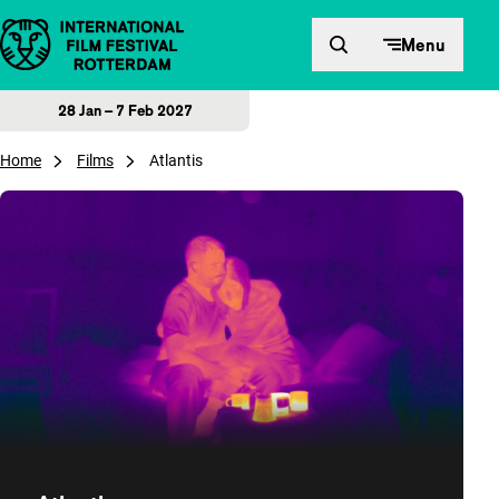
Skip to content
Menu
28 Jan – 7 Feb 2027
Home
Films
Atlantis