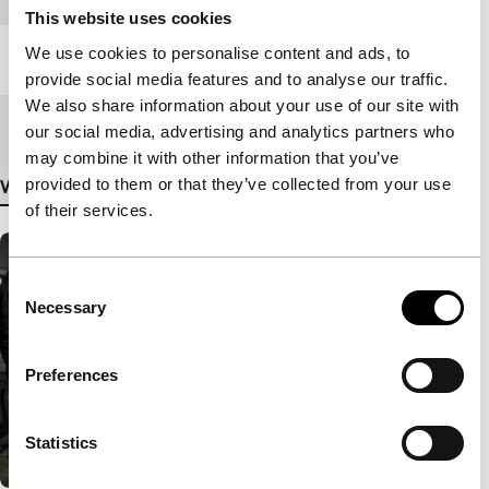
This website uses cookies
We use cookies to personalise content and ads, to
Length
106'
provide social media features and to analyse our traffic.
We also share information about your use of our site with
Medium/Format
DCP
our social media, advertising and analytics partners who
may combine it with other information that you’ve
provided to them or that they’ve collected from your use
View more details
of their services.
Consent
Necessary
Selection
Preferences
Statistics