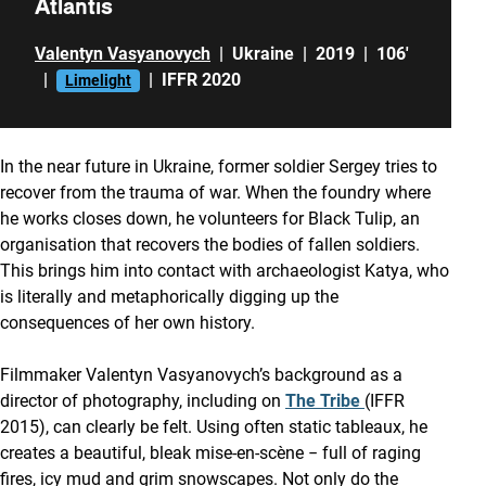
Atlantis
Valentyn Vasyanovych
|
Ukraine
|
2019
|
106'
|
|
IFFR 2020
Limelight
In the near future in Ukraine, former soldier Sergey tries to
recover from the trauma of war. When the foundry where
he works closes down, he volunteers for Black Tulip, an
organisation that recovers the bodies of fallen soldiers.
This brings him into contact with archaeologist Katya, who
is literally and metaphorically digging up the
consequences of her own history.
Filmmaker Valentyn Vasyanovych’s background as a
director of photography, including on
The Tribe
(IFFR
2015), can clearly be felt. Using often static tableaux, he
creates a beautiful, bleak mise-en-scène − full of raging
fires, icy mud and grim snowscapes. Not only do the