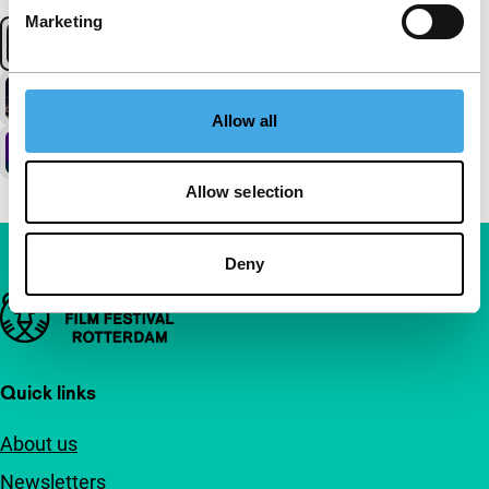
Marketing
Allow all
Allow selection
Deny
Important links
Quick links
About us
Newsletters