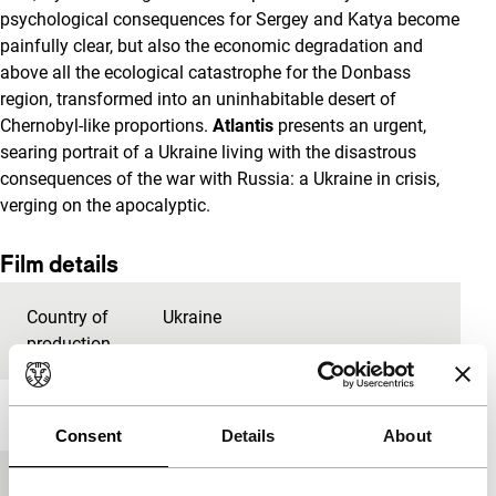
psychological consequences for Sergey and Katya become
painfully clear, but also the economic degradation and
above all the ecological catastrophe for the Donbass
region, transformed into an uninhabitable desert of
Chernobyl-like proportions.
Atlantis
presents an urgent,
searing portrait of a Ukraine living with the disastrous
consequences of the war with Russia: a Ukraine in crisis,
verging on the apocalyptic.
Film details
Country of
Ukraine
production
Year
2019
Consent
Details
About
Festival edition
IFFR 2020