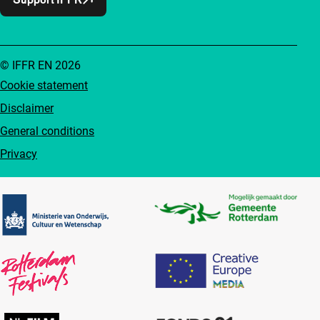
© IFFR EN 2026
Cookie statement
Disclaimer
General conditions
Privacy
Partners