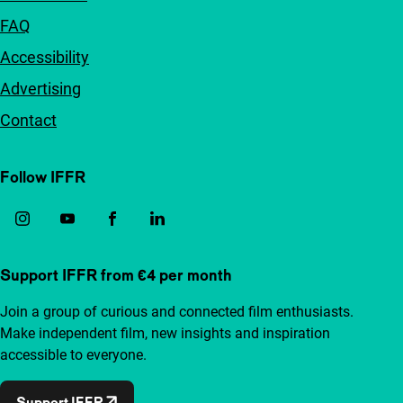
FAQ
Accessibility
Advertising
Contact
Follow IFFR
Support IFFR from €4 per month
Join a group of curious and connected film enthusiasts.
Make independent film, new insights and inspiration
accessible to everyone.
Support IFFR