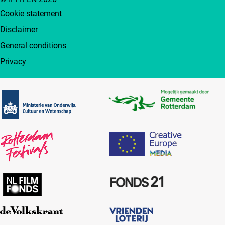
Cookie statement
Disclaimer
General conditions
Privacy
Partners