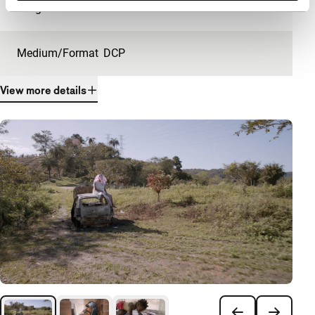
Length
24'
Medium/Format
DCP
View more details