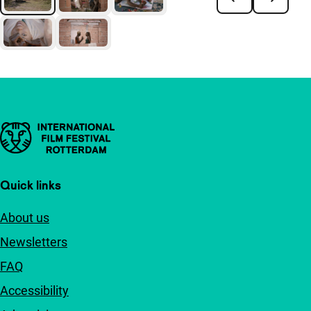
Important links
Quick links
About us
Newsletters
FAQ
Accessibility