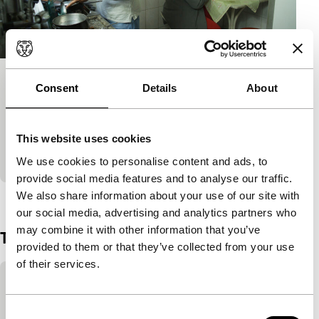
Quintal
Consent
Details
About
Soul in the Eye
An elder married couple whose life is quite ordinary.
This website uses cookies
Until one day a persistent wind in the backyard
makes the normal extraordinary.
We use cookies to personalise content and ads, to
provide social media features and to analyse our traffic.
We also share information about your use of our site with
View the entire programme
our social media, advertising and analytics partners who
may combine it with other information that you’ve
Trailer
provided to them or that they’ve collected from your use
of their services.
Skip embedded content of YouTube
This content is available after accepting the
marketing cookies.
Consent