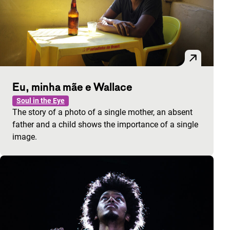
Eu, minha mãe e Wallace
Soul in the Eye
The story of a photo of a single mother, an absent
father and a child shows the importance of a single
image.