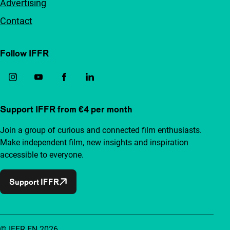
Advertising
Contact
Follow IFFR
Support IFFR from €4 per month
Join a group of curious and connected film enthusiasts.
Make independent film, new insights and inspiration
accessible to everyone.
Support IFFR
© IFFR EN 2026