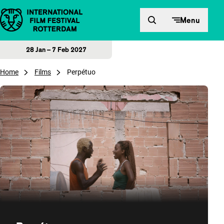
Skip to content
Menu
28 Jan – 7 Feb 2027
Home
Films
Perpétuo