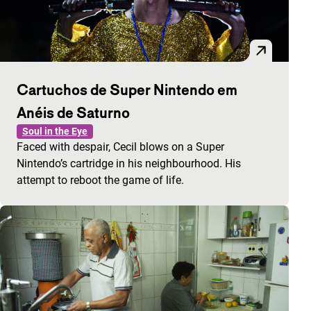
Cartuchos de Super Nintendo em
Anéis de Saturno
Soul in the Eye
Faced with despair, Cecil blows on a Super
Nintendo’s cartridge in his neighbourhood. His
attempt to reboot the game of life.