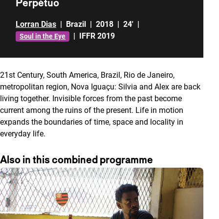
Perpétuo
Lorran Dias
|
Brazil
|
2018
|
24'
|
|
IFFR 2019
Soul in the Eye
21st Century, South America, Brazil, Rio de Janeiro,
metropolitan region, Nova Iguaçu: Silvia and Alex are back
living together. Invisible forces from the past become
current among the ruins of the present. Life in motion
expands the boundaries of time, space and locality in
everyday life.
Also in this combined programme