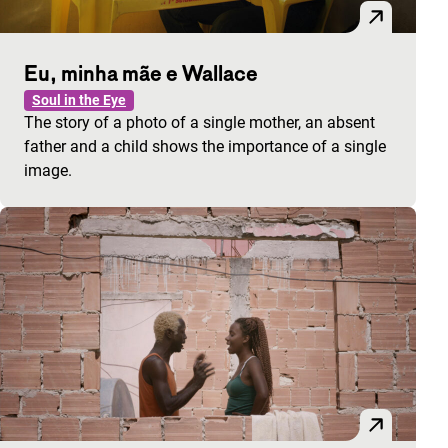
Eu, minha mãe e Wallace
Soul in the Eye
The story of a photo of a single mother, an absent
father and a child shows the importance of a single
image.