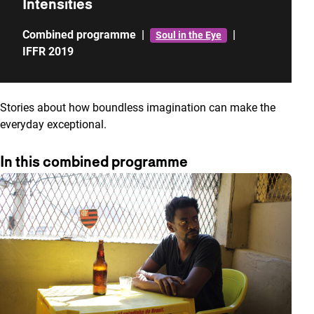
Intensities
Combined programme
|
|
Soul in the Eye
IFFR 2019
Stories about how boundless imagination can make the
everyday exceptional.
In this combined programme