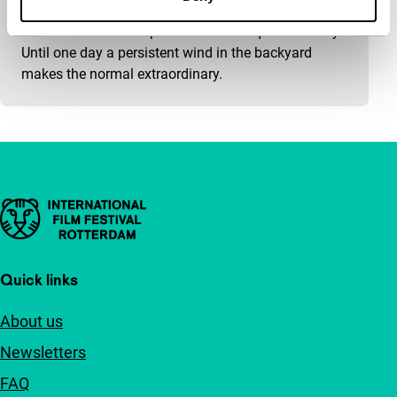
Soul in the Eye
An elder married couple whose life is quite ordinary.
Until one day a persistent wind in the backyard
makes the normal extraordinary.
Important links
Quick links
About us
Newsletters
FAQ