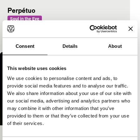
Perpétuo
Soul in the Eye
A couple is back living together, updating invisible
forces of the past and expanding boundaries of
everyday life.
Consent
Details
About
This website uses cookies
We use cookies to personalise content and ads, to
provide social media features and to analyse our traffic.
We also share information about your use of our site with
our social media, advertising and analytics partners who
may combine it with other information that you’ve
provided to them or that they’ve collected from your use
of their services.
Cartuchos de Super Nintendo em