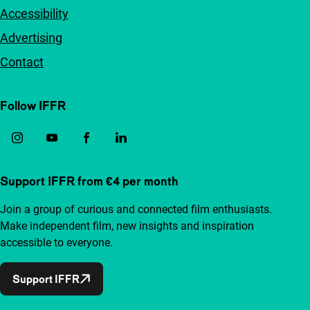
Accessibility
Advertising
Contact
Follow IFFR
Support IFFR from €4 per month
Join a group of curious and connected film enthusiasts.
Make independent film, new insights and inspiration
accessible to everyone.
Support IFFR