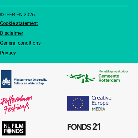
© IFFR EN 2026
Cookie statement
Disclaimer
General conditions
Privacy
Partners