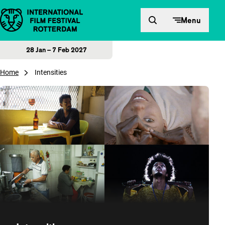
Skip to content
Menu
28 Jan – 7 Feb 2027
Home
Intensities