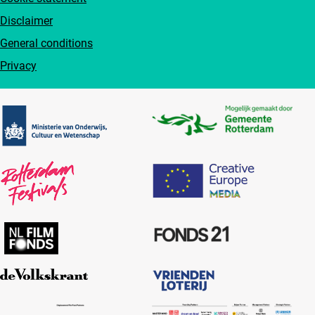
Disclaimer
General conditions
Privacy
Partners