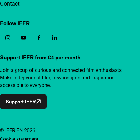
Contact
Follow IFFR
Support IFFR from €4 per month
Join a group of curious and connected film enthusiasts.
Make independent film, new insights and inspiration
accessible to everyone.
Support IFFR
© IFFR EN 2026
Cookie statement