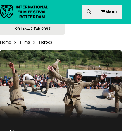
Skip to content
Menu
28 Jan – 7 Feb 2027
Home
Films
Heroes