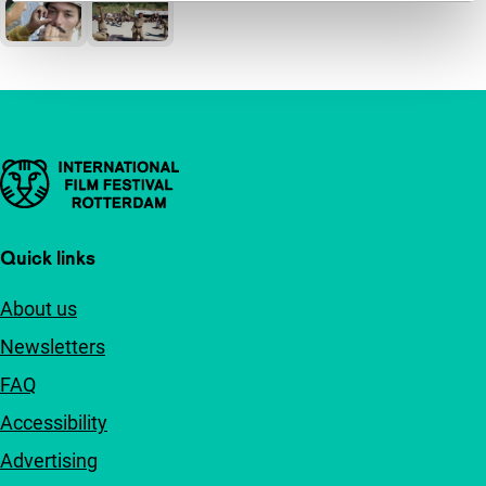
Important links
Quick links
About us
Newsletters
FAQ
Accessibility
Advertising