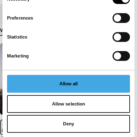
Selection
Medium/Format
DCP
Preferences
View more details
Statistics
Marketing
Allow all
Allow selection
Deny