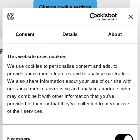
Change cookie settings
View on YouTube
Consent
Details
About
Embedded content of YouTube skipped.
Film details
This website uses cookies
We use cookies to personalise content and ads, to
Countries of
Australia
,
Turkey
provide social media features and to analyse our traffic.
production
We also share information about your use of our site with
our social media, advertising and analytics partners who
Year
2019
may combine it with other information that you’ve
provided to them or that they’ve collected from your use
of their services.
Festival edition
IFFR 2019
Consent
Length
88'
Necessary