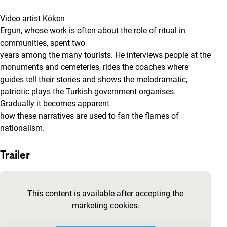
Video artist Köken
Ergun, whose work is often about the role of ritual in
communities, spent two
years among the many tourists. He interviews people at the
monuments and cemeteries, rides the coaches where
guides tell their stories and shows the melodramatic,
patriotic plays the Turkish government organises.
Gradually it becomes apparent
how these narratives are used to fan the flames of
nationalism.
Trailer
Skip embedded content of YouTube
This content is available after accepting the
marketing cookies.