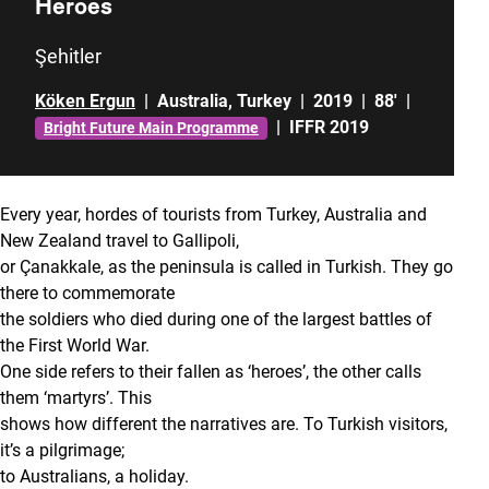
Heroes
Şehitler
Köken Ergun
|
Australia
,
Turkey
|
2019
|
88'
|
|
IFFR 2019
Bright Future Main Programme
Every year, hordes of tourists from Turkey, Australia and
New Zealand travel to Gallipoli,
or Çanakkale, as the peninsula is called in Turkish. They go
there to commemorate
the soldiers who died during one of the largest battles of
the First World War.
One side refers to their fallen as ‘heroes’, the other calls
them ‘martyrs’. This
shows how different the narratives are. To Turkish visitors,
it’s a pilgrimage;
to Australians, a holiday.