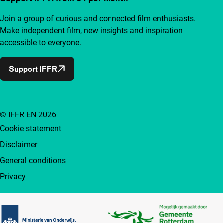
Join a group of curious and connected film enthusiasts.
Make independent film, new insights and inspiration
accessible to everyone.
Support IFFR
© IFFR EN 2026
Cookie statement
Disclaimer
General conditions
Privacy
Partners