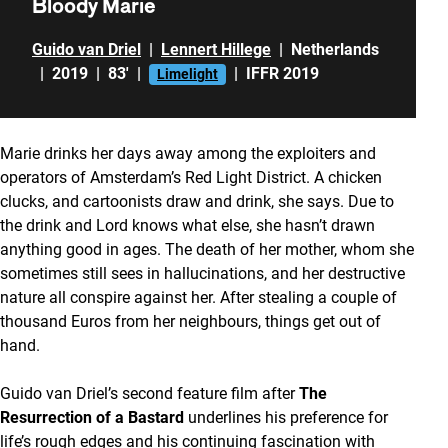
Bloody Marie
Guido van Driel
|
Lennert Hillege
|
Netherlands
|
2019
|
83'
|
|
IFFR 2019
Limelight
Marie drinks her days away among the exploiters and
operators of Amsterdam’s Red Light District. A chicken
clucks, and cartoonists draw and drink, she says. Due to
the drink and Lord knows what else, she hasn’t drawn
anything good in ages. The death of her mother, whom she
sometimes still sees in hallucinations, and her destructive
nature all conspire against her. After stealing a couple of
thousand Euros from her neighbours, things get out of
hand.
Guido van Driel’s second feature film after
The
Resurrection of a Bastard
underlines his preference for
life’s rough edges and his continuing fascination with