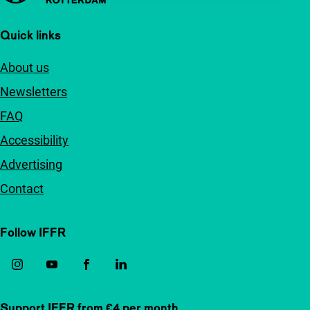
Quick links
About us
Newsletters
FAQ
Accessibility
Advertising
Contact
Follow IFFR
Support IFFR from €4 per month