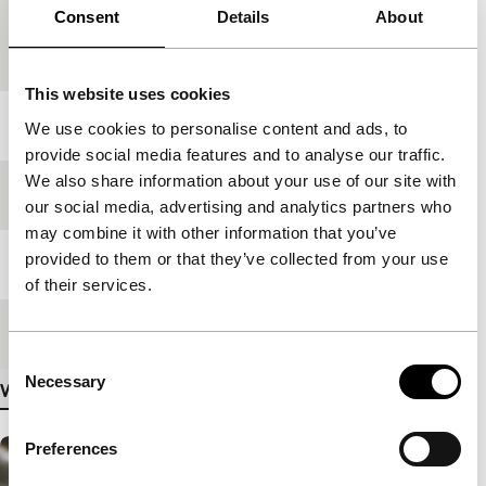
Consent
Details
About
Country of
Netherlands
production
This website uses cookies
Year
2019
We use cookies to personalise content and ads, to
provide social media features and to analyse our traffic.
We also share information about your use of our site with
Festival edition
IFFR 2019
our social media, advertising and analytics partners who
may combine it with other information that you’ve
provided to them or that they’ve collected from your use
Length
83'
of their services.
Medium/Format
DCP
Consent
Necessary
Selection
View more details
Preferences