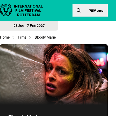
Skip to content
Menu
28 Jan – 7 Feb 2027
Home
Films
Bloody Marie