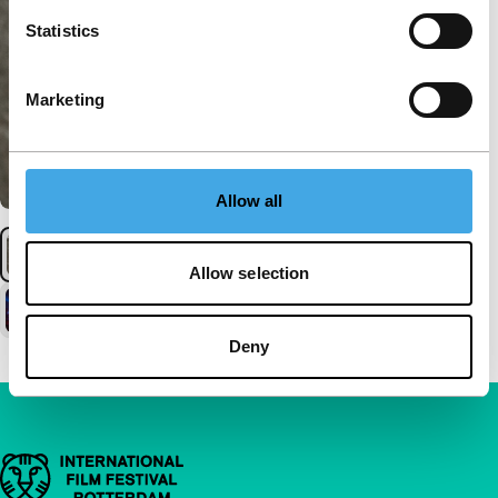
Statistics
Marketing
Allow all
Allow selection
Deny
Important links