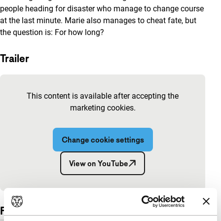
people heading for disaster who manage to change course
at the last minute. Marie also manages to cheat fate, but
the question is: For how long?
Trailer
Skip embedded content of YouTube
This content is available after accepting the
marketing cookies.
Change cookie settings
View on YouTube
Embedded content of YouTube skipped.
Film details