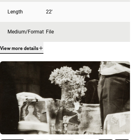
Length
22'
Medium/Format
File
View more details