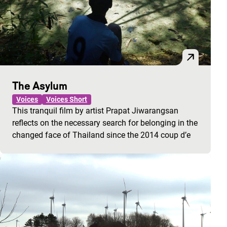
The Asylum
Voices
Voices Short
This tranquil film by artist Prapat Jiwarangsan
reflects on the necessary search for belonging in the
changed face of Thailand since the 2014 coup d’e