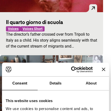
Il quarto giorno di scuola
Voices
Voices Short
The director’s father crossed over from Tripoli to
Italy as a child. His story aligns seamlessly with that
of the current stream of migrants and…
Consent
Details
About
This website uses cookies
We use cookies to personalise content and ads, to