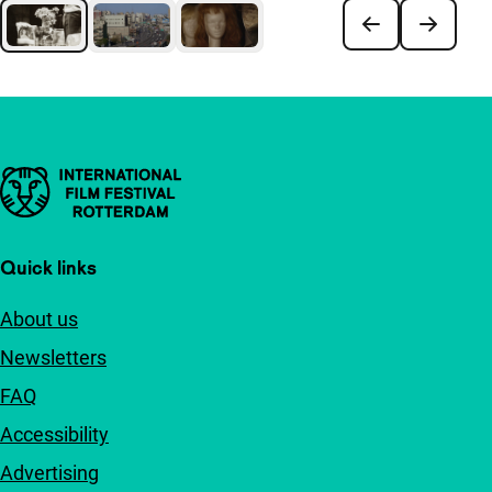
Important links
Quick links
About us
Newsletters
FAQ
Accessibility
Advertising