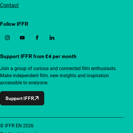
Contact
Follow IFFR
Support IFFR from €4 per month
Join a group of curious and connected film enthusiasts.
Make independent film, new insights and inspiration
accessible to everyone.
Support IFFR
© IFFR EN 2026