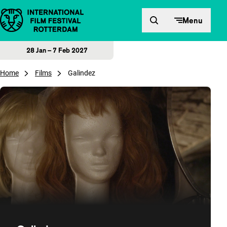
Skip to content
Menu
28 Jan – 7 Feb 2027
Home
Films
Galindez