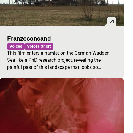
Franzosensand
Voices
Voices Short
This film enters a hamlet on the German Wadden
Sea like a PhD research project, revealing the
painful past of this landscape that looks so…