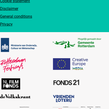
Cookie statement
Disclaimer
General conditions
Privacy
Partners