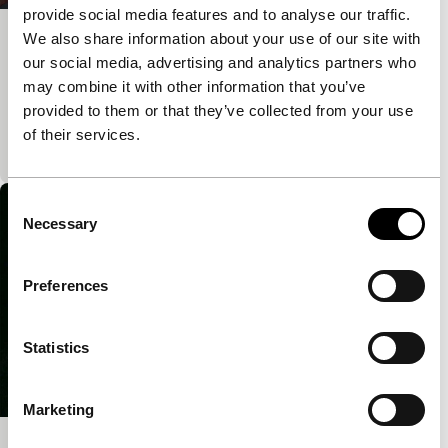
provide social media features and to analyse our traffic.
We also share information about your use of our site with
The New Man and My Father
our social media, advertising and analytics partners who
Voices
Voices Short
may combine it with other information that you’ve
Cuban artist Adrian Melis stages an intimate
provided to them or that they’ve collected from your use
interview with his father, a communist revolutionary,
of their services.
whose face speaks volumes in light of his rapidly c
Consent
Necessary
Selection
Preferences
Statistics
Marketing