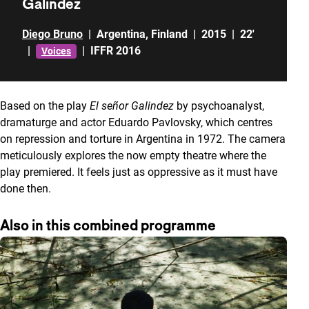
Galindez
Diego Bruno
|
Argentina
,
Finland
|
2015
|
22'
|
|
IFFR 2016
Voices
Based on the play
El señor Galindez
by psychoanalyst,
dramaturge and actor Eduardo Pavlovsky, which centres
on repression and torture in Argentina in 1972. The camera
meticulously explores the now empty theatre where the
play premiered. It feels just as oppressive as it must have
done then.
Also in this combined programme