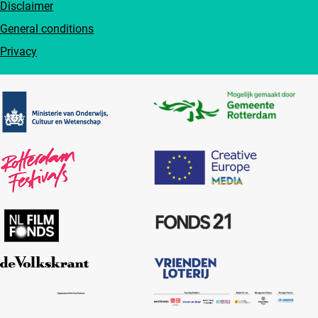
Disclaimer
General conditions
Privacy
Partners