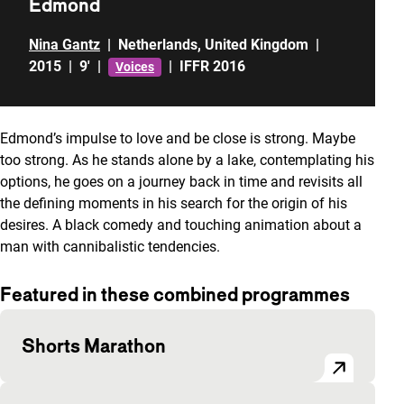
Edmond
Nina Gantz
|
Netherlands
,
United Kingdom
|
2015
|
9'
|
|
IFFR 2016
Voices
Edmond’s impulse to love and be close is strong. Maybe
too strong. As he stands alone by a lake, contemplating his
options, he goes on a journey back in time and revisits all
the defining moments in his search for the origin of his
desires. A black comedy and touching animation about a
man with cannibalistic tendencies.
Featured in these combined programmes
Shorts Marathon