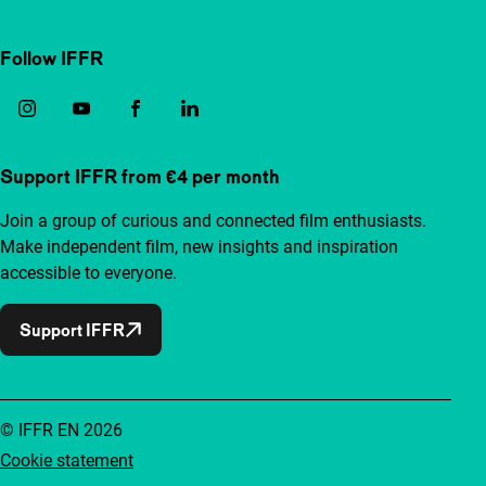
Follow IFFR
Support IFFR from €4 per month
Join a group of curious and connected film enthusiasts.
Make independent film, new insights and inspiration
accessible to everyone.
Support IFFR
© IFFR EN 2026
Cookie statement