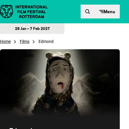
Skip to content
Menu
28 Jan – 7 Feb 2027
Home
Films
Edmond