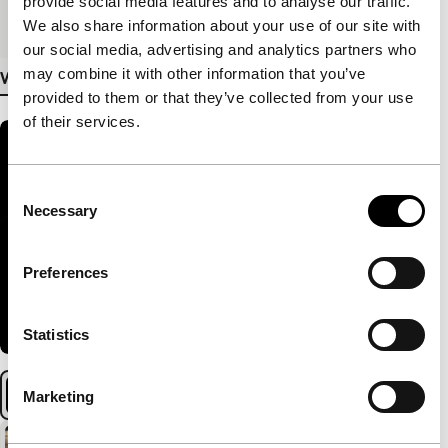
provide social media features and to analyse our traffic.
Medium/Format
DCP
We also share information about your use of our site with
our social media, advertising and analytics partners who
may combine it with other information that you’ve
View more details
provided to them or that they’ve collected from your use
of their services.
Consent
Necessary
Selection
Preferences
Statistics
Marketing