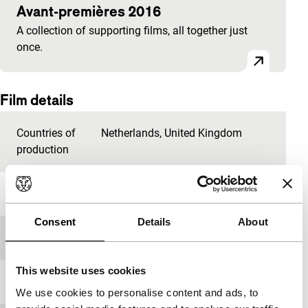
Avant-premières 2016
A collection of supporting films, all together just
once.
Film details
Countries of
Netherlands
,
United Kingdom
production
Year
2015
Consent
Details
About
Festival edition
IFFR 2016
This website uses cookies
Length
9'
We use cookies to personalise content and ads, to