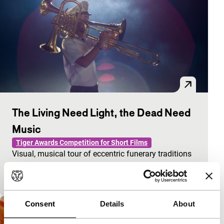
The Living Need Light, the Dead Need
Music
Tiger Awards Competition for Short Films
Visual, musical tour of eccentric funerary traditions
and rites in Southern Vietnam. Loss and joy meet on
the threshold of life and death.
Consent
Details
About