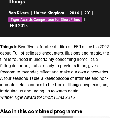
Things
Ben Rivers
|
United Kingdom
|
2014
|
20'
|
|
Tiger Awards Competition for Short Films
IFFR 2015
Things
is Ben Rivers’ fourteenth film at IFFR since his 2007
debut. Full of eclipses, encounters, illusions and magic, the
film is founded in uncertainty concerning home. It’s a
fitting departure, but similarly to previous films, gives
freedom to meander, reflect and make our own discoveries.
A four seasons’ fable, a kaleidoscope of intimate and non-
intimate details comes to the fore in
Things
, perplexing us,
intriguing us and urging us to watch again.
Winner Tiger Award for Short Films 2015
Also in this combined programme