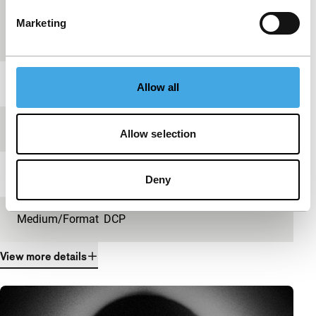
Country of
United Kingdom
Marketing
production
Year
2014
Allow all
Festival edition
IFFR 2015
Allow selection
Length
20'
Deny
Medium/Format
DCP
View more details