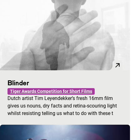
Blinder
Tiger Awards Competition for Short Films
Dutch artist Tim Leyendekker’s fresh 16mm film
gives us nouns, dry facts and retina-scouring light
whilst resisting telling us what to do with these t