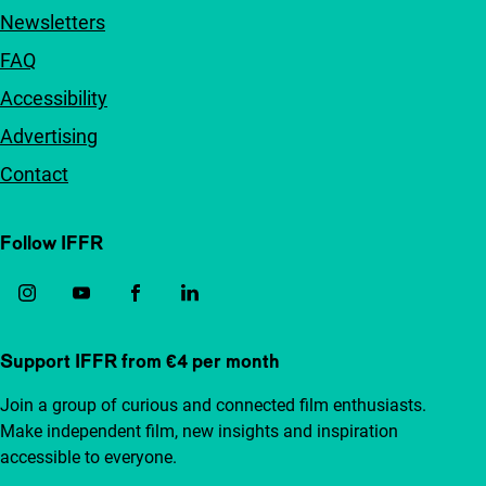
Newsletters
FAQ
Accessibility
Advertising
Contact
Follow IFFR
Support IFFR from €4 per month
Join a group of curious and connected film enthusiasts.
Make independent film, new insights and inspiration
accessible to everyone.