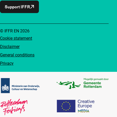
Support IFFR
© IFFR EN 2026
Cookie statement
Disclaimer
General conditions
Privacy
Partners