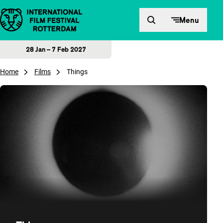
Skip to content
Menu
28 Jan – 7 Feb 2027
Home
Films
Things