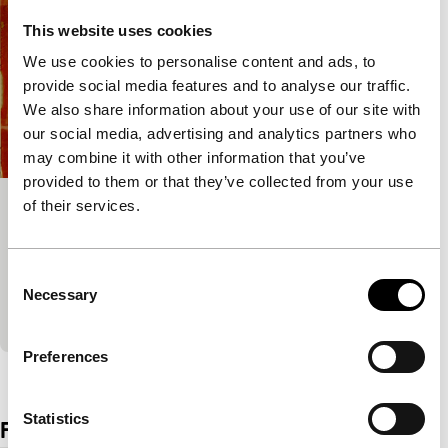
This website uses cookies
We use cookies to personalise content and ads, to
provide social media features and to analyse our traffic.
We also share information about your use of our site with
our social media, advertising and analytics partners who
may combine it with other information that you’ve
provided to them or that they’ve collected from your use
of their services.
Quiet Zone
Tiger Awards Competition for Short Films
Fear of Wi-Fi and mobile phones can take over your
Consent
life if you are electromagnetically sensitive.
Necessary
Selection
Exceptionally depicted search for a radiation-free p
Preferences
View the entire programme
Statistics
Film details