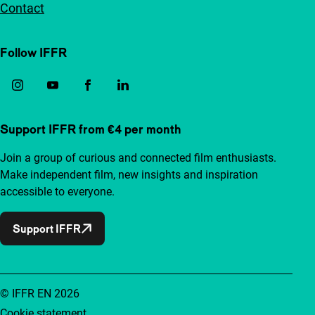
Contact
Follow IFFR
Support IFFR from €4 per month
Join a group of curious and connected film enthusiasts.
Make independent film, new insights and inspiration
accessible to everyone.
Support IFFR
© IFFR EN 2026
Cookie statement