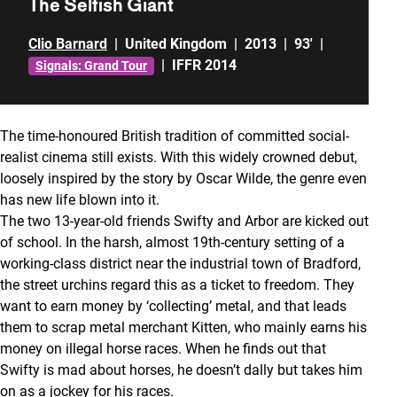
The Selfish Giant
Clio Barnard
|
United Kingdom
|
2013
|
93'
|
|
IFFR 2014
Signals: Grand Tour
The time-honoured British tradition of committed social-
realist cinema still exists. With this widely crowned debut,
loosely inspired by the story by Oscar Wilde, the genre even
has new life blown into it.
The two 13-year-old friends Swifty and Arbor are kicked out
of school. In the harsh, almost 19th-century setting of a
working-class district near the industrial town of Bradford,
the street urchins regard this as a ticket to freedom. They
want to earn money by ‘collecting’ metal, and that leads
them to scrap metal merchant Kitten, who mainly earns his
money on illegal horse races. When he finds out that
Swifty is mad about horses, he doesn’t dally but takes him
on as a jockey for his races.