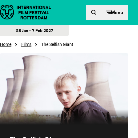
Skip to content
Menu
28 Jan – 7 Feb 2027
Home
Films
The Selfish Giant