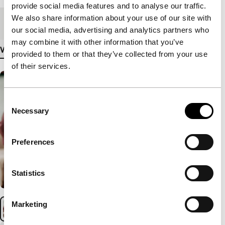
provide social media features and to analyse our traffic.
We also share information about your use of our site with
Medium/Format
DCP
our social media, advertising and analytics partners who
may combine it with other information that you’ve
View more details
provided to them or that they’ve collected from your use
of their services.
Consent
Necessary
Selection
Preferences
Statistics
Marketing