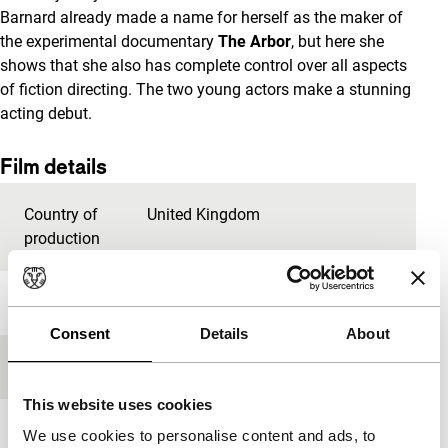
Barnard already made a name for herself as the maker of
the experimental documentary
The Arbor
, but here she
shows that she also has complete control over all aspects
of fiction directing. The two young actors make a stunning
acting debut.
Film details
Country of
United Kingdom
production
Year
2013
Consent
Details
About
Festival edition
IFFR 2014
This website uses cookies
Length
93'
We use cookies to personalise content and ads, to