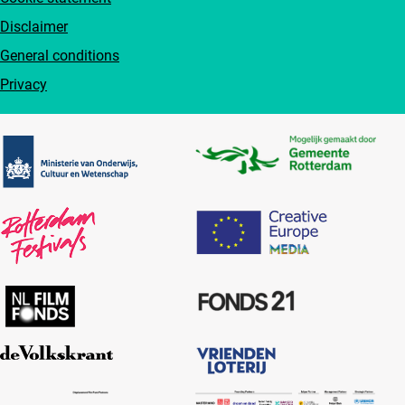
Disclaimer
General conditions
Privacy
Partners