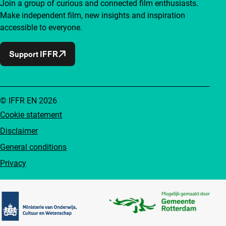
Join a group of curious and connected film enthusiasts.
Make independent film, new insights and inspiration
accessible to everyone.
Support IFFR
© IFFR EN 2026
Cookie statement
Disclaimer
General conditions
Privacy
Partners