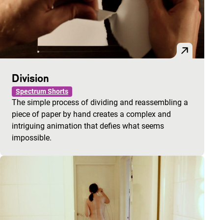
Division
Spectrum Shorts
The simple process of dividing and reassembling a
piece of paper by hand creates a complex and
intriguing animation that defies what seems
impossible.