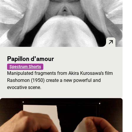
Papillon d’amour
Spectrum Shorts
Manipulated fragments from Akira Kurosawa’s film
Rashomon (1950) create a new powerful and
evocative scene.