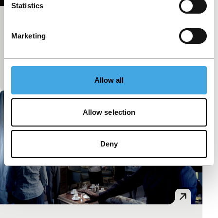
Statistics
Tunnel Vision
Marketing
Spectrum Shorts
The train slides out of the station and we’re plunged
into a nocturnal ballet of converging parallel rails,
shimmering lights and endless tunnels.
Allow all
Allow selection
Deny