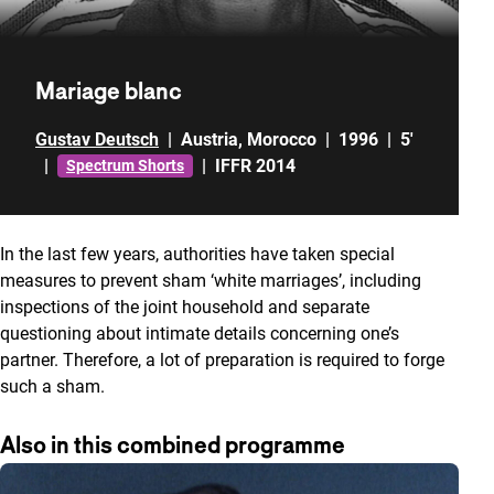
Mariage blanc
Gustav Deutsch
|
Austria
,
Morocco
|
1996
|
5'
|
|
IFFR 2014
Spectrum Shorts
In the last few years, authorities have taken special
measures to prevent sham ‘white marriages’, including
inspections of the joint household and separate
questioning about intimate details concerning one’s
partner. Therefore, a lot of preparation is required to forge
such a sham.
Also in this combined programme