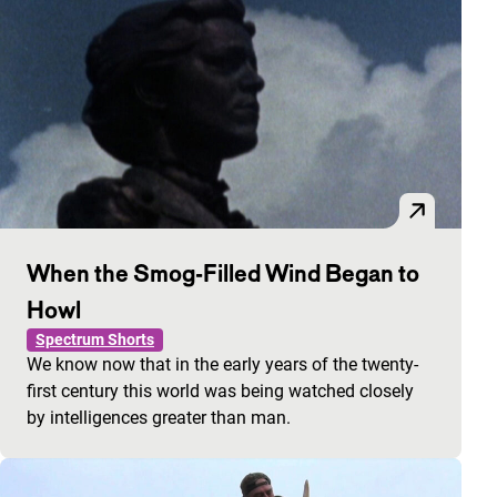
When the Smog-Filled Wind Began to
Howl
Spectrum Shorts
We know now that in the early years of the twenty-
first century this world was being watched closely
by intelligences greater than man.