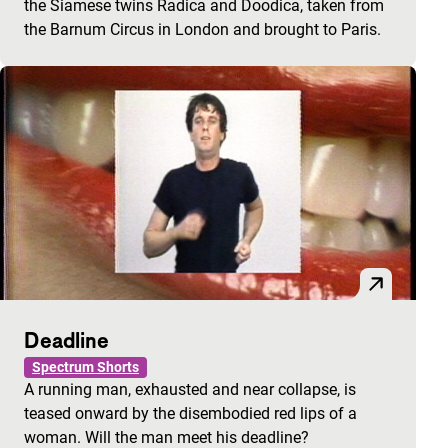
the Siamese twins Radica and Doodica, taken from
the Barnum Circus in London and brought to Paris.
Deadline
Spectrum Shorts
A running man, exhausted and near collapse, is
teased onward by the disembodied red lips of a
woman. Will the man meet his deadline?