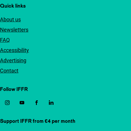
Quick links
About us
Newsletters
FAQ
Accessibility
Advertising
Contact
Follow IFFR
Support IFFR from €4 per month