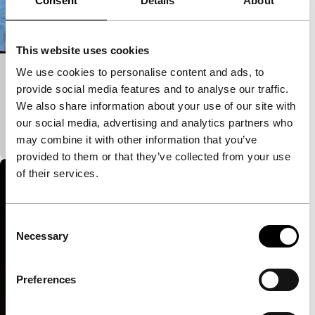
Consent
Details
About
This website uses cookies
We use cookies to personalise content and ads, to
that now
provide social media features and to analyse our traffic.
Spectrum Shorts
We also share information about your use of our site with
A place within-a-place and a voice. A metaphor for
our social media, advertising and analytics partners who
the return home after time spent in a different place.
may combine it with other information that you’ve
provided to them or that they’ve collected from your use
of their services.
Consent
Necessary
Selection
Preferences