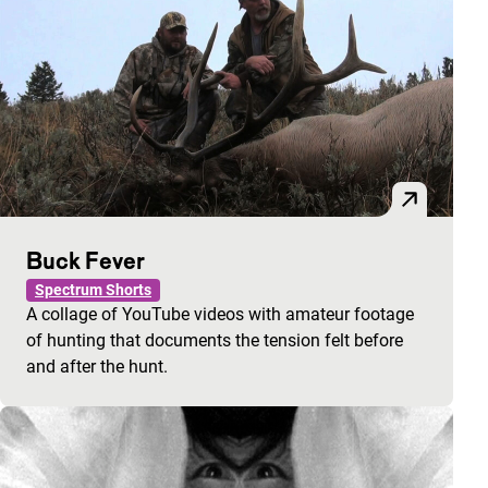
Buck Fever
Spectrum Shorts
A collage of YouTube videos with amateur footage
of hunting that documents the tension felt before
and after the hunt.