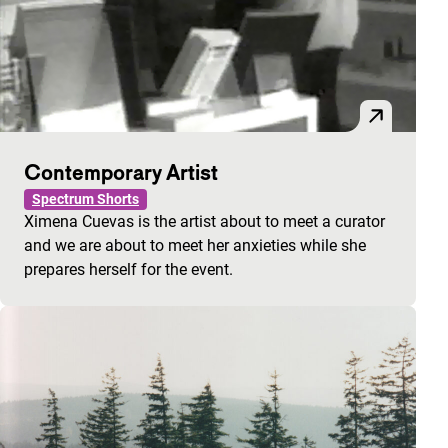
Contemporary Artist
Spectrum Shorts
Ximena Cuevas is the artist about to meet a curator
and we are about to meet her anxieties while she
prepares herself for the event.