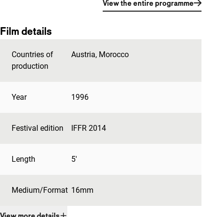
View the entire programme
Film details
Countries of
Austria
,
Morocco
production
Year
1996
Festival edition
IFFR 2014
Length
5'
Medium/Format
16mm
View more details