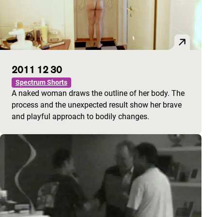
2011 12 30
Spectrum Shorts
A naked woman draws the outline of her body. The
process and the unexpected result show her brave
and playful approach to bodily changes.