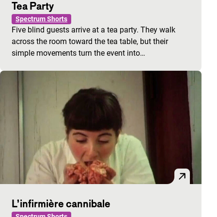
Tea Party
Spectrum Shorts
Five blind guests arrive at a tea party. They walk
across the room toward the tea table, but their
simple movements turn the event into…
L’infirmière cannibale
Spectrum Shorts