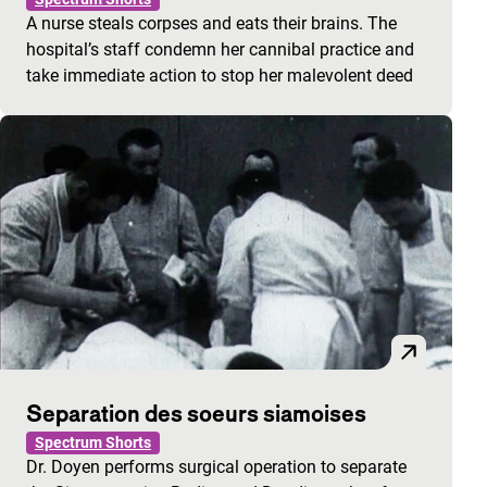
A nurse steals corpses and eats their brains. The
hospital’s staff condemn her cannibal practice and
take immediate action to stop her malevolent deed
Separation des soeurs siamoises
Spectrum Shorts
Dr. Doyen performs surgical operation to separate