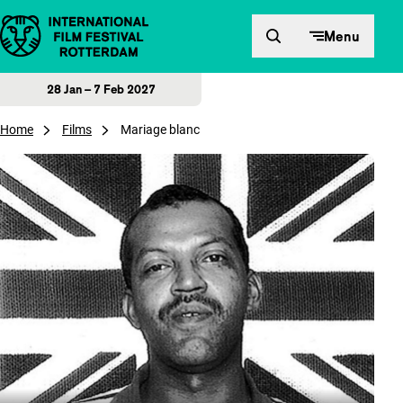
Skip to content
Menu
28 Jan – 7 Feb 2027
Home
Films
Mariage blanc