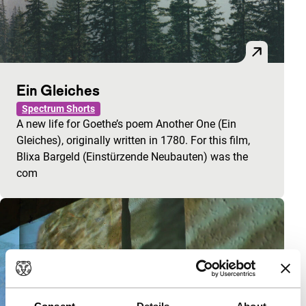
Ein Gleiches
Spectrum Shorts
A new life for Goethe’s poem Another One (Ein
Gleiches), originally written in 1780. For this film,
Blixa Bargeld (Einstürzende Neubauten) was the
com