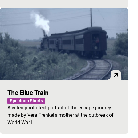
The Blue Train
Spectrum Shorts
A video-photo-text portrait of the escape journey
made by Vera Frenkel’s mother at the outbreak of
World War II.