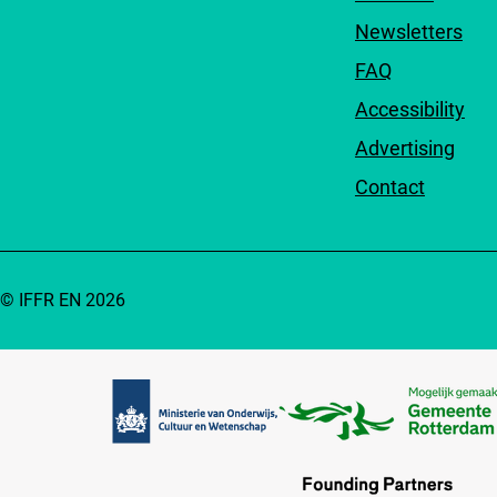
Newsletters
FAQ
Accessibility
Advertising
Contact
© IFFR EN 2026
Partners