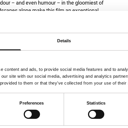
endour – and even humour – in the gloomiest of
ndscapes alone make this film an exceptional
 The Big Screen Award.
Details
mania
e content and ads, to provide social media features and to analy
 our site with our social media, advertising and analytics partn
 provided to them or that they’ve collected from your use of their
Preferences
Statistics