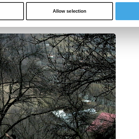
Allow selection