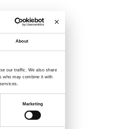
About
se our traffic. We also share
ers who may combine it with
 services.
Marketing