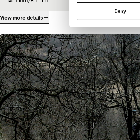
Medium/Format
DCP
Deny
View more details