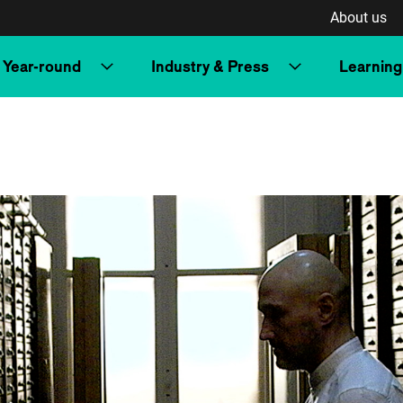
About us
Year-round
Industry & Press
Learning