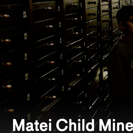
Matei Child Mine