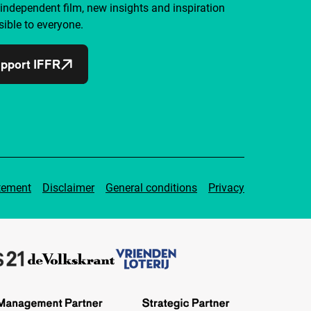
independent film, new insights and inspiration
ible to everyone.
pport IFFR
tement
Disclaimer
General conditions
Privacy