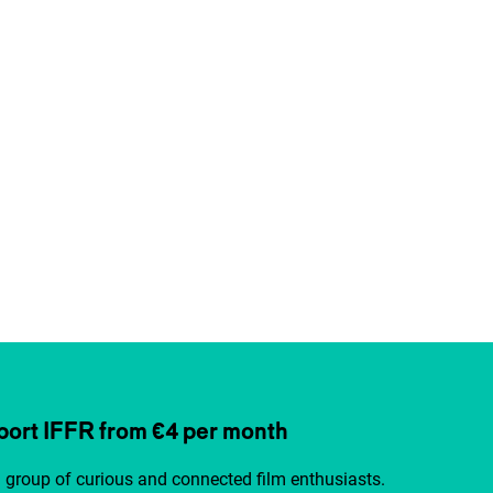
ort IFFR from €4 per month
a group of curious and connected film enthusiasts.