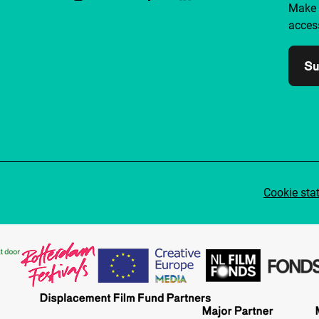
Make 
access
Su
Cookie sta