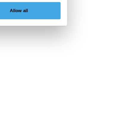
Allow all