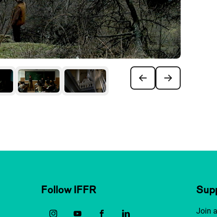
Follow IFFR
Supp
Join 