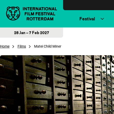
Skip to content
Festival
28 Jan – 7 Feb 2027
Home
Films
Matei Child Miner