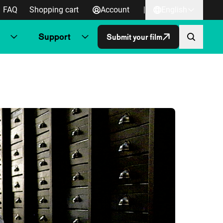
FAQ
Shopping cart
Account
|
English
Support
Submit your film