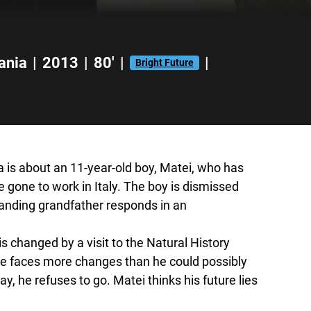
ania
|
2013
|
80'
|
|
Bright Future
 is about an 11-year-old boy, Matei, who has
 gone to work in Italy. The boy is dismissed
tanding grandfather responds in an
 is changed by a visit to the Natural History
e faces more changes than he could possibly
, he refuses to go. Matei thinks his future lies