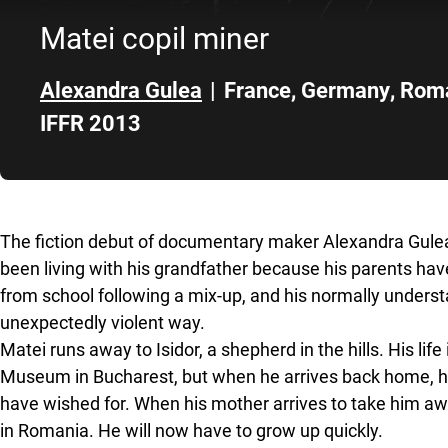
Matei copil miner
Alexandra Gulea
|
France
,
Germany
,
Rom
IFFR 2013
Skip to sidebar
The fiction debut of documentary maker Alexandra Gulea
been living with his grandfather because his parents have
from school following a mix-up, and his normally unders
unexpectedly violent way.
Matei runs away to Isidor, a shepherd in the hills. His life
Museum in Bucharest, but when he arrives back home, h
have wished for. When his mother arrives to take him away
in Romania. He will now have to grow up quickly.