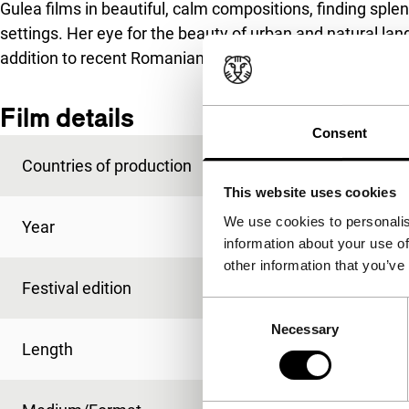
Gulea films in beautiful, calm compositions, finding spl
settings. Her eye for the beauty of urban and natural la
addition to recent Romanian filmmaking. Nominated for
Film details
Consent
Countries of production
France
,
Germany
,
Ro
This website uses cookies
We use cookies to personalis
Year
2013
information about your use of
other information that you’ve
Festival edition
IFFR 2013
Consent
Necessary
Selection
Length
80'