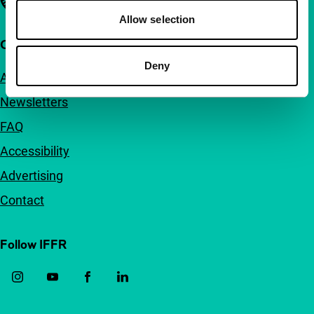
Allow selection
Quick links
Deny
About us
Newsletters
FAQ
Accessibility
Advertising
Contact
Follow IFFR