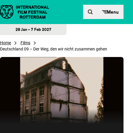
Skip to content
Menu
28 Jan – 7 Feb 2027
Home
Films
Deutschland 09 – Der Weg, den wir nicht zusammen gehen