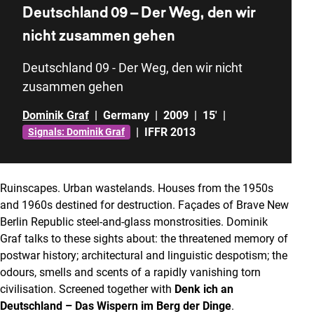
Deutschland 09 – Der Weg, den wir
nicht zusammen gehen
Deutschland 09 - Der Weg, den wir nicht
zusammen gehen
Dominik Graf
|
Germany
|
2009
|
15'
|
|
IFFR 2013
Signals: Dominik Graf
Ruinscapes. Urban wastelands. Houses from the 1950s
and 1960s destined for destruction. Façades of Brave New
Berlin Republic steel-and-glass monstrosities. Dominik
Graf talks to these sights about: the threatened memory of
postwar history; architectural and linguistic despotism; the
odours, smells and scents of a rapidly vanishing torn
civilisation. Screened together with
Denk ich an
Deutschland – Das Wispern im Berg der Dinge
.