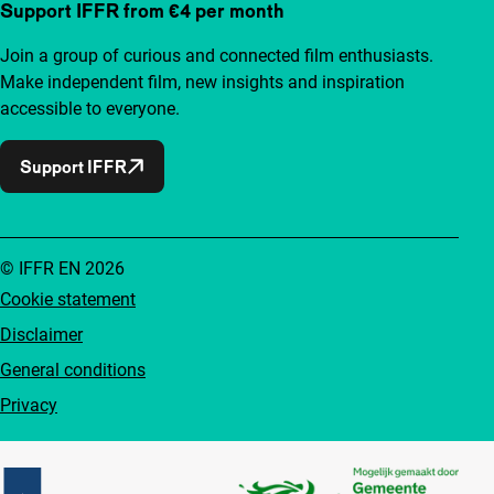
Support IFFR from €4 per month
Join a group of curious and connected film enthusiasts.
Make independent film, new insights and inspiration
accessible to everyone.
Support IFFR
© IFFR EN 2026
Cookie statement
Disclaimer
General conditions
Privacy
Partners