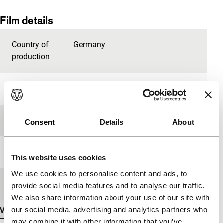
Film details
Country of
Germany
production
Year
2009
Festival edition
IFFR 2013
Consent
Details
About
Length
15'
This website uses cookies
We use cookies to personalise content and ads, to
Medium/Format
Betacam Digi
provide social media features and to analyse our traffic.
We also share information about your use of our site with
our social media, advertising and analytics partners who
View more details
may combine it with other information that you’ve