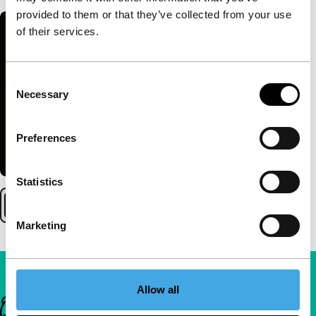
provided to them or that they’ve collected from your use
of their services.
Consent
Necessary
Selection
Preferences
Statistics
Marketing
Allow all
Important links