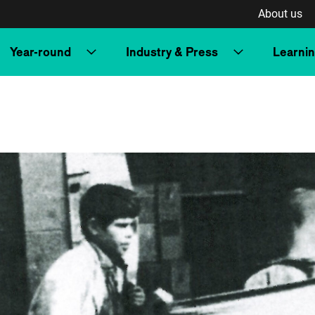
About us
Year-round
Industry & Press
Learni