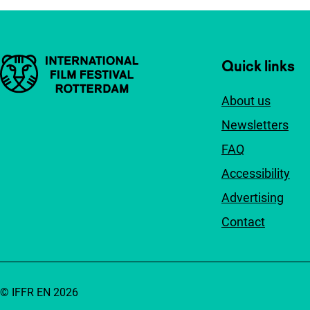
Important links
Quick links
About us
Newsletters
FAQ
Accessibility
Advertising
Contact
© IFFR EN 2026