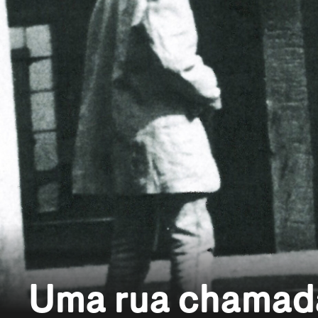
Uma rua chamad