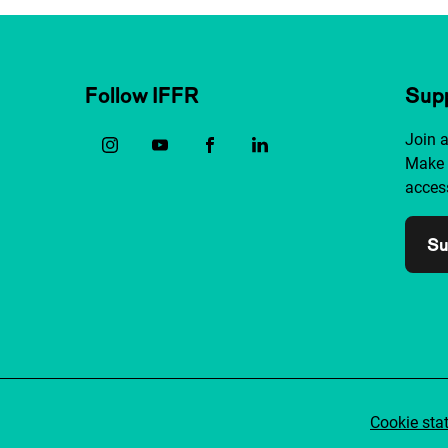
Follow IFFR
Supp
Join 
Make 
access
Su
Cookie sta