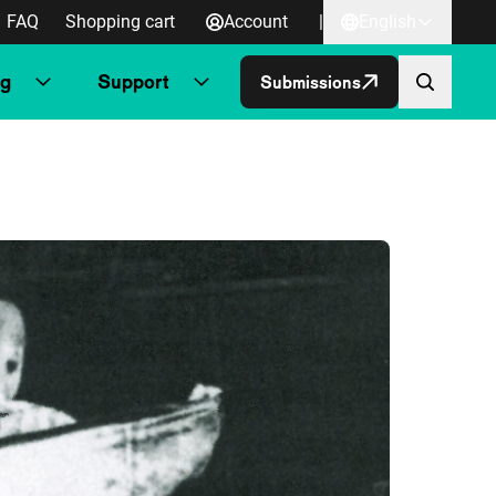
FAQ
Shopping cart
Account
|
English
ng
Support
Submissions