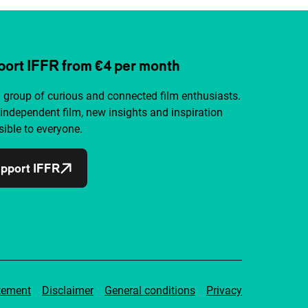
ort IFFR from €4 per month
a group of curious and connected film enthusiasts.
independent film, new insights and inspiration
ible to everyone.
pport IFFR
tement
Disclaimer
General conditions
Privacy