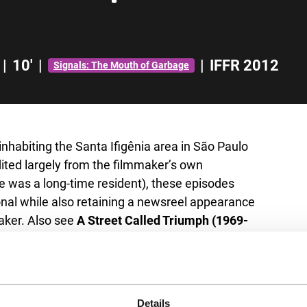
|
10'
|
|
IFFR 2012
Signals: The Mouth of Garbage
nhabiting the Santa Ifigênia area in São Paulo
ted largely from the filmmaker’s own
 was a long-time resident), these episodes
onal while also retaining a newsreel appearance
maker. Also see
A Street Called Triumph (1969-
Details