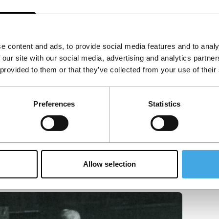
e content and ads, to provide social media features and to analy
 our site with our social media, advertising and analytics partn
 provided to them or that they’ve collected from your use of their
Preferences
Statistics
Allow selection