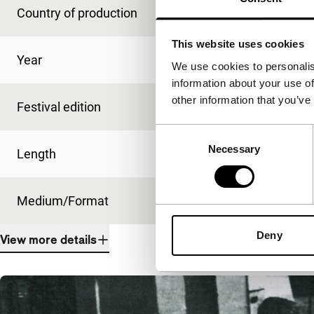
Country of production
Brazil
This website uses cookies
Year
1971
We use cookies to personalis
information about your use of
other information that you’ve
Festival edition
IFFR 2012
Consent
Necessary
Selection
Length
10'
Medium/Format
35mm
Deny
View more details