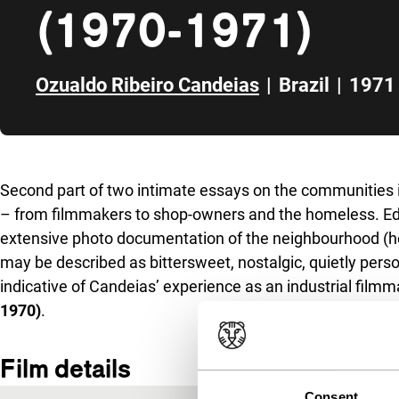
(1970-1971)
Ozualdo Ribeiro Candeias
|
Brazil
|
1971
Skip to sidebar
Second part of two intimate essays on the communities i
– from filmmakers to shop-owners and the homeless. Edi
extensive photo documentation of the neighbourhood (he
may be described as bittersweet, nostalgic, quietly pers
indicative of Candeias’ experience as an industrial film
1970)
.
Film details
Consent