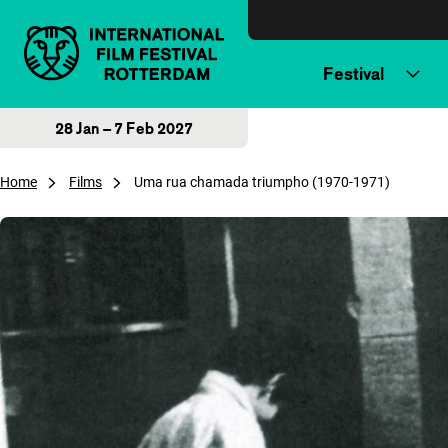
Skip to content
Festival
28 Jan – 7 Feb 2027
Home
Films
Uma rua chamada triumpho (1970-1971)