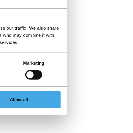
se our traffic. We also share
ers who may combine it with
 services.
Marketing
Allow all