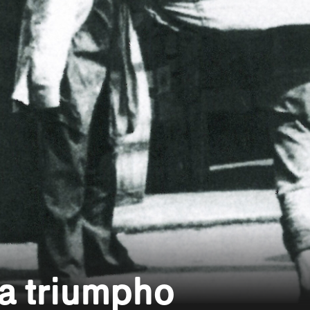
a triumpho