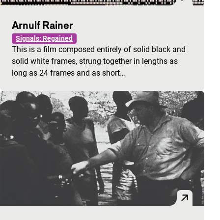
Arnulf Rainer
Signals: Regained
This is a film composed entirely of solid black and
solid white frames, strung together in lengths as
long as 24 frames and as short…