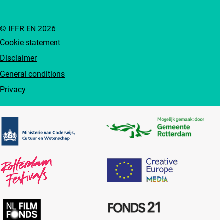
© IFFR EN 2026
Cookie statement
Disclaimer
General conditions
Privacy
Partners