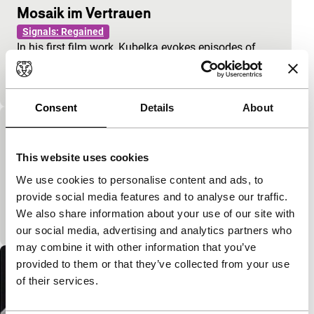
Mosaik im Vertrauen
Signals: Regained
In his first film work, Kubelka evokes episodes of
flirtation, courtship, and break-ups, played out
against a series of non-corresponding audio excerp
Consent
Details
About
Dichtung und Wahrheit
Signals: Regained
This website uses cookies
Discarded takes from advertising films are
We use cookies to personalise content and ads, to
presented almost untouched, as documents that
provide social media features and to analyse our traffic.
unwittingly offer valuable and humorous insights
We also share information about your use of our site with
into the hum
our social media, advertising and analytics partners who
may combine it with other information that you’ve
provided to them or that they’ve collected from your use
of their services.