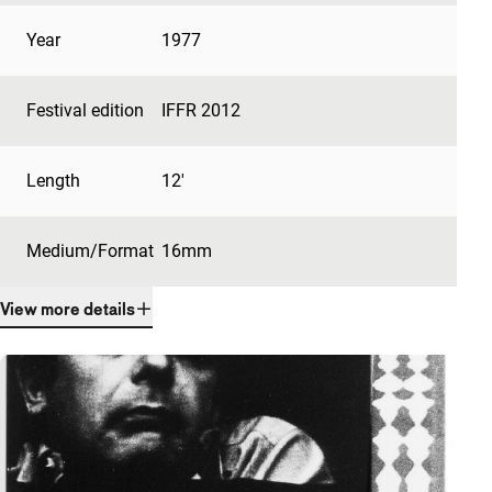
Year
1977
Festival edition
IFFR 2012
Length
12'
Medium/Format
16mm
View more details