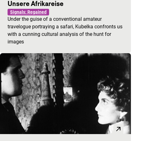
Unsere Afrikareise
Signals: Regained
Under the guise of a conventional amateur
travelogue portraying a safari, Kubelka confronts us
with a cunning cultural analysis of the hunt for
images