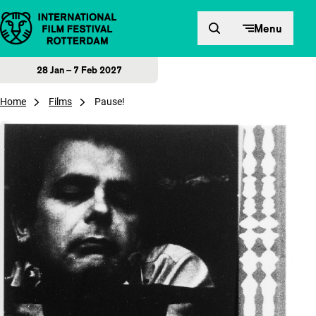
Skip to content
Menu
28 Jan – 7 Feb 2027
Home
Films
Pause!