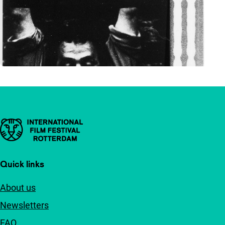
Important links
Quick links
About us
Newsletters
FAQ