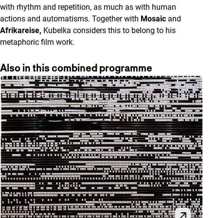
with rhythm and repetition, as much as with human
actions and automatisms. Together with
Mosaic
and
Afrikareise,
Kubelka considers this to belong to his
metaphoric film work.
Also in this combined programme