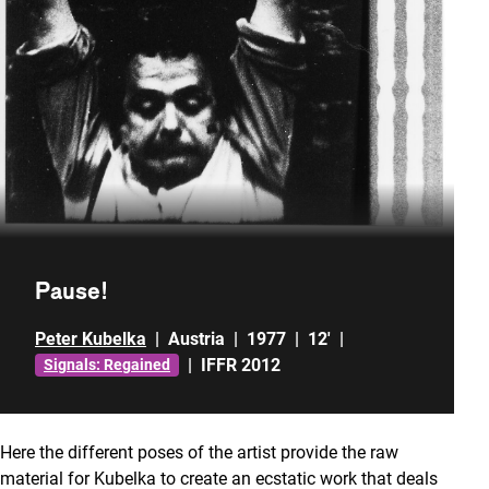
Pause!
Peter Kubelka
|
Austria
|
1977
|
12'
|
|
IFFR 2012
Signals: Regained
Here the different poses of the artist provide the raw
material for Kubelka to create an ecstatic work that deals