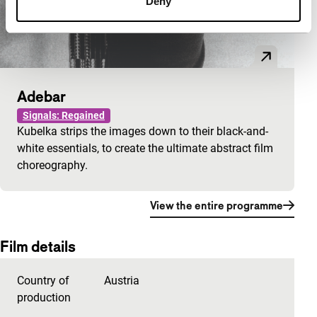
Deny
Adebar
Signals: Regained
Kubelka strips the images down to their black-and-
white essentials, to create the ultimate abstract film
choreography.
View the entire programme
Film details
Country of
Austria
production