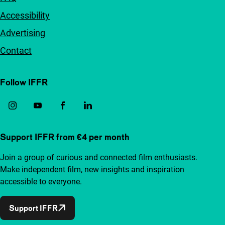
Accessibility
Advertising
Contact
Follow IFFR
Support IFFR from €4 per month
Join a group of curious and connected film enthusiasts.
Make independent film, new insights and inspiration
accessible to everyone.
Support IFFR