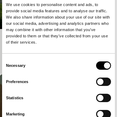
We use cookies to personalise content and ads, to
provide social media features and to analyse our traffic.
We also share information about your use of our site with
our social media, advertising and analytics partners who
may combine it with other information that you’ve
provided to them or that they’ve collected from your use
Maydoum
of their services.
Signals: Power Cut
A poised and elegantly executed ensemble piece of
understated, emotionally-nuanced brilliance. Second
Consent
short film by independent filmmaker Omar Robert
Necessary
Selection
Preferences
Statistics
Marketing