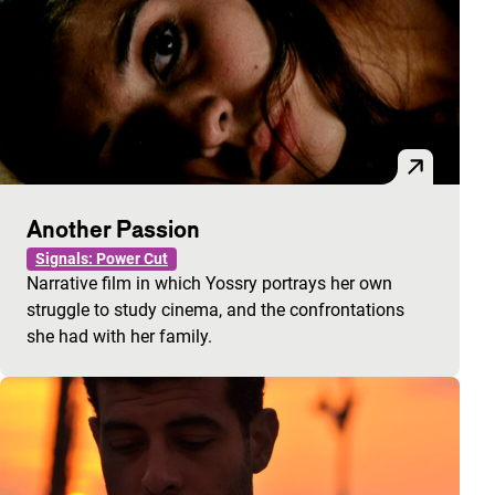
Another Passion
Signals: Power Cut
Narrative film in which Yossry portrays her own
struggle to study cinema, and the confrontations
she had with her family.