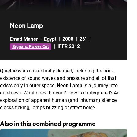
Neon Lamp
Emad Maher
|
Egypt
|
2008
|
26'
|
|
IFFR 2012
Signals: Power Cut
Quietness as it is actually defined, including the non-
existence of sound waves and pressure and all of that,
exists only in outer space.
Neon Lamp
is a journey into
quietness. What does it mean? How is it interpreted? An
exploration of apparent human (and inhuman) silence:
clocks ticking, lamps buzzing or street noise.
Also in this combined programme