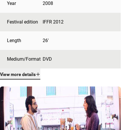
Year
2008
Festival edition
IFFR 2012
Length
26'
Medium/Format
DVD
View more details