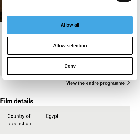
Allow all
In the Last Days of the City (Trailer)
Signals: Power Cut
Allow selection
The lives of a group of friends from Egypt, Iraq and
Lebanon have been shaped by their cities of birth
and the instability of their…
Deny
View the entire programme
Film details
Country of
Egypt
production