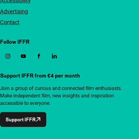
Accessibility
Advertising
Contact
Follow IFFR
Support IFFR from €4 per month
Join a group of curious and connected film enthusiasts.
Make independent film, new insights and inspiration
accessible to everyone.
Support IFFR