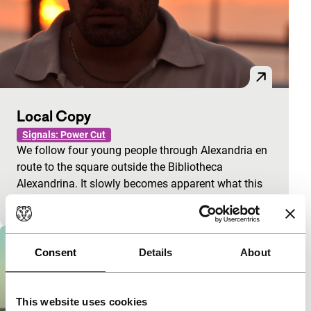
Local Copy
Signals: Power Cut
We follow four young people through Alexandria en
route to the square outside the Bibliotheca
Alexandrina. It slowly becomes apparent what this
meetin
Consent
Details
About
This website uses cookies