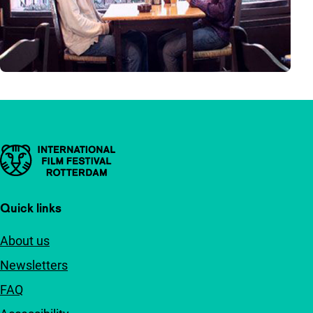
Important links
Quick links
About us
Newsletters
FAQ