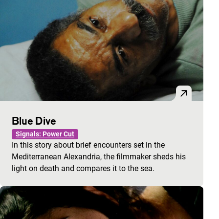
Blue Dive
Signals: Power Cut
In this story about brief encounters set in the
Mediterranean Alexandria, the filmmaker sheds his
light on death and compares it to the sea.