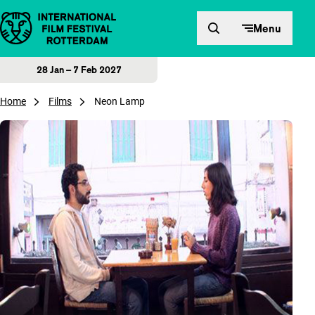
Skip to content
Menu
28 Jan – 7 Feb 2027
Home
Films
Neon Lamp