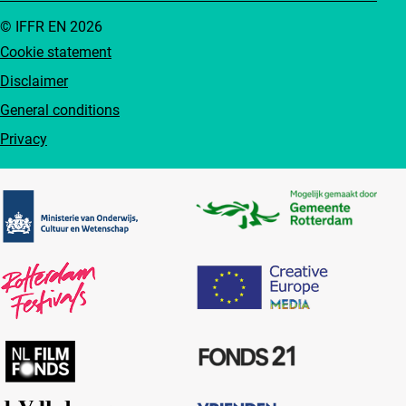
© IFFR EN 2026
Cookie statement
Disclaimer
General conditions
Privacy
Partners