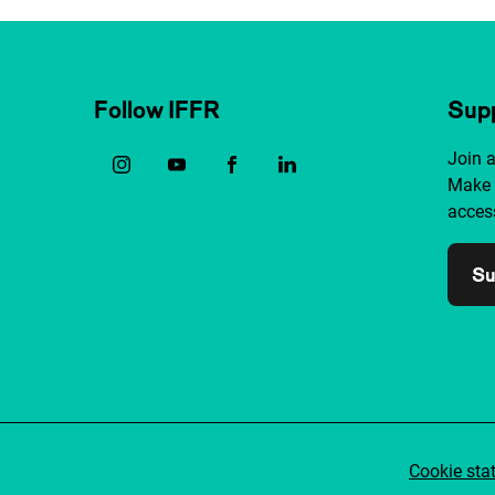
Follow IFFR
Supp
Join 
Make 
access
Su
Cookie sta