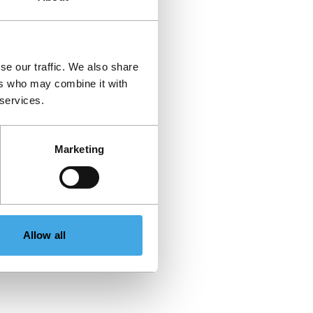
se our traffic. We also share
ers who may combine it with
 services.
Marketing
Allow all