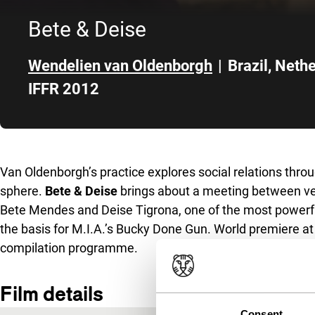
Bete & Deise
Wendelien van Oldenborgh
|
Brazil
,
Nethe
IFFR 2012
Skip to sidebar
Van Oldenborgh’s practice explores social relations throu
sphere.
Bete & Deise
brings about a meeting between v
Bete Mendes and Deise Tigrona, one of the most powerfu
the basis for M.I.A.’s Bucky Done Gun. World premiere at
compilation programme.
Film details
Consent