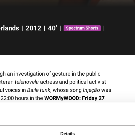
rlands
|
2012
|
40'
|
|
Spectrum Shorts
gh an investigation of gesture in the public
eteran
telenovela
actress and political activist
l voices in
Baile funk
, whose song
Injeção
was
 22:00 hours in the
WORMyWOOD: Friday 27
Details