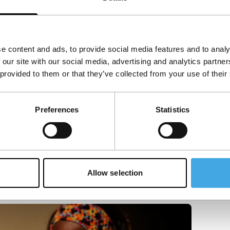
e content and ads, to provide social media features and to analy
 our site with our social media, advertising and analytics partn
 provided to them or that they’ve collected from your use of their
Preferences
Statistics
Allow selection