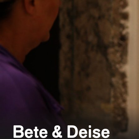
Bete & Deise