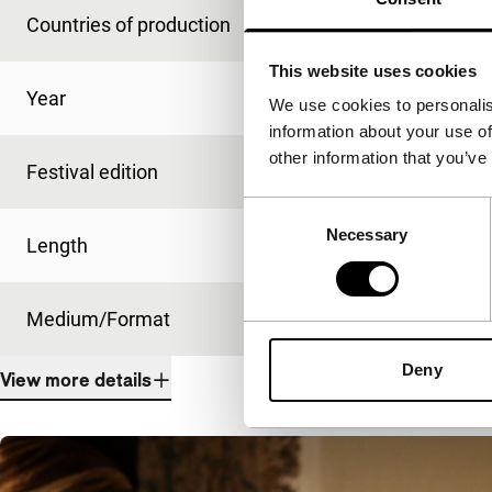
Countries of production
Brazil
,
Netherlands
This website uses cookies
Year
2012
We use cookies to personalis
information about your use of
other information that you’ve
Festival edition
IFFR 2012
Consent
Necessary
Selection
Length
40'
Medium/Format
HDcam
Deny
View more details