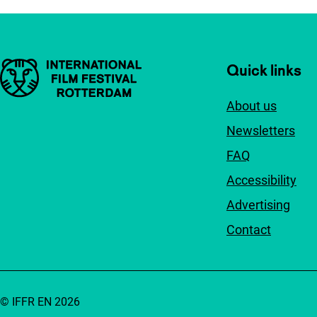
Important links
Quick links
About us
Newsletters
FAQ
Accessibility
Advertising
Contact
© IFFR EN 2026