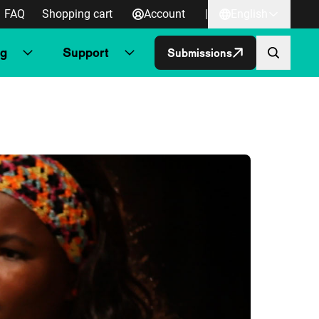
FAQ
Shopping cart
Account
|
English
ng
Support
Submissions