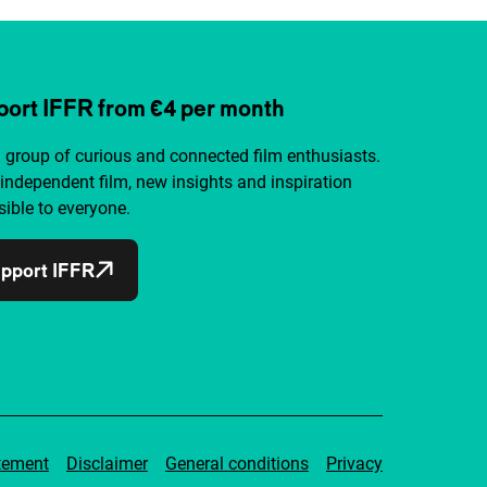
ort IFFR from €4 per month
a group of curious and connected film enthusiasts.
independent film, new insights and inspiration
ible to everyone.
pport IFFR
tement
Disclaimer
General conditions
Privacy