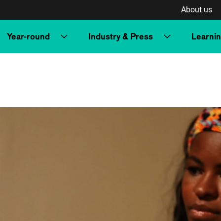
About us
Year-round
Industry & Press
Learni