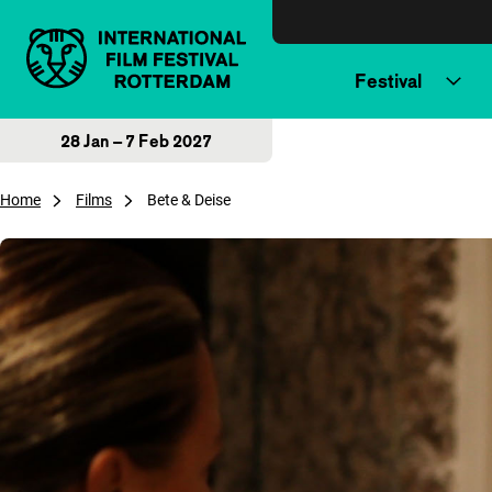
Skip to content
Festival
28 Jan – 7 Feb 2027
Home
Films
Bete & Deise