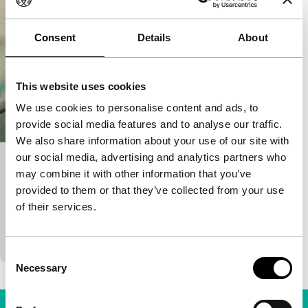
Consent
Details
About
This website uses cookies
We use cookies to personalise content and ads, to
provide social media features and to analyse our traffic.
We also share information about your use of our site with
our social media, advertising and analytics partners who
Think About Wood, Think About Metal
may combine it with other information that you’ve
Spectrum Shorts
provided to them or that they’ve collected from your use
Fragments of the life and thinking of percussionist
of their services.
Robyn Schulkowsky are situated in the history of
avant-garde music during and after the 1970s.
Consent
Necessary
Selection