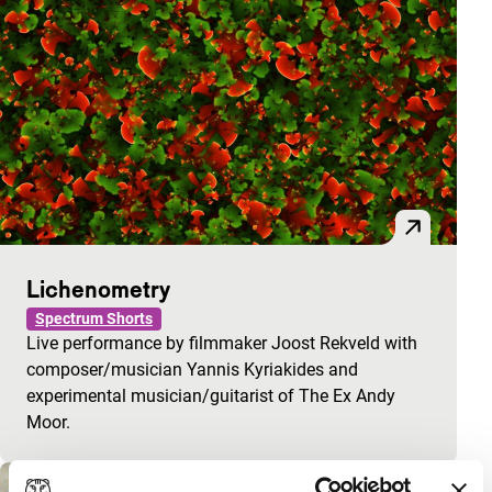
Lichenometry
Spectrum Shorts
Live performance by filmmaker Joost Rekveld with
composer/musician Yannis Kyriakides and
experimental musician/guitarist of The Ex Andy
Moor.