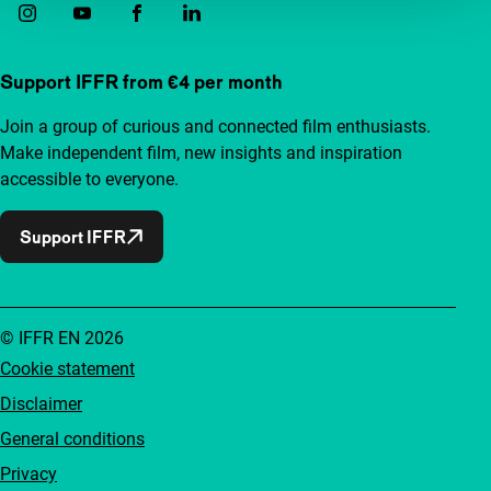
Support IFFR from €4 per month
Join a group of curious and connected film enthusiasts.
Make independent film, new insights and inspiration
accessible to everyone.
Support IFFR
© IFFR EN 2026
Cookie statement
Disclaimer
General conditions
Privacy