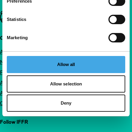
Preferences
Important links
Statistics
Quick links
Marketing
About us
Newsletters
Allow all
FAQ
Accessibility
Allow selection
Advertising
Contact
Deny
Follow IFFR