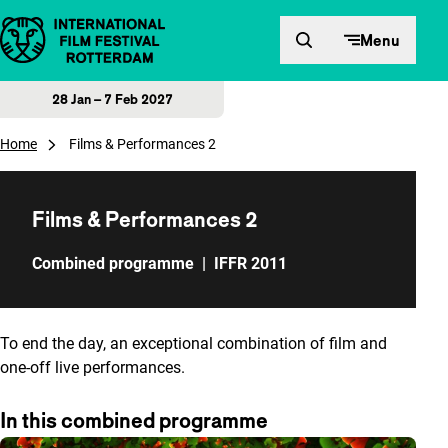
Skip to content
Menu
28 Jan – 7 Feb 2027
Home
Films & Performances 2
Films & Performances 2
Combined programme
|
IFFR 2011
To end the day, an exceptional combination of film and
one-off live performances.
In this combined programme