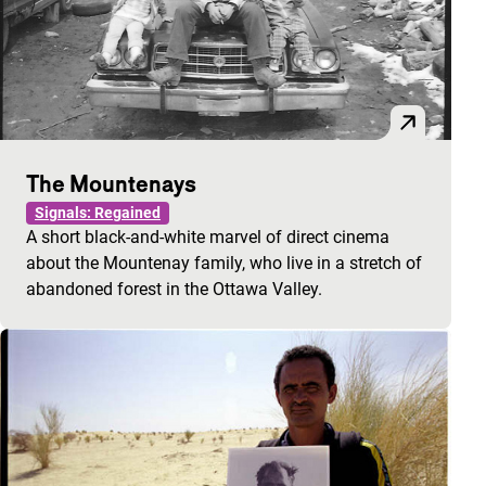
The Mountenays
Signals: Regained
A short black-and-white marvel of direct cinema
about the Mountenay family, who live in a stretch of
abandoned forest in the Ottawa Valley.