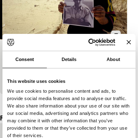
The Man Who Crossed the Sahara
Consent
Details
About
Signals: Regained
A deliberate, sobering and compelling film about the
life of film maker Frank Cole who crossed the
This website uses cookies
Sahara alone and was murdered by bandits in…
We use cookies to personalise content and ads, to
provide social media features and to analyse our traffic.
View the entire programme
We also share information about your use of our site with
our social media, advertising and analytics partners who
Film details
may combine it with other information that you’ve
provided to them or that they’ve collected from your use
Country of
Canada
of their services.