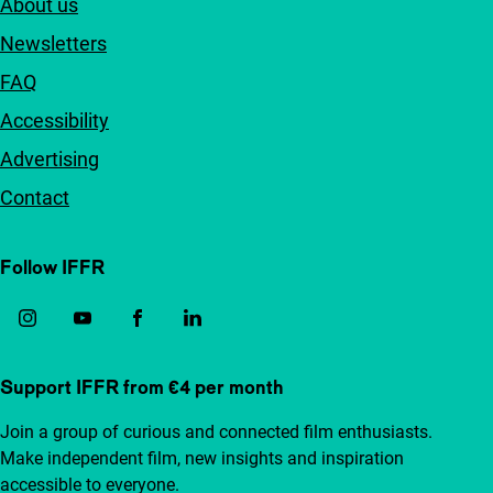
About us
Newsletters
FAQ
Accessibility
Advertising
Contact
Follow IFFR
Support IFFR from €4 per month
Join a group of curious and connected film enthusiasts.
Make independent film, new insights and inspiration
accessible to everyone.