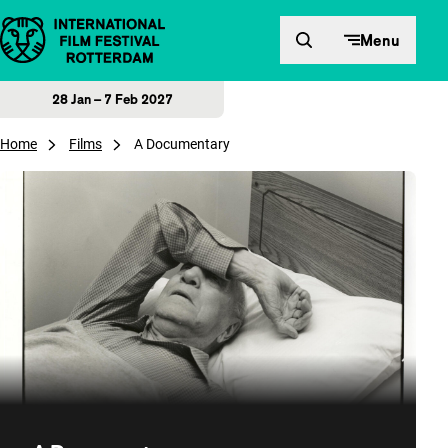
Skip to content
Menu
28 Jan – 7 Feb 2027
Home
Films
A Documentary