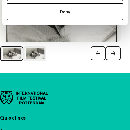
Deny
Important links
Quick links