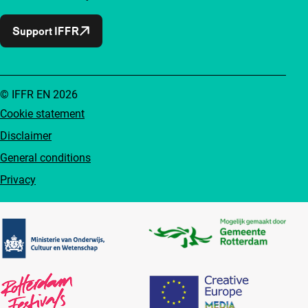
Support IFFR
© IFFR EN 2026
Cookie statement
Disclaimer
General conditions
Privacy
Partners