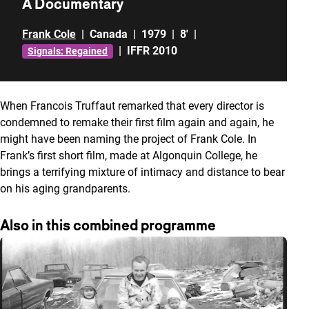
A Documentary
Frank Cole
|
Canada
|
1979
|
8'
|
|
IFFR 2010
Signals: Regained
When Francois Truffaut remarked that every director is
condemned to remake their first film again and again, he
might have been naming the project of Frank Cole. In
Frank’s first short film, made at Algonquin College, he
brings a terrifying mixture of intimacy and distance to bear
on his aging grandparents.
Also in this combined programme