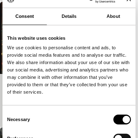
Consent
Details
About
This website uses cookies
We use cookies to personalise content and ads, to
provide social media features and to analyse our traffic.
We also share information about your use of our site with
our social media, advertising and analytics partners who
may combine it with other information that you’ve
provided to them or that they’ve collected from your use
Dorothy (Ragged Film #4)
of their services.
Spectrum Shorts
Hybrid film experiment encompasses both a love
poem and a noise film. With music by the Japanese
Consent
experimental turntablists BusRatch.
Necessary
Selection