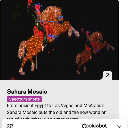
Sahara Mosaic
Spectrum Shorts
From ancient Egypt to Las Vegas and McArabia:
Sahara Mosaic puts the old and the new world on
top of each other in an experimental…