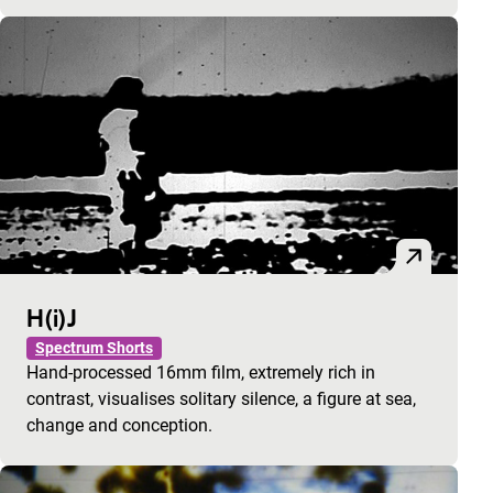
H(i)J
Spectrum Shorts
Hand-processed 16mm film, extremely rich in
contrast, visualises solitary silence, a figure at sea,
change and conception.