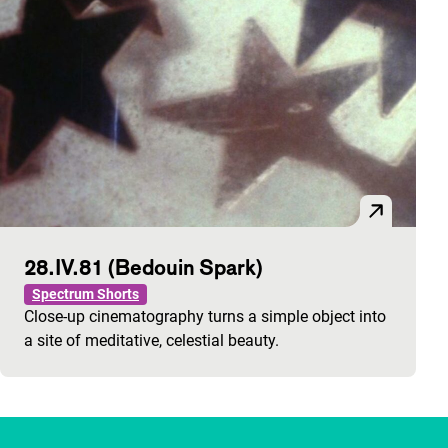
28.IV.81 (Bedouin Spark)
Spectrum Shorts
Close-up cinematography turns a simple object into
a site of meditative, celestial beauty.