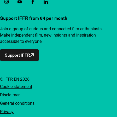
Support IFFR from €4 per month
Join a group of curious and connected film enthusiasts.
Make independent film, new insights and inspiration
accessible to everyone.
Support IFFR
© IFFR EN 2026
Cookie statement
Disclaimer
General conditions
Privacy