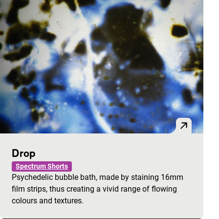
Drop
Spectrum Shorts
Psychedelic bubble bath, made by staining 16mm
film strips, thus creating a vivid range of flowing
colours and textures.