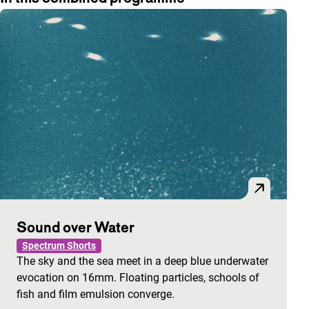
Sound over Water
Spectrum Shorts
The sky and the sea meet in a deep blue underwater
evocation on 16mm. Floating particles, schools of
fish and film emulsion converge.