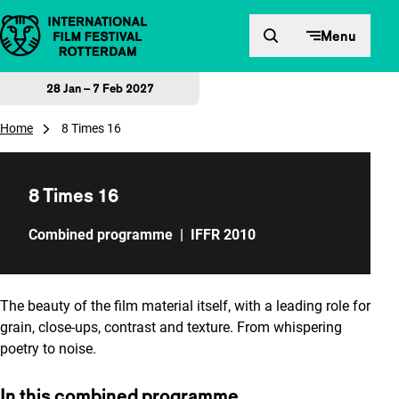
Skip to content
Menu
28 Jan – 7 Feb 2027
Home
8 Times 16
8 Times 16
Combined programme
|
IFFR 2010
The beauty of the film material itself, with a leading role for
grain, close-ups, contrast and texture. From whispering
poetry to noise.
In this combined programme