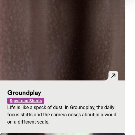
Groundplay
Spectrum Shorts
Life is like a speck of dust. In Groundplay, the daily
focus shifts and the camera noses about in a world
on a different scale.