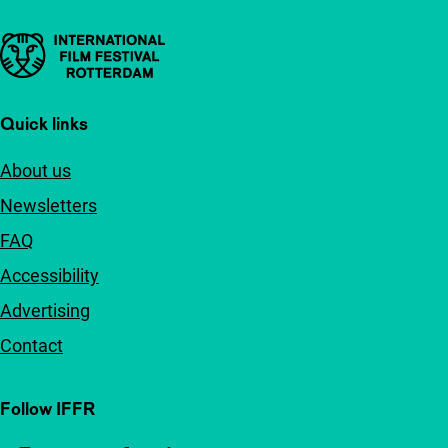
Important links
Quick links
About us
Newsletters
FAQ
Accessibility
Advertising
Contact
Follow IFFR