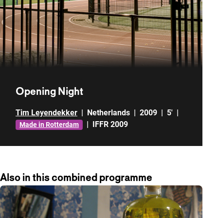
Opening Night
Tim Leyendekker
|
Netherlands
|
2009
|
5'
|
|
IFFR 2009
Made in Rotterdam
Also in this combined programme