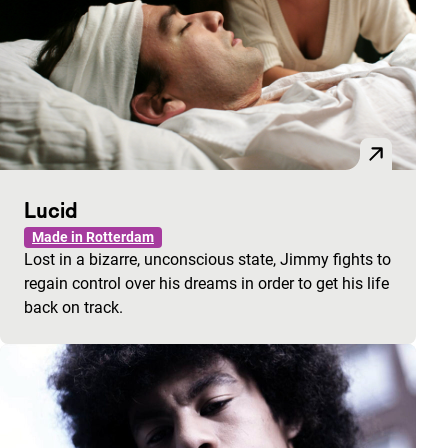
Lucid
Made in Rotterdam
Lost in a bizarre, unconscious state, Jimmy fights to
regain control over his dreams in order to get his life
back on track.