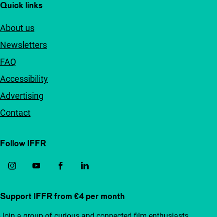
Quick links
About us
Newsletters
FAQ
Accessibility
Advertising
Contact
Follow IFFR
Support IFFR from €4 per month
Join a group of curious and connected film enthusiasts.