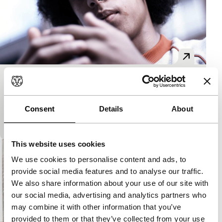
Circus
Made in Rotterdam
A fifteen-year-old boy discovers the positive
Consent
Details
About
influence of extraordinary people on the street.
This website uses cookies
We use cookies to personalise content and ads, to
provide social media features and to analyse our traffic.
We also share information about your use of our site with
our social media, advertising and analytics partners who
may combine it with other information that you’ve
provided to them or that they’ve collected from your use