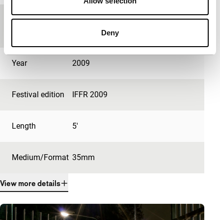
Allow selection
Country of
Netherlands
production
Deny
Year
2009
Festival edition
IFFR 2009
Length
5'
Medium/Format
35mm
View more details