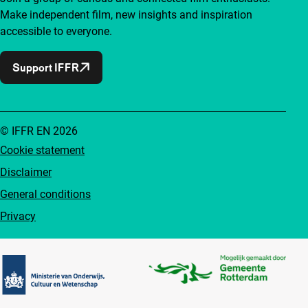
Make independent film, new insights and inspiration
accessible to everyone.
Support IFFR
© IFFR EN 2026
Cookie statement
Disclaimer
General conditions
Privacy
Partners