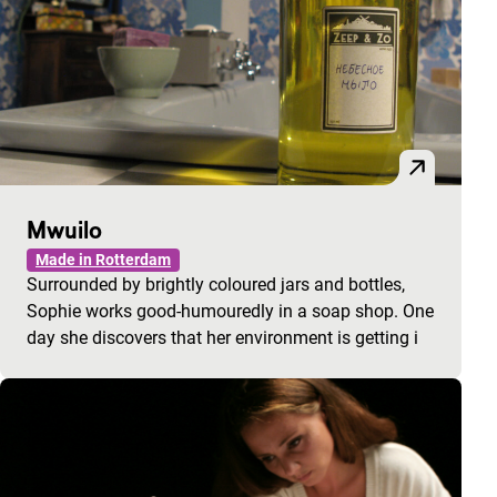
Mwuilo
Made in Rotterdam
Surrounded by brightly coloured jars and bottles,
Sophie works good-humouredly in a soap shop. One
day she discovers that her environment is getting i