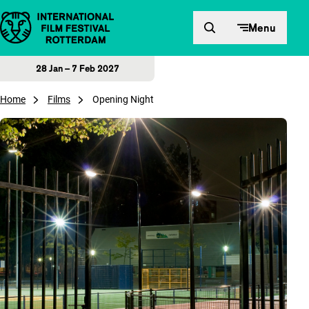
Skip to content
Menu
28 Jan – 7 Feb 2027
Home
Films
Opening Night