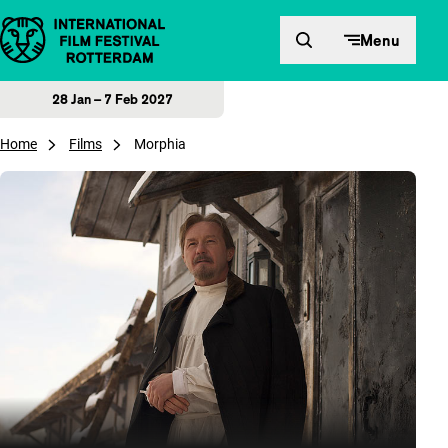
Skip to content
Menu
28 Jan – 7 Feb 2027
Home
Films
Morphia