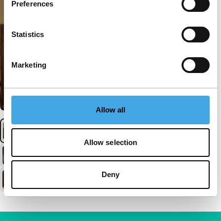
Preferences
Statistics
Marketing
Allow all
Allow selection
Deny