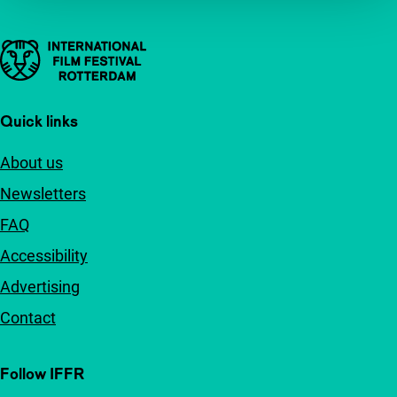
Important links
Quick links
About us
Newsletters
FAQ
Accessibility
Advertising
Contact
Follow IFFR