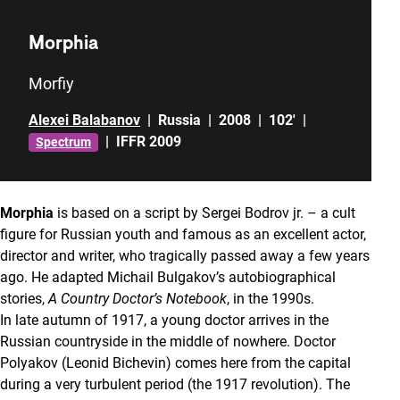
Morphia
Morfiy
Alexei Balabanov
|
Russia
|
2008
|
102'
|
|
IFFR 2009
Spectrum
Morphia
is based on a script by Sergei Bodrov jr. – a cult
figure for Russian youth and famous as an excellent actor,
director and writer, who tragically passed away a few years
ago. He adapted Michail Bulgakov’s autobiographical
stories,
A Country Doctor’s Notebook
, in the 1990s.
In late autumn of 1917, a young doctor arrives in the
Russian countryside in the middle of nowhere. Doctor
Polyakov (Leonid Bichevin) comes here from the capital
during a very turbulent period (the 1917 revolution). The