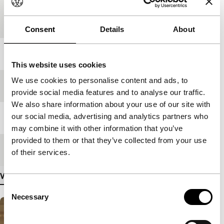
Country of
Russia
production
Consent
Details
About
Year
2008
This website uses cookies
We use cookies to personalise content and ads, to
Festival edition
IFFR 2009
provide social media features and to analyse our traffic.
We also share information about your use of our site with
our social media, advertising and analytics partners who
Length
102'
may combine it with other information that you’ve
provided to them or that they’ve collected from your use
Medium/Format
35mm
of their services.
View more details
Consent
Necessary
Selection