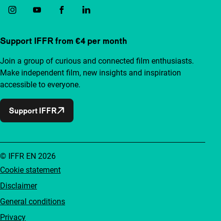
Support IFFR from €4 per month
Join a group of curious and connected film enthusiasts.
Make independent film, new insights and inspiration
accessible to everyone.
Support IFFR
© IFFR EN 2026
Cookie statement
Disclaimer
General conditions
Privacy