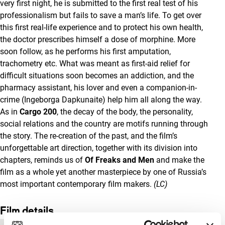
very first night, he is submitted to the first real test of his
professionalism but fails to save a man’s life. To get over
this first real-life experience and to protect his own health,
the doctor prescribes himself a dose of morphine. More
soon follow, as he performs his first amputation,
trachometry etc. What was meant as first-aid relief for
difficult situations soon becomes an addiction, and the
pharmacy assistant, his lover and even a companion-in-
crime (Ingeborga Dapkunaite) help him all along the way.
As in
Cargo 200
, the decay of the body, the personality,
social relations and the country are motifs running through
the story. The re-creation of the past, and the film’s
unforgettable art direction, together with its division into
chapters, reminds us of
Of Freaks and Men
and make the
film as a whole yet another masterpiece by one of Russia’s
most important contemporary film makers.
(LC)
Film details