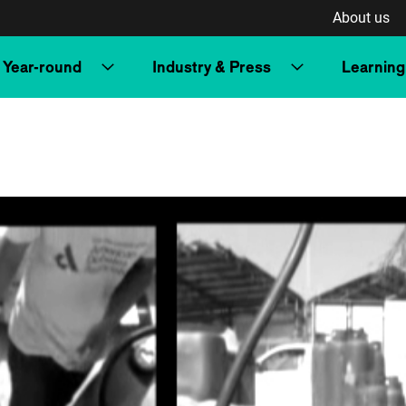
About us
Year-round
Industry & Press
Learning