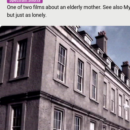
One of two films about an elderly mother. See also My
but just as lonely.