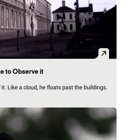
e to Observe it
it. Like a cloud, he floats past the buildings.