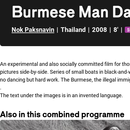
Burmese Man Da
Nok Paksnavin
|
Thailand
|
2008
|
8'
|
S
Skip to sidebar
An experimental and also socially committed film for th
pictures side-by-side. Series of small boats in black-and
no dancing but hard work. The Burmese, the illegal imm
.
The text under the images is in an invented language.
Also in this combined programme