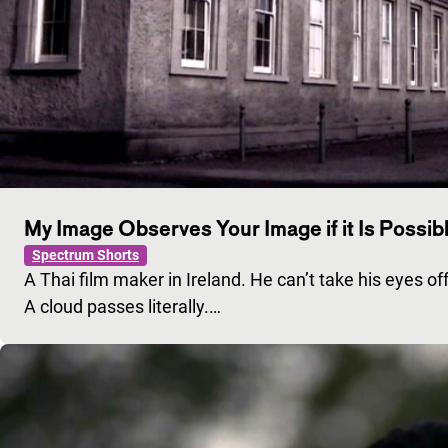
My Image Observes Your Image if it Is Possibl
Spectrum Shorts
A Thai film maker in Ireland. He can’t take his eyes off 
A cloud passes literally.…