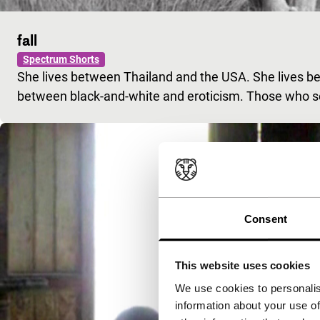
fall
Spectrum Shorts
She lives between Thailand and the USA. She lives bet
between black-and-white and eroticism. Those who se
Consent
This website uses cookies
We use cookies to personalis
information about your use of