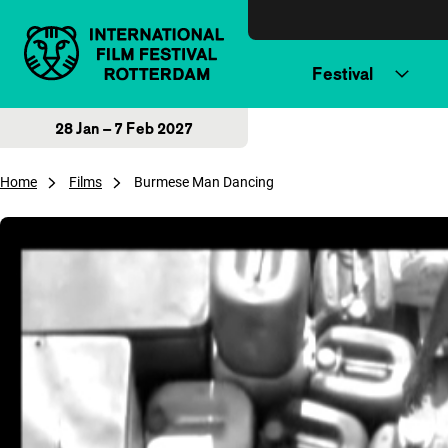
Skip to content
Festival
28 Jan – 7 Feb 2027
Home
Films
Burmese Man Dancing