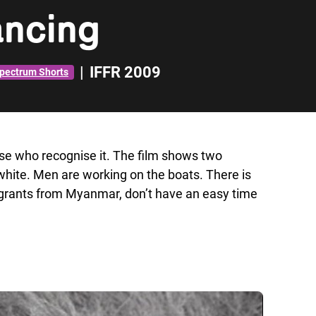
ncing
|
IFFR 2009
pectrum Shorts
ose who recognise it. The film shows two
-white. Men are working on the boats. There is
igrants from Myanmar, don’t have an easy time