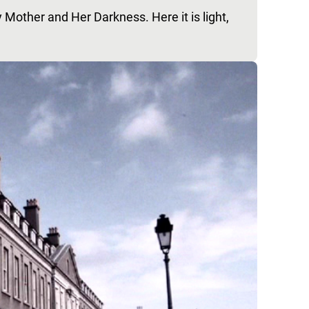
 Mother and Her Darkness. Here it is light,