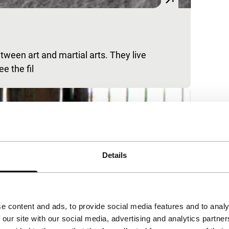
ween art and martial arts. They live
e the fil
Details
e content and ads, to provide social media features and to analy
 our site with our social media, advertising and analytics partn