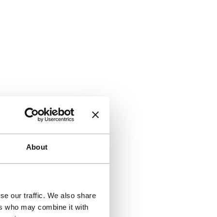
About
se our traffic. We also share
ers who may combine it with