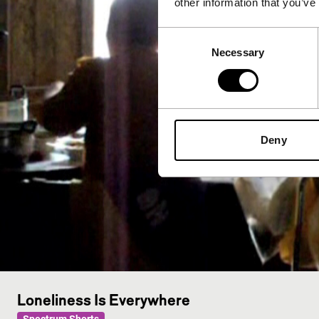
other information that you’ve
Consent
Necessary
Selection
Deny
Loneliness Is Everywhere
Spectrum Shorts