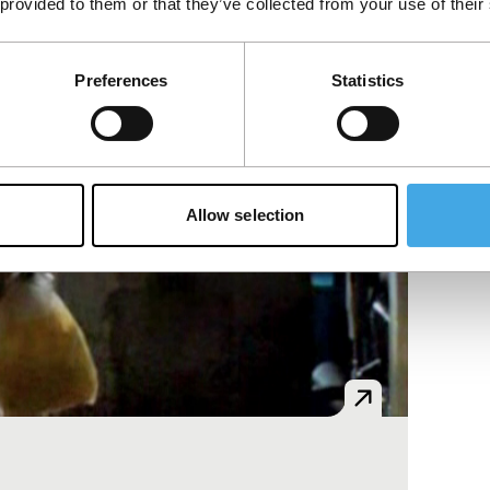
 provided to them or that they’ve collected from your use of their
Preferences
Statistics
Allow selection