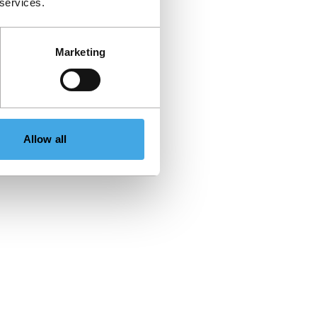
 services.
Marketing
Allow all