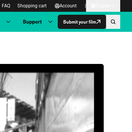
FAQ
Shopping cart
Account
|
English
Support
Submit your film