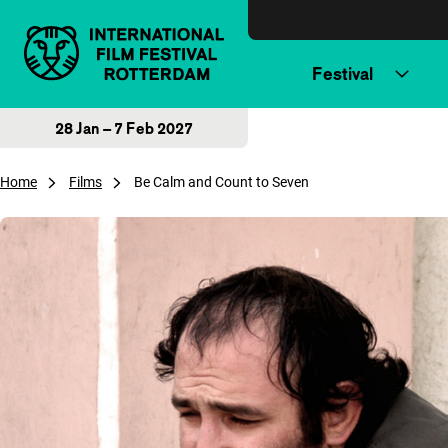
Skip to content
Festival
28 Jan – 7 Feb 2027
Home
Films
Be Calm and Count to Seven