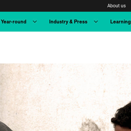
About us
Year-round
Industry & Press
Learning