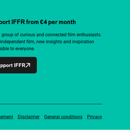
ort IFFR from €4 per month
a group of curious and connected film enthusiasts.
independent film, new insights and inspiration
ible to everyone.
pport IFFR
tement
Disclaimer
General conditions
Privacy