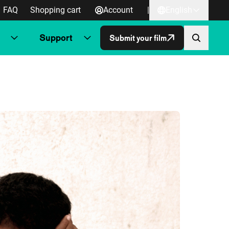
FAQ
Shopping cart
Account
|
English
Support
Submit your film