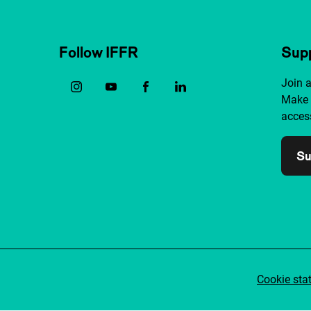
Follow IFFR
Supp
Join 
Make 
access
Su
Cookie sta