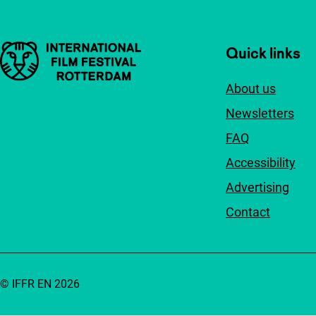
Important links
Quick links
About us
Newsletters
FAQ
Accessibility
Advertising
Contact
© IFFR EN 2026