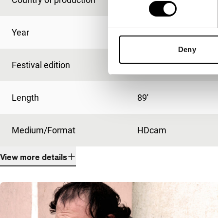
Year
2008
Deny
Festival edition
IFFR 2009
Length
89'
Medium/Format
HDcam
View more details