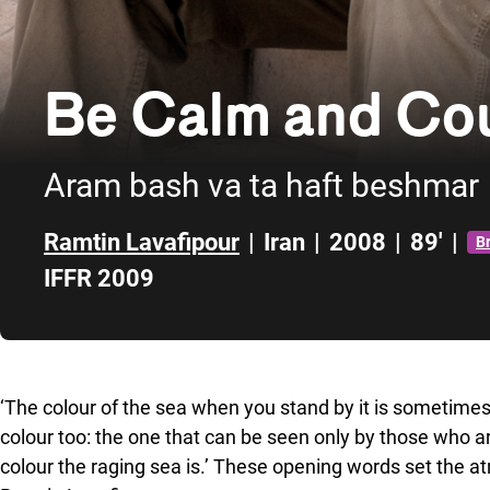
Be Calm and Cou
Aram bash va ta haft beshmar
Ramtin Lavafipour
|
Iran
|
2008
|
89'
|
B
IFFR 2009
Skip to sidebar
‘The colour of the sea when you stand by it is sometimes
colour too: the one that can be seen only by those who ar
colour the raging sea is.’ These opening words set the atm