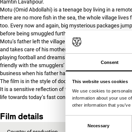
Ramtin Lavafipour.
Motu (Omid Abdollahi) is a teenage boy living in a remot
there are no more fish in the sea, the whole village li
too. Every now and again, big mysterious packages jump 
before being smuggled further.
Motu’s father left the village a few days ago but there
and takes care of his mother and sister in anticipation of 
playing football and dreams of becoming as rich and a
Consent
friendly with the smugglers’ middleman (Heydayat Hash
business when his father has still not come back…
The film is in the style of documentary realism, with d
This website uses cookies
It is a sensitive reflection of the changes in a small fishi
We use cookies to personalis
life towards today’s fast consumer society.
information about your use of
other information that you’ve
Film details
Consent
Necessary
Selection
Country of production
Iran