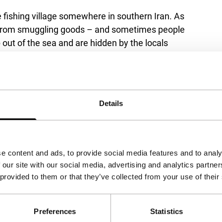
e fishing village somewhere in southern Iran. As
ves from smuggling goods – and sometimes people
out of the sea and are hidden by the locals
 is no message from him yet. Motu earns money
his father’s return. He spends a lot of time
s famous as Ronaldhino. He also becomes
Details
emi), to whom he proposes doing serious
ynamic camera work and beautiful atmospheres.
ng village as it moves from a traditional way of
e content and ads, to provide social media features and to analy
 our site with our social media, advertising and analytics partn
 provided to them or that they’ve collected from your use of their
Preferences
Statistics