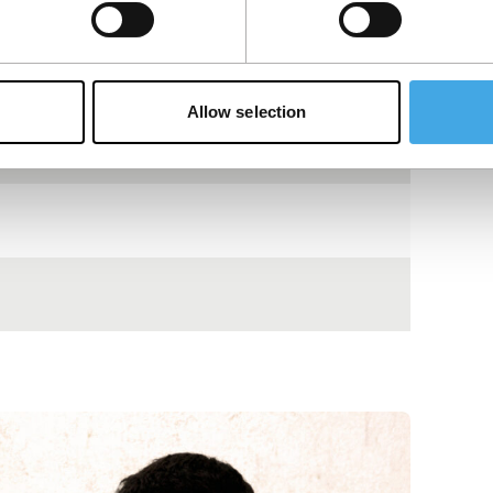
Allow selection