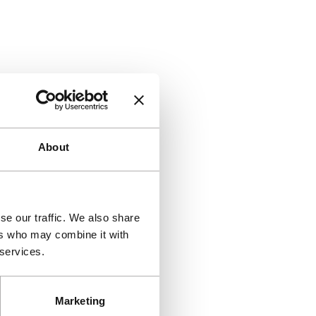
About
se our traffic. We also share
ers who may combine it with
 services.
Marketing