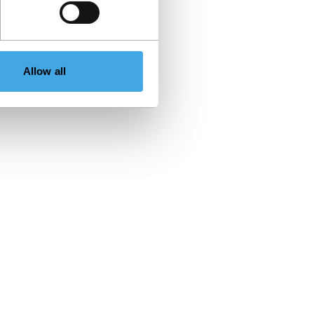
Allow all