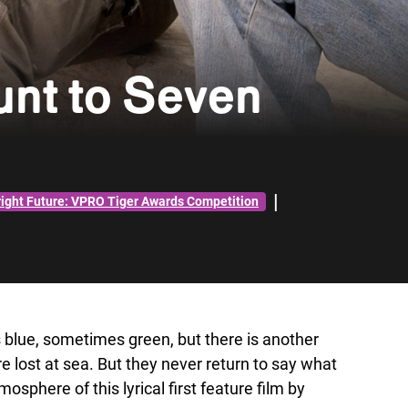
nt to Seven
|
right Future: VPRO Tiger Awards Competition
 blue, sometimes green, but there is another
e lost at sea. But they never return to say what
osphere of this lyrical first feature film by